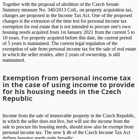
Together with the proposal of abolition of the Czech Senate
Statutory measure No. 340/2013 Coll., on property acquisition tax,
changes are proposed in the Income Tax Act. One of the proposed
changes is the extension of the time test for personal income tax
exemption for real estate that is not intended to procure one's own
housing needs acquired from 1st January 2021 from the current 5 to
10 years. For property acquired before this date, the current period
of 5 years is maintained. The current legal regulation of the
exemption of sale from personal income tax for the sale of real estate
in which the seller resides, after 2 years of ownership, is still
maintained.
Exemption from personal income tax
in the case of using income to provide
for his housing needs in the Czech
Republic
Income from the sale of immovable property in the Czech Republic,
in which the seller does not live, but will use the income from the
sale to procure his housing needs, should now also be exempt from
personal income tax. The new § 4b of the Czech Income Tax Act
defines housing needs quite broadly: