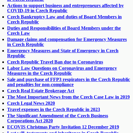
Actions to support business and entrepreneurs affected by
COVID-19 in Czech Republic
Czech Bankruptcy Law and duties of Board Members in
Czech Republic
Duties and Responsibilities of Board Members under the
Czech Law
Damage claims and compensation for Emergency Measures
in Czech Republic
Emergency Measures and State of Emergency in Czech
Republic
Czech Republic Travel Ban due to Coronavirus
Labor Law Questions on Coronavirus and Emergency
Measures in the Czech Republic
Sale and purchase of FFP3 respirators in the Czech Republic
and penalties for non-compliance
Czech Real Estate Brokerage Act
The Most Important News from the Czech Case Law in 2019
Czech Legal News 2020
Travel expenses in the Czech Republic in 2023
The Significant Amendment of the Czech Business
Corporations Act 2020
ECOVIS Christmas Party Invitation 12 December 2019