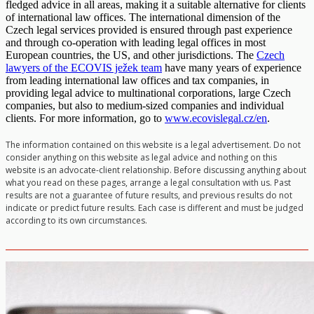
fledged advice in all areas, making it a suitable alternative for clients
of international law offices. The international dimension of the
Czech legal services provided is ensured through past experience
and through co-operation with leading legal offices in most
European countries, the US, and other jurisdictions. The
Czech
lawyers of the ECOVIS ježek team
have many years of experience
from leading international law offices and tax companies, in
providing legal advice to multinational corporations, large Czech
companies, but also to medium-sized companies and individual
clients. For more information, go to
www.ecovislegal.cz/en
.
The information contained on this website is a legal advertisement. Do not
consider anything on this website as legal advice and nothing on this
website is an advocate-client relationship. Before discussing anything about
what you read on these pages, arrange a legal consultation with us. Past
results are not a guarantee of future results, and previous results do not
indicate or predict future results. Each case is different and must be judged
according to its own circumstances.