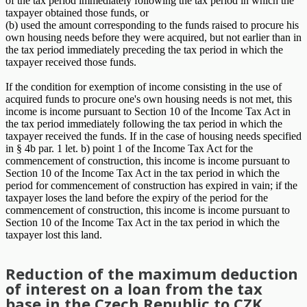
of the tax period immediately following the tax period in which the
taxpayer obtained those funds, or
(b) used the amount corresponding to the funds raised to procure his
own housing needs before they were acquired, but not earlier than in
the tax period immediately preceding the tax period in which the
taxpayer received those funds.
If the condition for exemption of income consisting in the use of
acquired funds to procure one's own housing needs is not met, this
income is income pursuant to Section 10 of the Income Tax Act in
the tax period immediately following the tax period in which the
taxpayer received the funds. If in the case of housing needs specified
in § 4b par. 1 let. b) point 1 of the Income Tax Act for the
commencement of construction, this income is income pursuant to
Section 10 of the Income Tax Act in the tax period in which the
period for commencement of construction has expired in vain; if the
taxpayer loses the land before the expiry of the period for the
commencement of construction, this income is income pursuant to
Section 10 of the Income Tax Act in the tax period in which the
taxpayer lost this land.
Reduction of the maximum deduction
of interest on a loan from the tax
base in the Czech Republic to CZK