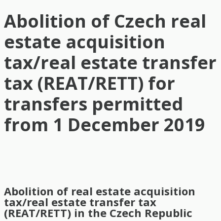
Abolition of Czech real
estate acquisition
tax/real estate transfer
tax (REAT/RETT) for
transfers permitted
from 1 December 2019
Abolition of real estate acquisition
tax/real estate transfer tax
(REAT/RETT) in the Czech Republic