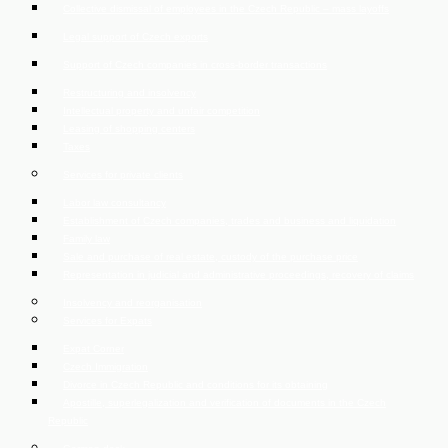
Collective dismissal of employees in the Czech Republic – mass layoffs
Legal support of Czech exports
Support of Czech companies in cross-border transactions
Restructuring and insolvency
Intellectual property and unfair competition
Leasing of shopping centers
Taxes
Services for private clients
Labor law consultancy
Establishment of Czech companies, trades and business and liquidation
Family law
Sale and purchase of real estate, custody of the purchase price
Representation in judicial and administrative proceedings, recovery of claims
Insolvency and reorganisation
Services for Expats
Expat Corner
Czech Immigration
Divorce in Czech Republic and conditions for its obtaining
Apostille, superlegalization and verification of documents in the Czech
Republic