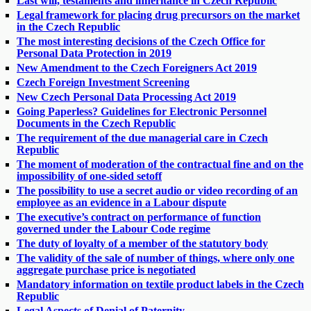
Last will, testaments and inheritance in Czech Republic
Legal framework for placing drug precursors on the market
in the Czech Republic
The most interesting decisions of the Czech Office for
Personal Data Protection in 2019
New Amendment to the Czech Foreigners Act 2019
Czech Foreign Investment Screening
New Czech Personal Data Processing Act 2019
Going Paperless? Guidelines for Electronic Personnel
Documents in the Czech Republic
The requirement of the due managerial care in Czech
Republic
The moment of moderation of the contractual fine and on the
impossibility of one-sided setoff
The possibility to use a secret audio or video recording of an
employee as an evidence in a Labour dispute
The executive’s contract on performance of function
governed under the Labour Code regime
The duty of loyalty of a member of the statutory body
The validity of the sale of number of things, where only one
aggregate purchase price is negotiated
Mandatory information on textile product labels in the Czech
Republic
Legal Aspects of Denial of Paternity