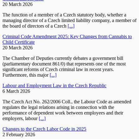
20 March 2026
The function of a member of a Czech statutory body, whether a
managing director of a Czech limited liability company, a member of
the board of directors of a Czech
[...]
Criminal Code Amendment 2025: Key Changes from Cannabis to
Child Certificate
20 March 2026
The Chamber of Deputies currently debates a government bill
(parliamentary document 861/0) that represents one of the most
significant reforms of Czech criminal law in recent years.
Furthermore, this major
[...]
Labour and Employment Law in the Czech Republic
6 March 2026
The Czech Act No. 262/2006 Coll., the Labour Code as amended
regulates the legal relations arising in connection with the
performance of dependent work between employees and their
employers, labour
[...]
Changes to the Czech Labor Code in 2025
2 February 2026