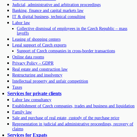
Judicial, administrative and arbitration proceedings
Banking, finance and capital markets law
IT & digital business, technical consulting
Labor law
Collective dismissal of employees in the Czech Republic – mass
layoffs
Leasing of shopping centers
Legal support of Czech exports
Support of Czech companies in cross-border transactions
Online data rooms
Privacy Policy – GDPR
Real estate and construction law
Restructuring and insolvency
Intellectual property and unfair competition
Taxes
Services for private clients
Labor law consultancy
Establishment of Czech companies, trades and business and liquidation
Family law
Sale and purchase of real estate, custody of the purchase price
Representation in judicial and administrative proceedings, recovery of
claims
Services for Expats