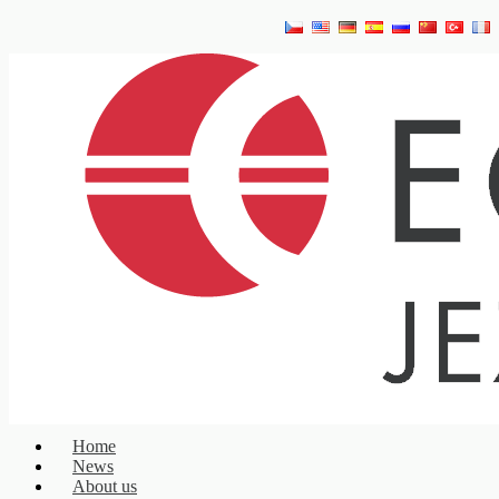
Home
News
About us