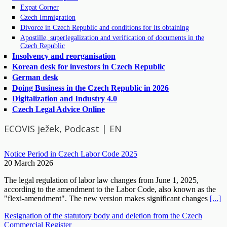
Expat Corner
Czech Immigration
Divorce in Czech Republic and conditions for its obtaining
Apostille, superlegalization and verification of documents in the
Czech Republic
Insolvency and reorganisation
Korean desk for investors in Czech Republic
German desk
Doing Business in the Czech Republic in 2026
Digitalization and Industry 4.0
Czech Legal Advice Online
ECOVIS ježek, Podcast | EN
Notice Period in Czech Labor Code 2025
20 March 2026
The legal regulation of labor law changes from June 1, 2025,
according to the amendment to the Labor Code, also known as the
"flexi-amendment". The new version makes significant changes
[...]
Resignation of the statutory body and deletion from the Czech
Commercial Register