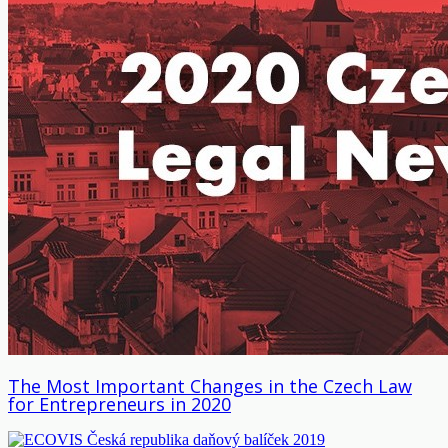
The Most Important Changes in the Czech Law
for Entrepreneurs in 2020