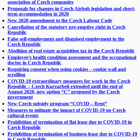
association of Czech companies
Proposals for changes in Czech Airbnb legislation and short-
term accommodation in 2020
New 2020 amendment to the Czech Labour Code
Cancellation of the statutory pre-emptive right in Czech
Republic
False self-employment and disguised employment in the
Czech Republic
Abolition of real estate acquisition tax in the Czech Republic
Employee’s health condition assessment and the occupational
doctor in Czech Republic
Requiring consent when using cookies – cookie wall and
scrolling
COVID-19 extraordinary measures for work in the Czech
Republic – Czech Kurzarbeit extended until the end of
August 2020, new option “C” proposed by the Czech
government
New Czech subsidy program “COVID – Rent”
Measures to mitigate the impact of COVID-19 on Czech
cultural events
Prohibition of termination of flat lease due to COVID-19 in
Czech Republic
Prohibition of termination of business lease due to COVID-19
in Czech Republic