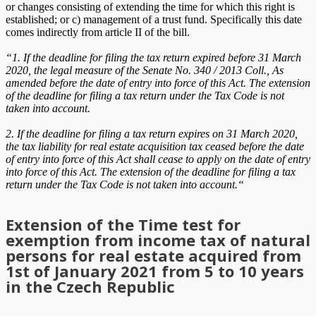
or changes consisting of extending the time for which this right is
established; or c) management of a trust fund. Specifically this date
comes indirectly from article II of the bill.
“1. If the deadline for filing the tax return expired before 31 March
2020, the legal measure of the Senate No. 340 / 2013 Coll., As
amended before the date of entry into force of this Act. The extension
of the deadline for filing a tax return under the Tax Code is not
taken into account.
2. If the deadline for filing a tax return expires on 31 March 2020,
the tax liability for real estate acquisition tax ceased before the date
of entry into force of this Act shall cease to apply on the date of entry
into force of this Act. The extension of the deadline for filing a tax
return under the Tax Code is not taken into account.“
Extension of the Time test for
exemption from income tax of natural
persons for real estate acquired from
1st of January 2021 from 5 to 10 years
in the Czech Republic