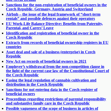
Sanctions for the non-registration of beneficial owners in the
Czech Republic, Germany, Austria and Switzerland
Airbnb – the issue of the legal framework of “short-term
rentals” and possible defences against their operators
EU Work-Life Balance Directive: Benefits from Paternity,
Parental, and Carers’ Leave
Identification and registration of beneficial owner in the
Czech Republic
Extracts from records of beneficial ownership registers in EU
countries
Asset deal and sale of a business (enterprise) in Czech
Republic
New Act on records of beneficial owners in 2021
Employer’s withdrawal from the non-competition clause in
the light of the current case law of the Constitutional Court of
the Czech Republic
Easing the legal regulation of cannabis cultivation and
distribution in the Czech Republic
Sanctions for not entering data in the Czech register of
beneficial owners
Proceedings regarding restrictions of parental responsibility
and substantive family care in the Czech Republic
Possible vagueness of the scope of business in articles of