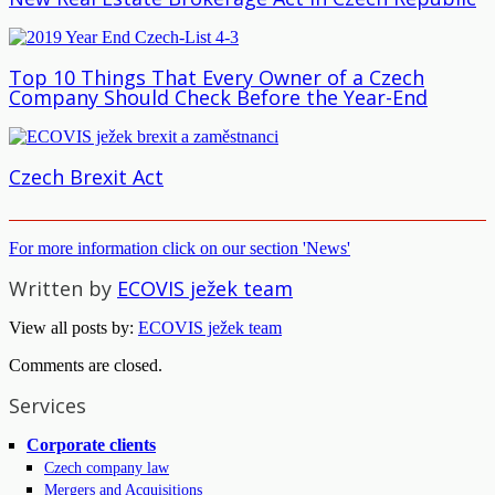
Top 10 Things That Every Owner of a Czech
Company Should Check Before the Year-End
Czech Brexit Act
For more information click on our section 'News'
Written by
ECOVIS ježek team
View all posts by:
ECOVIS ježek team
Comments are closed.
Services
Corporate clients
Czech company law
Mergers and Acquisitions