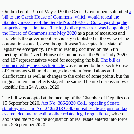
On the day of 13th of May 2020 the Czech Government submitted
a
bill to the Czech House of Commons, which would repeal the
Statutory measure of the Senate No. 240/2013 Coll., regarding the
property acquisition tax
.
The legislative process is was happening in
the House of Commons sinc May 2020
as a part of measures and
tax reliefs the government previously established in the wake of the
coronavirus spread, even though it wasn’t accepted in a state of
legislative emergency. The third reading occurred on the 54th
meeting of the Czech House of Commons on the 8th of July 2020
and 187 representatives voted for accepting the bill.
The bill as
commented by the Czech Senate
was returned to the Czech House
of Commons with mild changes to certain formulations and
clarifications as well as changes to the order of some points, but the
original intent and effects stayed the same. The next discussion was
possible from 24 August 2020.
The bill was adopted at the meeting of the Chamber of Deputies on
15 September 2020.
Act No. 386/2020 Coll., repealing Senate
statutory measure No. 240/2013 Coll. on real estate acquisition tax
as amended and repealing other related legal regulations
, which
abolished the tax on the acquisition of real estate entered into force
on 26 September 2020.