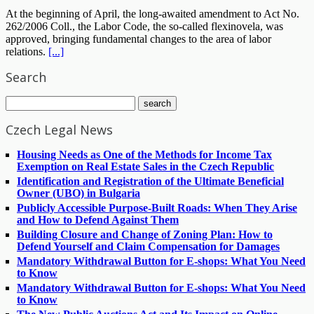
At the beginning of April, the long-awaited amendment to Act No.
262/2006 Coll., the Labor Code, the so-called flexinovela, was
approved, bringing fundamental changes to the area of labor
relations.
[...]
Search
Czech Legal News
Housing Needs as One of the Methods for Income Tax
Exemption on Real Estate Sales in the Czech Republic
Identification and Registration of the Ultimate Beneficial
Owner (UBO) in Bulgaria
Publicly Accessible Purpose-Built Roads: When They Arise
and How to Defend Against Them
Building Closure and Change of Zoning Plan: How to
Defend Yourself and Claim Compensation for Damages
Mandatory Withdrawal Button for E-shops: What You Need
to Know
Mandatory Withdrawal Button for E-shops: What You Need
to Know