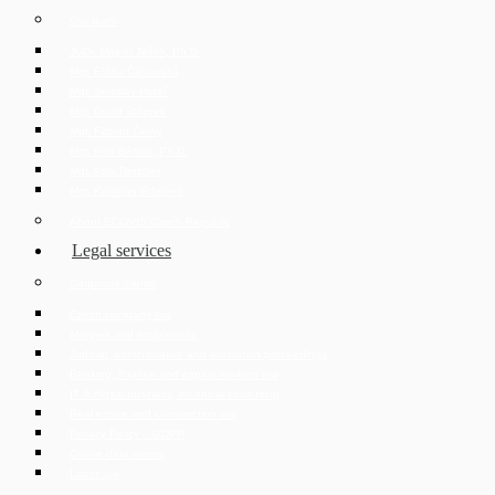
Our team
JUDr. Mojmír Ježek, Ph.D.
Mgr. Eliška Čáslavská
Mgr. Jaroslav Hotař
Mgr. David Strupek
Mgr. Fabián Černý
Mgr. Petr Běhan, Ph.D.
Mgr. Azra Drozdek
Mgr. Karolína Ederová
About ECOVIS Czech Republic
Legal services
Corporate clients
Czech company law
Mergers and Acquisitions
Judicial, administrative and arbitration proceedings
Banking, finance and capital markets law
IT & digital business, technical consulting
Real estate and construction law
Privacy Policy – GDPR
Online data rooms
Labor law