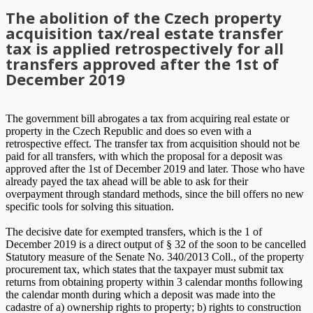
The abolition of the Czech property
acquisition tax/real estate transfer
tax is applied retrospectively for all
transfers approved after the 1st of
December 2019
The government bill abrogates a tax from acquiring real estate or
property in the Czech Republic and does so even with a
retrospective effect. The transfer tax from acquisition should not be
paid for all transfers, with which the proposal for a deposit was
approved after the 1st of December 2019 and later. Those who have
already payed the tax ahead will be able to ask for their
overpayment through standard methods, since the bill offers no new
specific tools for solving this situation.
The decisive date for exempted transfers, which is the 1 of
December 2019 is a direct output of § 32 of the soon to be cancelled
Statutory measure of the Senate No. 340/2013 Coll., of the property
procurement tax, which states that the taxpayer must submit tax
returns from obtaining property within 3 calendar months following
the calendar month during which a deposit was made into the
cadastre of a) ownership rights to property; b) rights to construction