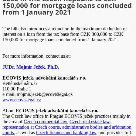
150,000 for mortgage loans concluded
from 1 January 2021
The bill also introduces a reduction in the maximum deduction of
interest on a loan from the tax base from CZK 300,000 to CZK
150,000 for mortgage loans concluded from 1 January 2021.
For more information, contact us at:
JUDr. Mojmír Ježek, Ph.D.
ECOVIS ježek, advokátní kancelář s.r.o.
Betlémské nám. 6
110 00 Praha 1
e-mail:
mojmir.jezek@ecovislegal.cz
www.ecovislegal.cz
About
ECOVIS ježek advokátní kancelář s.r.o.
The Czech law office in Prague ECOVIS ježek practices mainly in
the area of
Czech commercial law
,
Czech real estate law
,
representation at Czech courts, administrative bodies and arbitration
courts
, as well as
Czech finance and banking law
, and provides full-