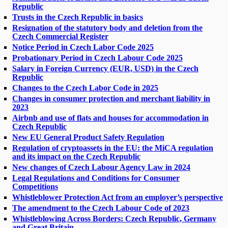
Republic
Trusts in the Czech Republic in basics
Resignation of the statutory body and deletion from the
Czech Commercial Register
Notice Period in Czech Labor Code 2025
Probationary Period in Czech Labour Code 2025
Salary in Foreign Currency (EUR, USD) in the Czech
Republic
Changes to the Czech Labor Code in 2025
Changes in consumer protection and merchant liability in
2023
Airbnb and use of flats and houses for accommodation in
Czech Republic
New EU General Product Safety Regulation
Regulation of cryptoassets in the EU: the MiCA regulation
and its impact on the Czech Republic
New changes of Czech Labour Agency Law in 2024
Legal Regulations and Conditions for Consumer
Competitions
Whistleblower Protection Act from an employer’s perspective
The amendment to the Czech Labour Code of 2023
Whistleblowing Across Borders: Czech Republic, Germany
and Great Britain