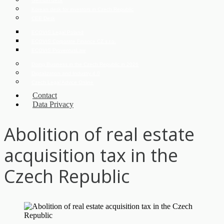
German desk
Korean desk for investors in Czech Republic
CEE Desk
ECOVIS Legal Poland
ECOVIS Corporate Finance CZ s.r.o.
ECOVIS ProventusLaw
Doing Business in the Czech Republic in 2026
Digitalization and Industry 4.0
Czech Legal Advice Online
Contact
Data Privacy
Abolition of real estate
acquisition tax in the
Czech Republic