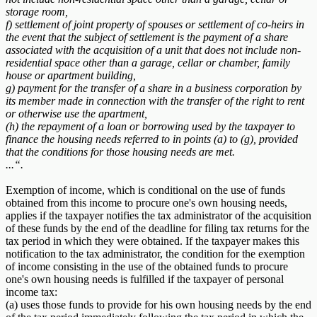
storage room,
f) settlement of joint property of spouses or settlement of co-heirs in
the event that the subject of settlement is the payment of a share
associated with the acquisition of a unit that does not include non-
residential space other than a garage, cellar or chamber, family
house or apartment building,
g) payment for the transfer of a share in a business corporation by
its member made in connection with the transfer of the right to rent
or otherwise use the apartment,
(h) the repayment of a loan or borrowing used by the taxpayer to
finance the housing needs referred to in points (a) to (g), provided
that the conditions for those housing needs are met.
...“.
Exemption of income, which is conditional on the use of funds
obtained from this income to procure one's own housing needs,
applies if the taxpayer notifies the tax administrator of the acquisition
of these funds by the end of the deadline for filing tax returns for the
tax period in which they were obtained. If the taxpayer makes this
notification to the tax administrator, the condition for the exemption
of income consisting in the use of the obtained funds to procure
one's own housing needs is fulfilled if the taxpayer of personal
income tax:
(a) uses those funds to provide for his own housing needs by the end