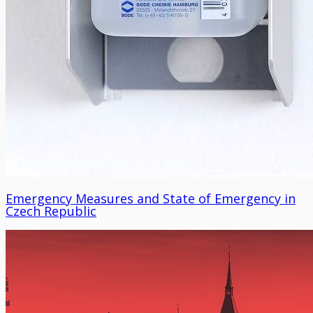
Emergency Measures and State of Emergency in
Czech Republic