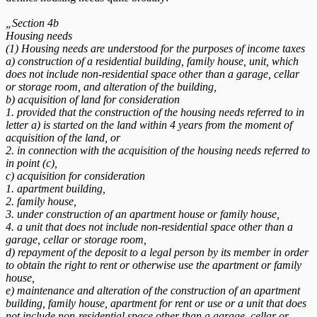
„Section 4b
Housing needs
(1) Housing needs are understood for the purposes of income taxes
a) construction of a residential building, family house, unit, which
does not include non-residential space other than a garage, cellar
or storage room, and alteration of the building,
b) acquisition of land for consideration
1. provided that the construction of the housing needs referred to in
letter a) is started on the land within 4 years from the moment of
acquisition of the land, or
2. in connection with the acquisition of the housing needs referred to
in point (c),
c) acquisition for consideration
1. apartment building,
2. family house,
3. under construction of an apartment house or family house,
4. a unit that does not include non-residential space other than a
garage, cellar or storage room,
d) repayment of the deposit to a legal person by its member in order
to obtain the right to rent or otherwise use the apartment or family
house,
e) maintenance and alteration of the construction of an apartment
building, family house, apartment for rent or use or a unit that does
not include non-residential space other than a garage, cellar or