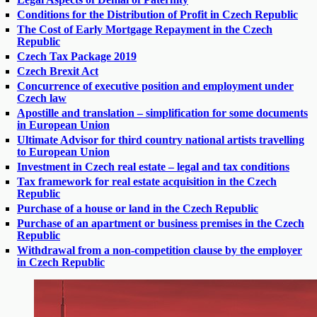
Conditions for the Distribution of Profit in Czech Republic
The Cost of Early Mortgage Repayment in the Czech
Republic
Czech Tax Package 2019
Czech Brexit Act
Concurrence of executive position and employment under
Czech law
Apostille and translation – simplification for some documents
in European Union
Ultimate Advisor for third country national artists travelling
to European Union
Investment in Czech real estate – legal and tax conditions
Tax framework for real estate acquisition in the Czech
Republic
Purchase of a house or land in the Czech Republic
Purchase of an apartment or business premises in the Czech
Republic
Withdrawal from a non-competition clause by the employer
in Czech Republic