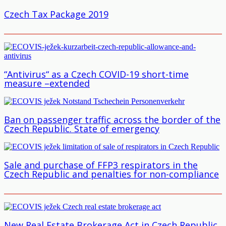
Czech Tax Package 2019
“Antivirus“ as a Czech COVID-19 short-time
measure –extended
Ban on passenger traffic across the border of the
Czech Republic. State of emergency
Sale and purchase of FFP3 respirators in the
Czech Republic and penalties for non-compliance
New Real Estate Brokerage Act in Czech Republic