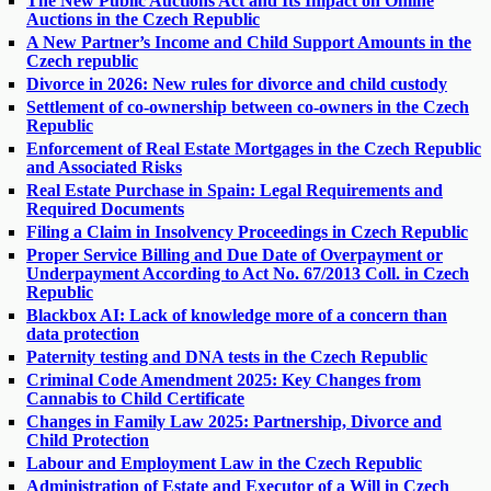
The New Public Auctions Act and Its Impact on Online
Auctions in the Czech Republic
A New Partner’s Income and Child Support Amounts in the
Czech republic
Divorce in 2026: New rules for divorce and child custody
Settlement of co-ownership between co-owners in the Czech
Republic
Enforcement of Real Estate Mortgages in the Czech Republic
and Associated Risks
Real Estate Purchase in Spain: Legal Requirements and
Required Documents
Filing a Claim in Insolvency Proceedings in Czech Republic
Proper Service Billing and Due Date of Overpayment or
Underpayment According to Act No. 67/2013 Coll. in Czech
Republic
Blackbox AI: Lack of knowledge more of a concern than
data protection
Paternity testing and DNA tests in the Czech Republic
Criminal Code Amendment 2025: Key Changes from
Cannabis to Child Certificate
Changes in Family Law 2025: Partnership, Divorce and
Child Protection
Labour and Employment Law in the Czech Republic
Administration of Estate and Executor of a Will in Czech