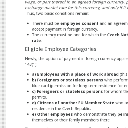
wage, or part thereof in an agreed foreign currency,
exchange market rate for this currency, and only if it 
Thus, two basic conditions remain:
There must be
employee consent
and an agreemen
accept payment in foreign currency.
The currency must be one for which the
Czech Nat
rate
.
Eligible Employee Categories
Newly, the option of payment in foreign currency applie
143(1):
a) Employees with a place of work abroad
(this
b) Foreigners or stateless persons
who perform 
blue card (permission for long-term residence for em
c) Foreigners or stateless persons
for whom the
permits.
d) Citizens of another EU Member State
who ar
residence in the Czech Republic.
e) Other employees
who demonstrate they
perm
themselves or their family members there.