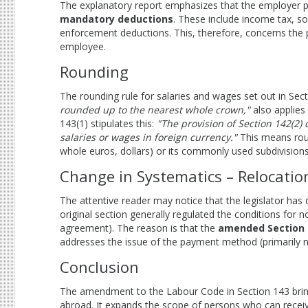
The explanatory report emphasizes that the employer pa
mandatory deductions
. These include income tax, so
enforcement deductions. This, therefore, concerns the
employee.
Rounding
The rounding rule for salaries and wages set out in Sec
rounded up to the nearest whole crown,"
also applies 
143(1) stipulates this:
"The provision of Section 142(2)
salaries or wages in foreign currency."
This means roun
whole euros, dollars) or its commonly used subdivisions 
Change in Systematics – Relocati
The attentive reader may notice that the legislator has 
original section generally regulated the conditions fo
agreement). The reason is that the
amended Section 
addresses the issue of the payment method (primarily no
Conclusion
The amendment to the Labour Code in Section 143 bring
abroad. It expands the scope of persons who can receive t