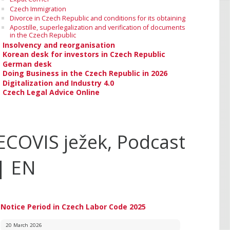
Czech Immigration
Divorce in Czech Republic and conditions for its obtaining
Apostille, superlegalization and verification of documents
in the Czech Republic
Insolvency and reorganisation
Korean desk for investors in Czech Republic
German desk
Doing Business in the Czech Republic in 2026
Digitalization and Industry 4.0
Czech Legal Advice Online
ECOVIS ježek, Podcast
| EN
Notice Period in Czech Labor Code 2025
20 March 2026