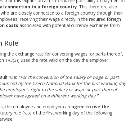
that this expansion aims to link the possibility of payment in
al connection to a foreign country
. This therefore also
 who are closely connected to a foreign country through their
employees, receiving their wage directly in the required foreign
on costs
associated with potential currency exchange from
n Rule
g the exchange rate for converting wages, or parts thereof,
ion 143(3)) used the rate valid on the day the employer
ault rule:
"For the conversion of the salary or wage or part
nounced by the Czech National Bank for the first working day
e employee's right to the salary or wage or part thereof
loyer have agreed on a different working day."
ates, the employee and employer can
agree to use the
atutory rule (rate of the first working day of the following
erwise.