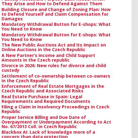
They Arise and How to Defend Against Them
Building Closure and Change of Zoning Plan: How
to Defend Yourself and Claim Compensation for
Damages
Mandatory Withdrawal Button for E-shops: What
You Need to Know
Mandatory Withdrawal Button for E-shops: What
You Need to Know
The New Public Auctions Act and Its Impact on
Online Auctions in the Czech Republic
A New Partner’s Income and Child Support
Amounts in the Czech republic
Divorce in 2026: New rules for divorce and child
custody
Settlement of co-ownership between co-owners
in the Czech Republic
Enforcement of Real Estate Mortgages in the
Czech Republic and Associated Risks
Real Estate Purchase in Spain: Legal
Requirements and Required Documents
Filing a Claim in Insolvency Proceedings in Czech
Republic
Proper Service Billing and Due Date of
Overpayment or Underpayment According to Act
No. 67/2013 Coll. in Czech Republic
Blackbox AI: Lack of knowledge more of a
concern than data protection