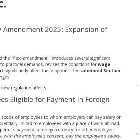
c.
y Amendment 2025: Expansion of
d the "flexi-amendment," introduces several significant
to practical demands, revises the conditions for
wage
nt
significantly alters these options. The
amended Section
anges.
 new regulation affects.
es Eligible for Payment in Foreign
e scope of employees to whom employers can pay salary or
ssentially limited to employees with a place of work abroad.
y permits payment in foreign currency for other employee
 with the employee's consent, pay the employee's salary,