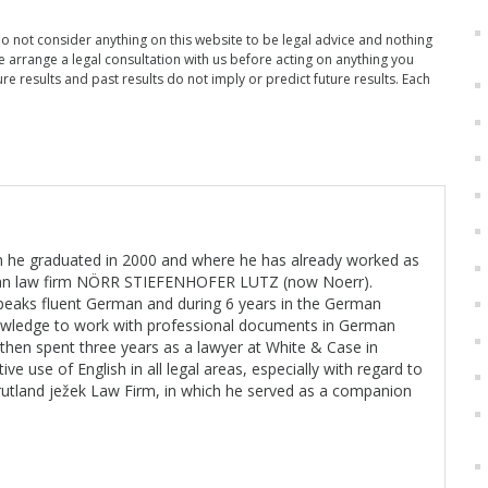
Do not consider anything on this website to be legal advice and nothing
se arrange a legal consultation with us before acting on anything you
re results and past results do not imply or predict future results. Each
ch he graduated in 2000 and where he has already worked as
rman law firm NÖRR STIEFENHOFER LUTZ (now Noerr).
peaks fluent German and during 6 years in the German
knowledge to work with professional documents in German
He then spent three years as a lawyer at White & Case in
 use of English in all legal areas, especially with regard to
 rutland ježek Law Firm, in which he served as a companion