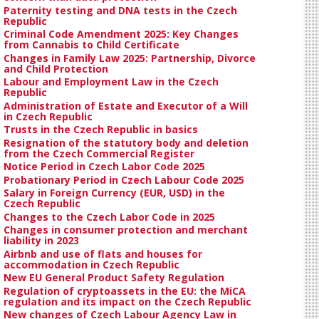
Paternity testing and DNA tests in the Czech
Republic
Criminal Code Amendment 2025: Key Changes
from Cannabis to Child Certificate
Changes in Family Law 2025: Partnership, Divorce
and Child Protection
Labour and Employment Law in the Czech
Republic
Administration of Estate and Executor of a Will
in Czech Republic
Trusts in the Czech Republic in basics
Resignation of the statutory body and deletion
from the Czech Commercial Register
Notice Period in Czech Labor Code 2025
Probationary Period in Czech Labour Code 2025
Salary in Foreign Currency (EUR, USD) in the
Czech Republic
Changes to the Czech Labor Code in 2025
Changes in consumer protection and merchant
liability in 2023
Airbnb and use of flats and houses for
accommodation in Czech Republic
New EU General Product Safety Regulation
Regulation of cryptoassets in the EU: the MiCA
regulation and its impact on the Czech Republic
New changes of Czech Labour Agency Law in