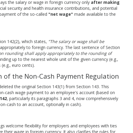
ys the salary or wage in foreign currency only
after making
cial security and health insurance contributions, and potential
 payment of the so-called
"net wage"
made available to the
tion 142(2), which states,
"The salary or wage shall be
appropriately to foreign currency. The last sentence of Section
 on rounding shall apply appropriately to the rounding of
ding up to the nearest whole unit of the given currency (e.g.,
(e.g., euro cents).
on of the Non-Cash Payment Regulation
deleted the original Section 143(1) from Section 143. This
r non-cash wage payment to an employee's account (based on
142
, particularly its paragraphs 3 and 4, now comprehensively
n-cash to an account, optionally in cash).
s welcome flexibility for employers and employees with ties
heir wage in foreign currency. It also clarifies the rules for