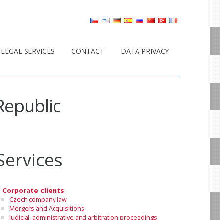
LEGAL SERVICES
CONTACT
DATA PRIVACY
Republic
Services
Corporate clients
Czech company law
Mergers and Acquisitions
Judicial, administrative and arbitration proceedings