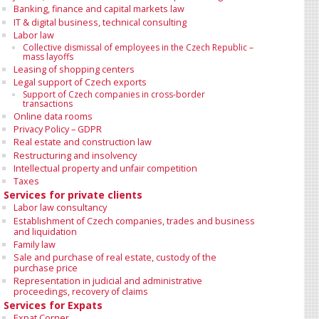
Banking, finance and capital markets law
IT & digital business, technical consulting
Labor law
Collective dismissal of employees in the Czech Republic –
mass layoffs
Leasing of shopping centers
Legal support of Czech exports
Support of Czech companies in cross-border
transactions
Online data rooms
Privacy Policy – GDPR
Real estate and construction law
Restructuring and insolvency
Intellectual property and unfair competition
Taxes
Services for private clients
Labor law consultancy
Establishment of Czech companies, trades and business
and liquidation
Family law
Sale and purchase of real estate, custody of the
purchase price
Representation in judicial and administrative
proceedings, recovery of claims
Services for Expats
Expat Corner