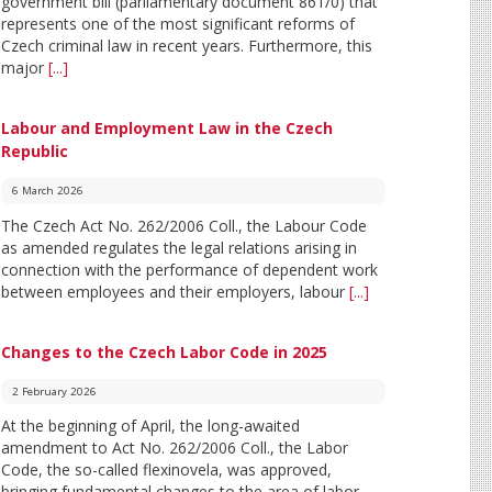
government bill (parliamentary document 861/0) that
represents one of the most significant reforms of
Czech criminal law in recent years. Furthermore, this
major
[...]
Labour and Employment Law in the Czech
Republic
6 March 2026
The Czech Act No. 262/2006 Coll., the Labour Code
as amended regulates the legal relations arising in
connection with the performance of dependent work
between employees and their employers, labour
[...]
Changes to the Czech Labor Code in 2025
2 February 2026
At the beginning of April, the long-awaited
amendment to Act No. 262/2006 Coll., the Labor
Code, the so-called flexinovela, was approved,
bringing fundamental changes to the area of labor