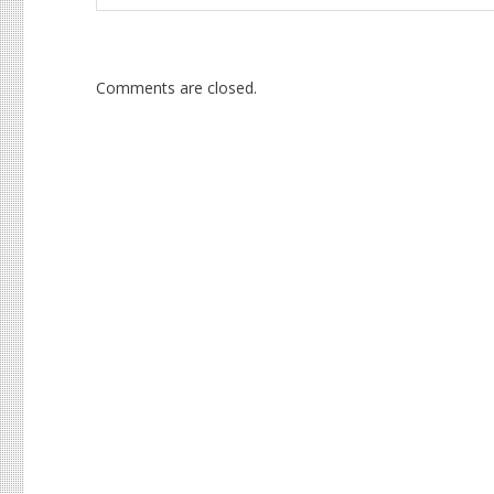
Comments are closed.