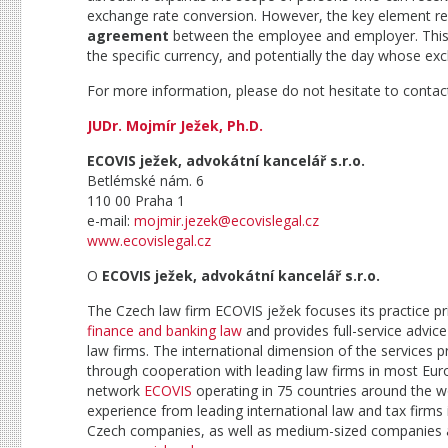
exchange rate conversion. However, the key element r
agreement
between the employee and employer. This 
the specific currency, and potentially the day whose exc
For more information, please do not hesitate to contact
JUDr. Mojmír Ježek, Ph.D.
ECOVIS ježek, advokátní kancelář s.r.o.
Betlémské nám. 6
110 00 Praha 1
e-mail:
mojmir.jezek@ecovislegal.cz
www.ecovislegal.cz
O
ECOVIS ježek, advokátní kancelář s.r.o.
The Czech law firm ECOVIS ježek focuses its practice p
finance and banking law
and provides full-service advice 
law firms. The international dimension of the services 
through cooperation with leading law firms in most Euro
network
ECOVIS
operating in 75 countries around the w
experience from leading international law and tax firms i
Czech companies, as well as medium-sized companies and