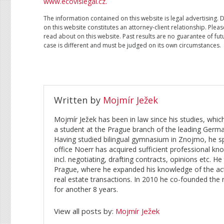
www.ecovislegal.cz.
The information contained on this website is legal advertising. 
on this website constitutes an attorney-client relationship. Plea
read about on this website. Past results are no guarantee of futu
case is different and must be judged on its own circumstances.
Written by
Mojmír Ježek
Mojmír Ježek has been in law since his studies, whi
a student at the Prague branch of the leading Ge
Having studied bilingual gymnasium in Znojmo, he s
office Noerr has acquired sufficient professional 
incl. negotiating, drafting contracts, opinions etc. 
Prague, where he expanded his knowledge of the active
real estate transactions. In 2010 he co-founded the
for another 8 years.
View all posts by:
Mojmír Ježek