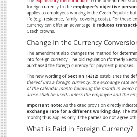
The
explanatory memorandum
to the amendment states 
foreign currency to the
employee's objective person
applies to employees working in the Czech Republic but
life (e.g., residence, family, covering costs). For these 
currency can offer an advantage. It
reduces transacti
Czech crowns.
Change in the Currency Conversio
The amendment also changes the method for determinin
into foreign currency. The old regulation (formerly Sect
purchased the foreign currency for payment purposes.
The new wording of
Section 143(2)
establishes the def
thereof into a foreign currency, the exchange rate an
of the calendar month following the month in which th
arose shall be used, unless the employee and the emp
Important note:
As the cited provision directly indic
exchange rate for a different working day
. The st
month) thus applies only if the parties do not agree oth
What is Paid in Foreign Currency?