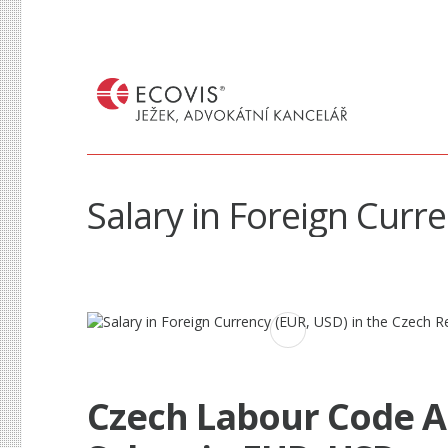
Salary in Foreign Curr
Czech Labour Code 