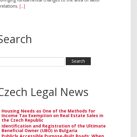
relations.
[...]
Search
Czech Legal News
Housing Needs as One of the Methods for
Income Tax Exemption on Real Estate Sales in
the Czech Republic
Identification and Registration of the Ultimate
Beneficial Owner (UBO) in Bulgaria
Publicly Accessible Purpose-Built Roads: When