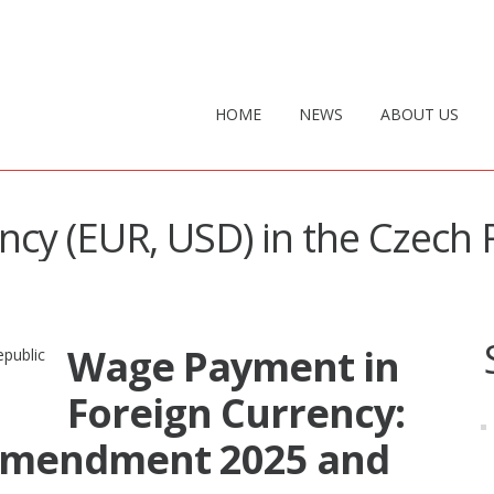
HOME
NEWS
ABOUT US
ency (EUR, USD) in the Czech 
Wage Payment in
Foreign Currency:
Amendment 2025 and