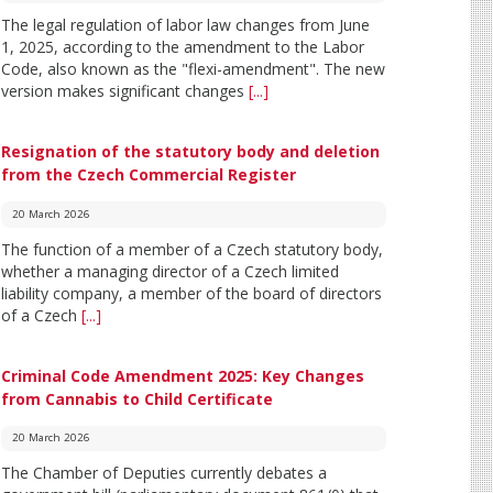
The legal regulation of labor law changes from June
1, 2025, according to the amendment to the Labor
Code, also known as the "flexi-amendment". The new
version makes significant changes
[...]
Resignation of the statutory body and deletion
from the Czech Commercial Register
20 March 2026
The function of a member of a Czech statutory body,
whether a managing director of a Czech limited
liability company, a member of the board of directors
of a Czech
[...]
Criminal Code Amendment 2025: Key Changes
from Cannabis to Child Certificate
20 March 2026
The Chamber of Deputies currently debates a