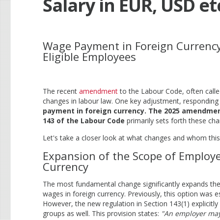
Salary in EUR, USD et
Wage Payment in Foreign Currenc
Eligible Employees
The recent
amendment
to the Labour Code, often calle
changes in labour law. One key adjustment, responding 
payment in foreign currency. The 2025 amendme
143 of the Labour Code
primarily sets forth these ch
Let's take a closer look at what changes and whom this
Expansion of the Scope of Employe
Currency
The most fundamental change significantly expands th
wages in foreign currency. Previously, this option was e
However, the new regulation in Section 143(1) explicitl
groups as well. This provision states:
"An employer may,