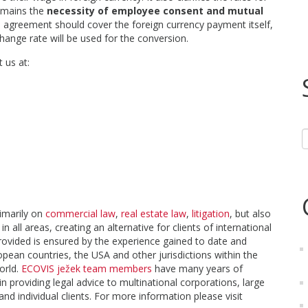
emains the
necessity of employee consent and mutual
agreement should cover the foreign currency payment itself,
hange rate will be used for the conversion.
 us at:
rimarily on
commercial law
,
real estate law
,
litigation
, but also
in all areas, creating an alternative for clients of international
provided is ensured by the experience gained to date and
pean countries, the USA and other jurisdictions within the
orld.
ECOVIS ježek team members
have many years of
n providing legal advice to multinational corporations, large
 individual clients. For more information please visit