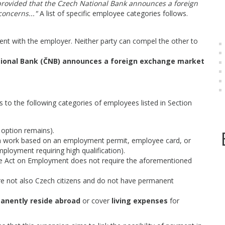
 provided that the Czech National Bank announces a foreign
concerns..."
A list of specific employee categories follows.
t with the employer. Neither party can compel the other to
ional Bank (ČNB) announces a foreign exchange market
s to the following categories of employees listed in Section
 option remains).
work based on an employment permit, employee card, or
ployment requiring high qualification).
 Act on Employment does not require the aforementioned
e not also Czech citizens and do not have permanent
anently reside abroad
or cover
living expenses
for