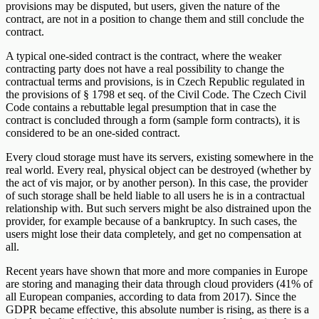
provisions may be disputed, but users, given the nature of the
contract, are not in a position to change them and still conclude the
contract.
A typical one-sided contract is the contract, where the weaker
contracting party does not have a real possibility to change the
contractual terms and provisions, is in Czech Republic regulated in
the provisions of § 1798 et seq. of the Civil Code. The Czech Civil
Code contains a rebuttable legal presumption that in case the
contract is concluded through a form (sample form contracts), it is
considered to be an one-sided contract.
Every cloud storage must have its servers, existing somewhere in the
real world. Every real, physical object can be destroyed (whether by
the act of vis major, or by another person). In this case, the provider
of such storage shall be held liable to all users he is in a contractual
relationship with. But such servers might be also distrained upon the
provider, for example because of a bankruptcy. In such cases, the
users might lose their data completely, and get no compensation at
all.
Recent years have shown that more and more companies in Europe
are storing and managing their data through cloud providers (41% of
all European companies, according to data from 2017). Since the
GDPR became effective, this absolute number is rising, as there is a