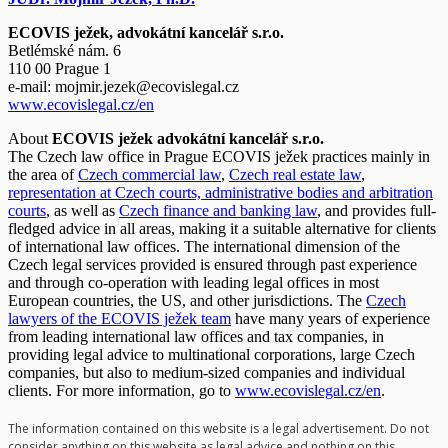
ECOVIS ježek, advokátní kancelář s.r.o.
Betlémské nám. 6
110 00 Prague 1
e-mail:
mojmir.jezek@ecovislegal.cz
www.ecovislegal.cz/en
About
ECOVIS ježek advokátní kancelář s.r.o.
The Czech law office in Prague ECOVIS ježek practices mainly in
the area of
Czech commercial law
,
Czech real estate law
,
representation at Czech courts, administrative bodies and arbitration
courts
, as well as
Czech finance and banking law
, and provides full-
fledged advice in all areas, making it a suitable alternative for clients
of international law offices. The international dimension of the
Czech legal services provided is ensured through past experience
and through co-operation with leading legal offices in most
European countries, the US, and other jurisdictions. The
Czech
lawyers of the ECOVIS ježek team
have many years of experience
from leading international law offices and tax companies, in
providing legal advice to multinational corporations, large Czech
companies, but also to medium-sized companies and individual
clients. For more information, go to
www.ecovislegal.cz/en
.
The information contained on this website is a legal advertisement. Do not
consider anything on this website as legal advice and nothing on this