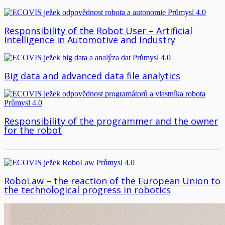
Responsibility of the Robot User – Artificial
Intelligence in Automotive and Industry
Big data and advanced data file analytics
Responsibility of the programmer and the owner
for the robot
RoboLaw – the reaction of the European Union to
the technological progress in robotics