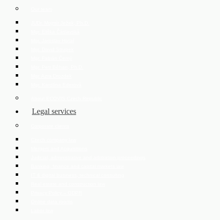
Our team
JUDr. Mojmír Ježek, Ph.D.
Mgr. Eliška Čáslavská
Mgr. Jaroslav Hotař
Mgr. David Strupek
Mgr. Fabián Černý
Mgr. Petr Běhan, Ph.D.
Mgr. Azra Drozdek
Mgr. Karolína Ederová
About ECOVIS Czech Republic
Legal services
Corporate clients
Czech company law
Mergers and Acquisitions
Judicial, administrative and arbitration proceedings
Banking, finance and capital markets law
IT & digital business, technical consulting
Real estate and construction law
Privacy Policy – GDPR
Online data rooms
Labor law