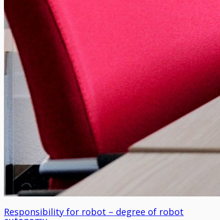
Responsibility for robot – degree of robot