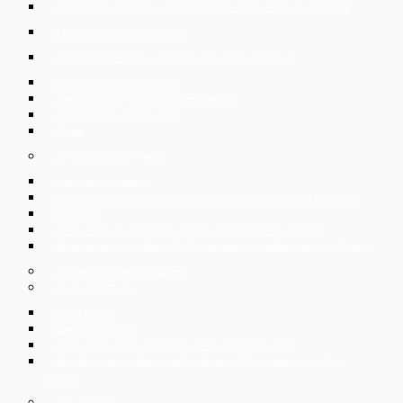
Collective dismissal of employees in the Czech Republic – mass layoffs
Legal support of Czech exports
Support of Czech companies in cross-border transactions
Restructuring and insolvency
Intellectual property and unfair competition
Leasing of shopping centers
Taxes
Services for private clients
Labor law consultancy
Establishment of Czech companies, trades and business and liquidation
Family law
Sale and purchase of real estate, custody of the purchase price
Representation in judicial and administrative proceedings, recovery of claims
Insolvency and reorganisation
Services for Expats
Expat Corner
Czech Immigration
Divorce in Czech Republic and conditions for its obtaining
Apostille, superlegalization and verification of documents in the Czech
Republic