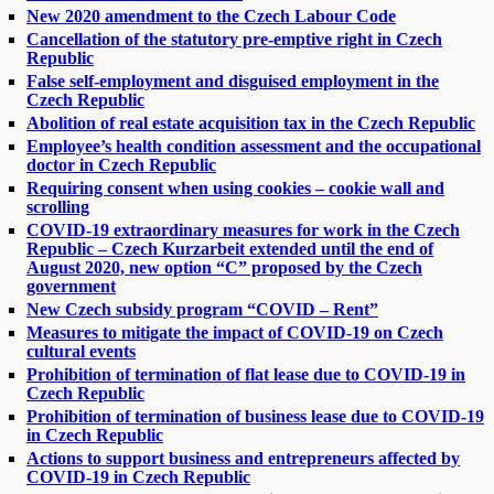
New 2020 amendment to the Czech Labour Code
Cancellation of the statutory pre-emptive right in Czech
Republic
False self-employment and disguised employment in the
Czech Republic
Abolition of real estate acquisition tax in the Czech Republic
Employee’s health condition assessment and the occupational
doctor in Czech Republic
Requiring consent when using cookies – cookie wall and
scrolling
COVID-19 extraordinary measures for work in the Czech
Republic – Czech Kurzarbeit extended until the end of
August 2020, new option “C” proposed by the Czech
government
New Czech subsidy program “COVID – Rent”
Measures to mitigate the impact of COVID-19 on Czech
cultural events
Prohibition of termination of flat lease due to COVID-19 in
Czech Republic
Prohibition of termination of business lease due to COVID-19
in Czech Republic
Actions to support business and entrepreneurs affected by
COVID-19 in Czech Republic