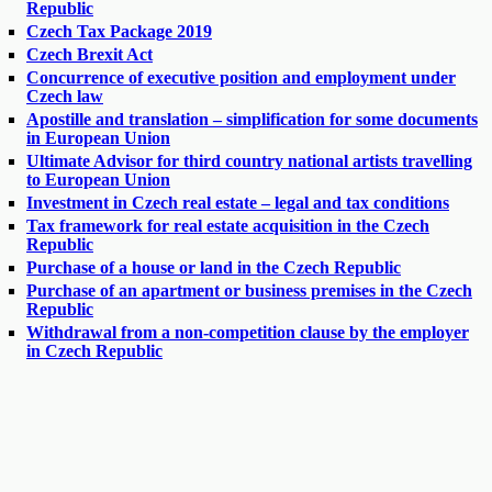
Republic
Czech Tax Package 2019
Czech Brexit Act
Concurrence of executive position and employment under
Czech law
Apostille and translation – simplification for some documents
in European Union
Ultimate Advisor for third country national artists travelling
to European Union
Investment in Czech real estate – legal and tax conditions
Tax framework for real estate acquisition in the Czech
Republic
Purchase of a house or land in the Czech Republic
Purchase of an apartment or business premises in the Czech
Republic
Withdrawal from a non-competition clause by the employer
in Czech Republic