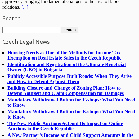
approved, bringing fundamental changes to the area of labor
relations.
[...]
Search
Czech Legal News
Housing Needs as One of the Methods for Income Tax
Exemption on Real Estate Sales in the Czech Republic
Identification and Registration of the Ultimate Beneficial
Owner (UBO) in Bulgaria
Publicly Accessible Purpose-Built Roads: When They Arise
and How to Defend Against Them
Building Closure and Change of Zoning Plan: How to
Defend Yourself and Claim Compensation for Damages
Mandatory Withdrawal Button for E-shops: What You Need
to Know
Mandatory Withdrawal Button for E-shops: What You Need
to Know
The New Public Auctions Act and Its Impact on Online
Auctions in the Czech Republic
A New Partner’s Income and Child Support Amounts in the