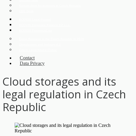
German desk
Korean desk for investors in Czech Republic
CEE Desk
ECOVIS Legal Poland
ECOVIS Corporate Finance CZ s.r.o.
ECOVIS ProventusLaw
Doing Business in the Czech Republic in 2026
Digitalization and Industry 4.0
Czech Legal Advice Online
Contact
Data Privacy
Cloud storages and its
legal regulation in Czech
Republic