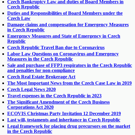
Czech Bankruptcy Law and duties of Board Members in
Czech Republic
Duties and Responsibilities of Board Members under the
Czech Law
Damage claims and compensation for Emergency Measures
in Czech Republic
Emergency Measures and State of Emergency in Czech
Republic
Czech Republic Travel Ban due to Coronavirus
Labor Law Questions on Coronavirus and Emergency
Measures in the Czech Republic
Sale and purchase of FFP3 respirators in the Czech Republic
and penalties for non-compliance
Czech Real Estate Brokerage Act
The Most Important News from the Czech Case Law in 2019
Czech Legal News 2020
Travel expenses in the Czech Republic in 2023
The Significant Amendment of the Czech Business
Corporations Act 2020
ECOVIS Christmas Party Invitation 12 December 2019
Last will, testaments and inheritance in Czech Republic
Legal framework for placing drug precursors on the market
in the Czech Republic