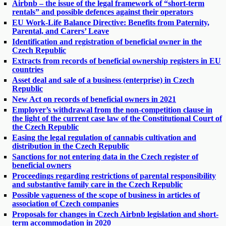
Airbnb – the issue of the legal framework of “short-term
rentals” and possible defences against their operators
EU Work-Life Balance Directive: Benefits from Paternity,
Parental, and Carers’ Leave
Identification and registration of beneficial owner in the
Czech Republic
Extracts from records of beneficial ownership registers in EU
countries
Asset deal and sale of a business (enterprise) in Czech
Republic
New Act on records of beneficial owners in 2021
Employer’s withdrawal from the non-competition clause in
the light of the current case law of the Constitutional Court of
the Czech Republic
Easing the legal regulation of cannabis cultivation and
distribution in the Czech Republic
Sanctions for not entering data in the Czech register of
beneficial owners
Proceedings regarding restrictions of parental responsibility
and substantive family care in the Czech Republic
Possible vagueness of the scope of business in articles of
association of Czech companies
Proposals for changes in Czech Airbnb legislation and short-
term accommodation in 2020