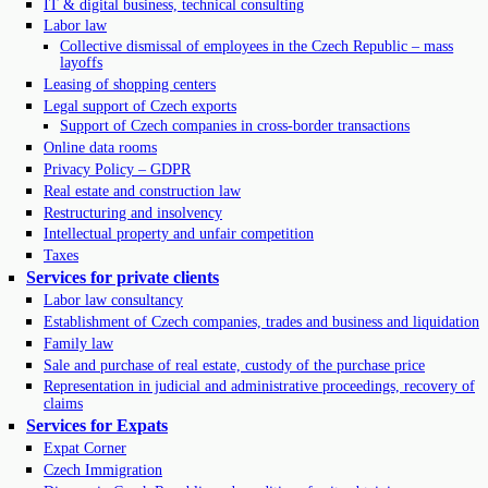
IT & digital business, technical consulting
Labor law
Collective dismissal of employees in the Czech Republic – mass
layoffs
Leasing of shopping centers
Legal support of Czech exports
Support of Czech companies in cross-border transactions
Online data rooms
Privacy Policy – GDPR
Real estate and construction law
Restructuring and insolvency
Intellectual property and unfair competition
Taxes
Services for private clients
Labor law consultancy
Establishment of Czech companies, trades and business and liquidation
Family law
Sale and purchase of real estate, custody of the purchase price
Representation in judicial and administrative proceedings, recovery of
claims
Services for Expats
Expat Corner
Czech Immigration