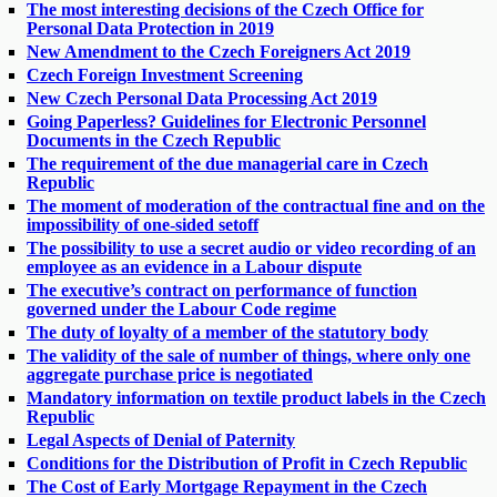
The most interesting decisions of the Czech Office for
Personal Data Protection in 2019
New Amendment to the Czech Foreigners Act 2019
Czech Foreign Investment Screening
New Czech Personal Data Processing Act 2019
Going Paperless? Guidelines for Electronic Personnel
Documents in the Czech Republic
The requirement of the due managerial care in Czech
Republic
The moment of moderation of the contractual fine and on the
impossibility of one-sided setoff
The possibility to use a secret audio or video recording of an
employee as an evidence in a Labour dispute
The executive’s contract on performance of function
governed under the Labour Code regime
The duty of loyalty of a member of the statutory body
The validity of the sale of number of things, where only one
aggregate purchase price is negotiated
Mandatory information on textile product labels in the Czech
Republic
Legal Aspects of Denial of Paternity
Conditions for the Distribution of Profit in Czech Republic
The Cost of Early Mortgage Repayment in the Czech