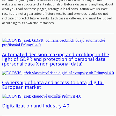
website is an advocate-client relationship. Before discussing anything about
what you read on these pages, arrange a legal consultation with us. Past
results are not a guarantee of future results, and previous results do not
indicate or predict future results. Each case is different and must be judged
according to its own circumstances.
Automated decision making and profiling in the
light of GDPR and protection of personal data
(personal data X non-personal data)
Ownership of data and access to data, digital
European market
Digitalization and Industry 4.0