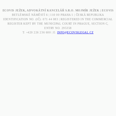
ECOVIS JEŽEK, ADVOKÁTNÍ KANCELÁŘ S.R.O. MOJMÍR JEŽEK | ECOVIS
BETLÉMSKÉ NÁMĚSTÍ 6 | 110 00 PRAHA 1 | ČESKÁ REPUBLIKA
IDENTIFICATION NO. (IČ): 071 44 083 | REGISTERED IN THE COMMERCIAL
REGISTER KEPT BY THE MUNICIPAL COURT IN PRAGUE, SECTION C,
ENTRY NO. 295358
T: +420 226 236 600 | E:
INFO@ECOVISLEGAL.CZ