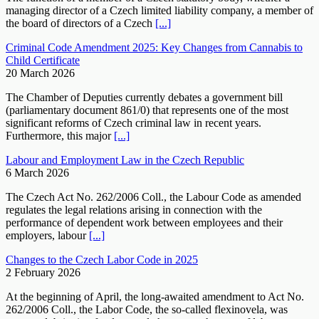
managing director of a Czech limited liability company, a member of
the board of directors of a Czech
[...]
Criminal Code Amendment 2025: Key Changes from Cannabis to
Child Certificate
20 March 2026
The Chamber of Deputies currently debates a government bill
(parliamentary document 861/0) that represents one of the most
significant reforms of Czech criminal law in recent years.
Furthermore, this major
[...]
Labour and Employment Law in the Czech Republic
6 March 2026
The Czech Act No. 262/2006 Coll., the Labour Code as amended
regulates the legal relations arising in connection with the
performance of dependent work between employees and their
employers, labour
[...]
Changes to the Czech Labor Code in 2025
2 February 2026
At the beginning of April, the long-awaited amendment to Act No.
262/2006 Coll., the Labor Code, the so-called flexinovela, was