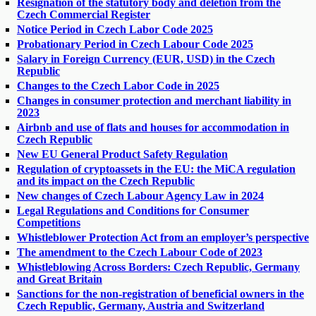
Resignation of the statutory body and deletion from the
Czech Commercial Register
Notice Period in Czech Labor Code 2025
Probationary Period in Czech Labour Code 2025
Salary in Foreign Currency (EUR, USD) in the Czech
Republic
Changes to the Czech Labor Code in 2025
Changes in consumer protection and merchant liability in
2023
Airbnb and use of flats and houses for accommodation in
Czech Republic
New EU General Product Safety Regulation
Regulation of cryptoassets in the EU: the MiCA regulation
and its impact on the Czech Republic
New changes of Czech Labour Agency Law in 2024
Legal Regulations and Conditions for Consumer
Competitions
Whistleblower Protection Act from an employer’s perspective
The amendment to the Czech Labour Code of 2023
Whistleblowing Across Borders: Czech Republic, Germany
and Great Britain
Sanctions for the non-registration of beneficial owners in the
Czech Republic, Germany, Austria and Switzerland