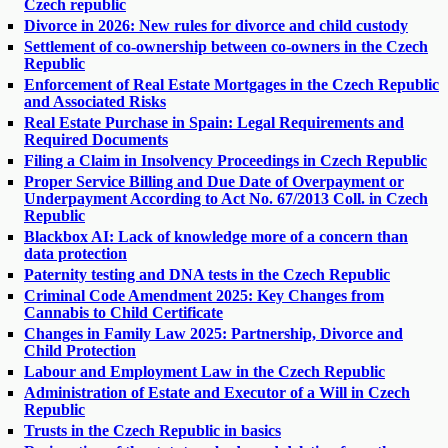
Czech republic
Divorce in 2026: New rules for divorce and child custody
Settlement of co-ownership between co-owners in the Czech
Republic
Enforcement of Real Estate Mortgages in the Czech Republic
and Associated Risks
Real Estate Purchase in Spain: Legal Requirements and
Required Documents
Filing a Claim in Insolvency Proceedings in Czech Republic
Proper Service Billing and Due Date of Overpayment or
Underpayment According to Act No. 67/2013 Coll. in Czech
Republic
Blackbox AI: Lack of knowledge more of a concern than
data protection
Paternity testing and DNA tests in the Czech Republic
Criminal Code Amendment 2025: Key Changes from
Cannabis to Child Certificate
Changes in Family Law 2025: Partnership, Divorce and
Child Protection
Labour and Employment Law in the Czech Republic
Administration of Estate and Executor of a Will in Czech
Republic
Trusts in the Czech Republic in basics