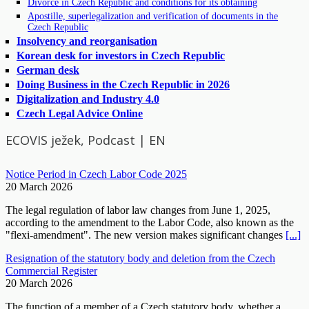
Divorce in Czech Republic and conditions for its obtaining
Apostille, superlegalization and verification of documents in the
Czech Republic
Insolvency and reorganisation
Korean desk for investors in Czech Republic
German desk
Doing Business in the Czech Republic in 2026
Digitalization and Industry 4.0
Czech Legal Advice Online
ECOVIS ježek, Podcast | EN
Notice Period in Czech Labor Code 2025
20 March 2026
The legal regulation of labor law changes from June 1, 2025,
according to the amendment to the Labor Code, also known as the
"flexi-amendment". The new version makes significant changes
[...]
Resignation of the statutory body and deletion from the Czech
Commercial Register
20 March 2026
The function of a member of a Czech statutory body, whether a