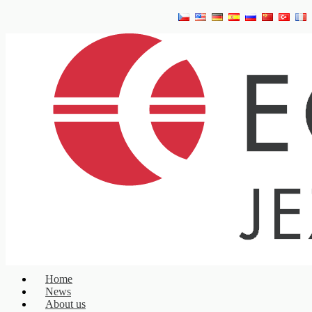
Home
News
About us