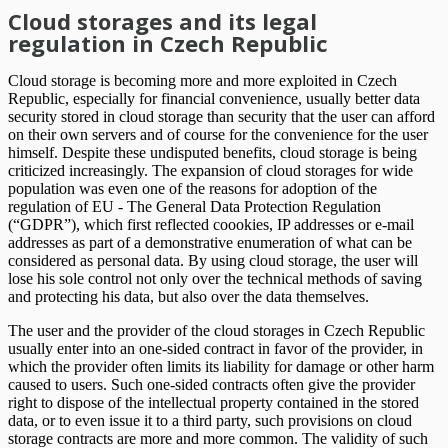
Cloud storages and its legal
regulation in Czech Republic
Cloud storage is becoming more and more exploited in Czech
Republic, especially for financial convenience, usually better data
security stored in cloud storage than security that the user can afford
on their own servers and of course for the convenience for the user
himself. Despite these undisputed benefits, cloud storage is being
criticized increasingly. The expansion of cloud storages for wide
population was even one of the reasons for adoption of the
regulation of EU - The General Data Protection Regulation
(“GDPR”), which first reflected coookies, IP addresses or e-mail
addresses as part of a demonstrative enumeration of what can be
considered as personal data. By using cloud storage, the user will
lose his sole control not only over the technical methods of saving
and protecting his data, but also over the data themselves.
The user and the provider of the cloud storages in Czech Republic
usually enter into an one-sided contract in favor of the provider, in
which the provider often limits its liability for damage or other harm
caused to users. Such one-sided contracts often give the provider
right to dispose of the intellectual property contained in the stored
data, or to even issue it to a third party, such provisions on cloud
storage contracts are more and more common. The validity of such