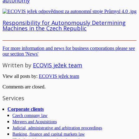
autonomy
Responsibility for Autonomously Determining
Machines in the Czech Republic
For more information and news for business corporations please see
our section 'News'
Written by
ECOVIS ježek team
View all posts by:
ECOVIS ježek team
Comments are closed.
Services
Corporate clients
Czech company law
Mergers and Acquisitions
Judicial, administrative and arbitration proceedings
Banking, finance and capital markets law