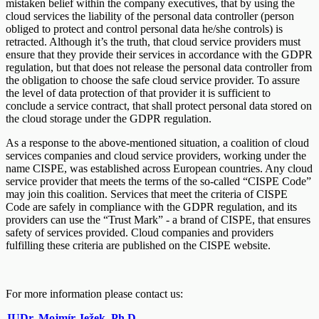
mistaken belief within the company executives, that by using the
cloud services the liability of the personal data controller (person
obliged to protect and control personal data he/she controls) is
retracted. Although it’s the truth, that cloud service providers must
ensure that they provide their services in accordance with the GDPR
regulation, but that does not release the personal data controller from
the obligation to choose the safe cloud service provider. To assure
the level of data protection of that provider it is sufficient to
conclude a service contract, that shall protect personal data stored on
the cloud storage under the GDPR regulation.
As a response to the above-mentioned situation, a coalition of cloud
services companies and cloud service providers, working under the
name CISPE, was established across European countries. Any cloud
service provider that meets the terms of the so-called “CISPE Code”
may join this coalition. Services that meet the criteria of CISPE
Code are safely in compliance with the GDPR regulation, and its
providers can use the “Trust Mark” - a brand of CISPE, that ensures
safety of services provided. Cloud companies and providers
fulfilling these criteria are published on the CISPE website.
For more information please contact us:
JUDr. Mojmír Ježek, Ph.D.