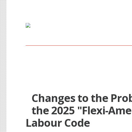
Probationary Period i
Changes to the Pro
the 2025 "Flexi-Am
Labour Code