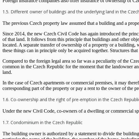
Foreign insurance companies also offer insurance of ownership of Czech
1.5. Different owner of buildings and the underlying land in the Czec
The previous Czech property law assumed that a building and a proper
Since 2014, the new Czech Civil Code has again introduced the principle
of that land. It follows from this principle that buildings and other ob
located. A separate transfer of ownership of a property or a building, 
these things can in principle only be acquired together. Structures th
Compared to the foreign legal area so far was a peculiarity of the Czec
common in the Czech Republic for the moment that the landowner and th
land.
In the case of Czech apartments or commercial premises, it may there
corresponding part of the property or pay a rent to the owner of the pr
1.6. Co-ownership and the right of pre-emption in the Czech Republi
Under the new Civil Code, co-owners of a dwelling or commercial space 
1.7. Condominium in the Czech Republic
The building owner is authorized by a statement to divide the building 