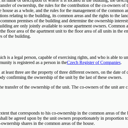
ts name or description of where it is located in the building, the descrip
transfer of ownership, the rules for the contribution of the co-owners o
e house as a whole, and the rules for the management of the common are
ions relating to the building, its common areas and the rights to the l
the common premises of the building and determine the ownership interes
uilding are only jointly available to some apartment owners. Common are
floor area of ​​the apartment unit to the floor area of ​​all units in the
 of the building.
h is a legal person, capable of exercising rights, and who is able to u
ity is registered as a person in the
Czech Register of Companies
.
at least three are the property of three different owners, on the date of 
ody confirming the ownership of the unit by the last of these owners.
the transfer of the ownership of the unit. The co-owners of the unit
extent that corresponds to his co-ownership in the common areas of the 
all be agreed upon by the unit owners proportionately in proportion to 
co-ownership shares in the common areas of the house.