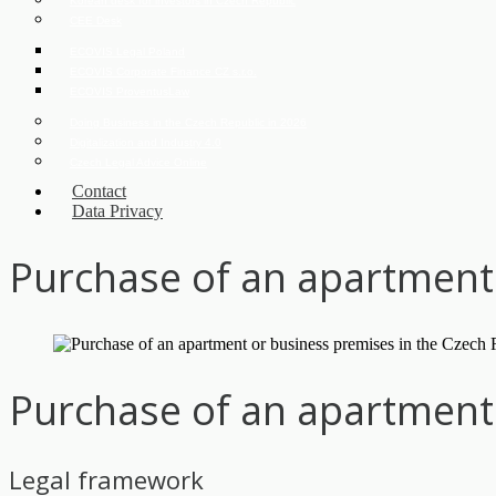
Korean desk for investors in Czech Republic
CEE Desk
ECOVIS Legal Poland
ECOVIS Corporate Finance CZ s.r.o.
ECOVIS ProventusLaw
Doing Business in the Czech Republic in 2026
Digitalization and Industry 4.0
Czech Legal Advice Online
Contact
Data Privacy
Purchase of an apartment 
Purchase of an apartment 
Legal framework