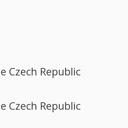
he Czech Republic
he Czech Republic