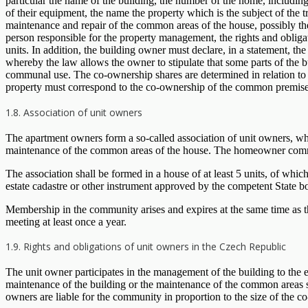
particular the name of the building, the number of the home, including i
of their equipment, the name the property which is the subject of the 
maintenance and repair of the common areas of the house, possibly th
person responsible for the property management, the rights and obligat
units. In addition, the building owner must declare, in a statement, 
whereby the law allows the owner to stipulate that some parts of the b
communal use. The co-ownership shares are determined in relation to the 
property must correspond to the co-ownership of the common premises
1.8. Association of unit owners
The apartment owners form a so-called association of unit owners, whic
maintenance of the common areas of the house. The homeowner commun
The association shall be formed in a house of at least 5 units, of which 
estate cadastre or other instrument approved by the competent State b
Membership in the community arises and expires at the same time as 
meeting at least once a year.
1.9. Rights and obligations of unit owners in the Czech Republic
The unit owner participates in the management of the building to the 
maintenance of the building or the maintenance of the common areas sh
owners are liable for the community in proportion to the size of the 