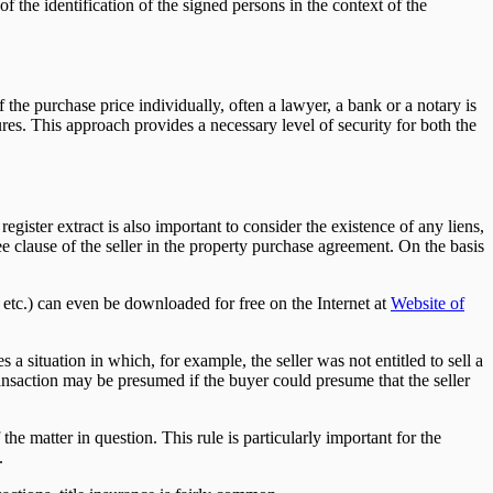
 of the identification of the signed persons in the context of the
 the purchase price individually, often a lawyer, a bank or a notary is
res. This approach provides a necessary level of security for both the
gister extract is also important to consider the existence of any liens,
 clause of the seller in the property purchase agreement. On the basis
etc.) can even be downloaded for free on the Internet at
Website of
a situation in which, for example, the seller was not entitled to sell a
transaction may be presumed if the buyer could presume that the seller
he matter in question. This rule is particularly important for the
.