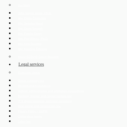
Our team
JUDr. Mojmír Ježek, Ph.D.
Mgr. Eliška Čáslavská
Mgr. Jaroslav Hotař
Mgr. David Strupek
Mgr. Fabián Černý
Mgr. Petr Běhan, Ph.D.
Mgr. Azra Drozdek
Mgr. Karolína Ederová
About ECOVIS Czech Republic
Legal services
Corporate clients
Czech company law
Mergers and Acquisitions
Judicial, administrative and arbitration proceedings
Banking, finance and capital markets law
IT & digital business, technical consulting
Real estate and construction law
Privacy Policy – GDPR
Online data rooms
Labor law