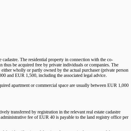
te cadastre. The residential property in connection with the co-
an thus be acquired free by private individuals or companies. The
e either wholly or partly owned by the actual purchaser (private person
0 and EUR 1,500, including the associated legal advice.
e acquired apartment or commercial space are usually between EUR 1,000
vely transferred by registration in the relevant real estate cadastre
dministrative fee of EUR 40 is payable to the land registry office per