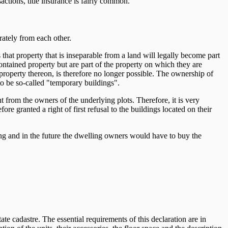
ctions, title insurance is fairly common.
ately from each other.
 that property that is inseparable from a land will legally become part
-contained property but are part of the property on which they are
 property thereon, is therefore no longer possible. The ownership of
to be so-called "temporary buildings".
t from the owners of the underlying plots. Therefore, it is very
granted a right of first refusal to the buildings located on their
ng and in the future the dwelling owners would have to buy the
te cadastre. The essential requirements of this declaration are in