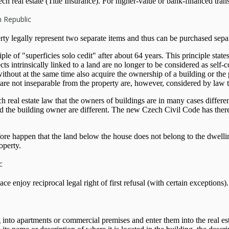
 real estate (Title Insurance). For higher-value or bank-financed transa
h Republic
ty legally represent two separate items and thus can be purchased separ
 of "superficies solo cedit" after about 64 years. This principle states
jects intrinsically linked to a land are no longer to be considered as self
without at the same time also acquire the ownership of a building or the
at are not inseparable from the property are, however, considered by law 
h real estate law that the owners of buildings are in many cases differen
e building owner are different. The new Czech Civil Code has therefore 
fore happen that the land below the house does not belong to the dwelli
operty.
c
enjoy reciprocal legal right of first refusal (with certain exceptions).
into apartments or commercial premises and enter them into the real esta