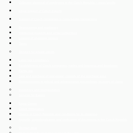
Collective dismissal of employees in the Czech Republic – mass layoffs
Legal support of Czech exports
Support of Czech companies in cross-border transactions
Restructuring and insolvency
Intellectual property and unfair competition
Leasing of shopping centers
Taxes
Services for private clients
Labor law consultancy
Establishment of Czech companies, trades and business and liquidation
Family law
Sale and purchase of real estate, custody of the purchase price
Representation in judicial and administrative proceedings, recovery of claims
Insolvency and reorganisation
Services for Expats
Expat Corner
Czech Immigration
Divorce in Czech Republic and conditions for its obtaining
Apostille, superlegalization and verification of documents in the Czech Republic
German desk