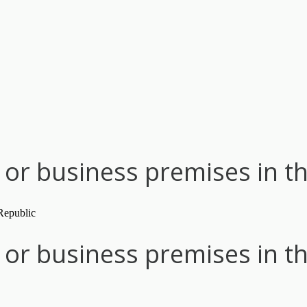
or business premises in t
or business premises in t