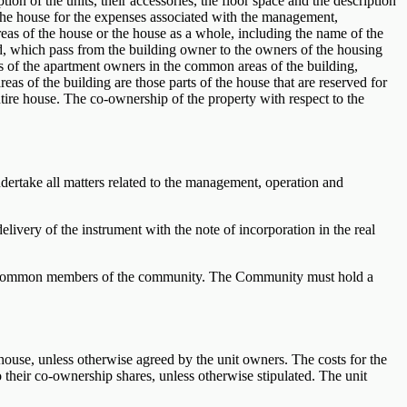
tion of the units, their accessories, the floor space and the description
f the house for the expenses associated with the management,
as of the house or the house as a whole, including the name of the
and, which pass from the building owner to the owners of the housing
ts of the apartment owners in the common areas of the building,
as of the building are those parts of the house that are reserved for
 entire house. The co-ownership of the property with respect to the
ndertake all matters related to the management, operation and
delivery of the instrument with the note of incorporation in the real
 are common members of the community. The Community must hold a
house, unless otherwise agreed by the unit owners. The costs for the
their co-ownership shares, unless otherwise stipulated. The unit