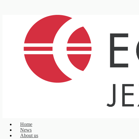
Home
News
About us