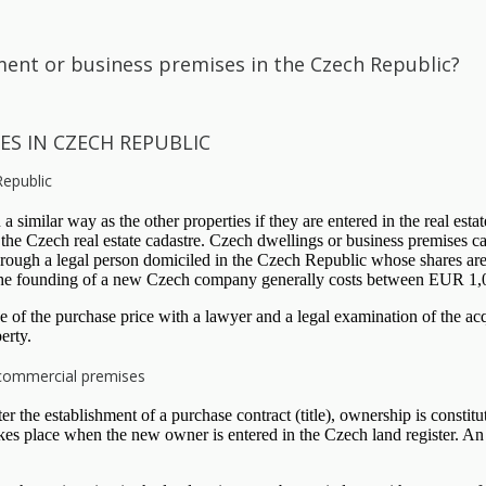
ent or business premises in the Czech Republic?
ES IN CZECH REPUBLIC
Republic
 similar way as the other properties if they are entered in the real esta
 the Czech real estate cadastre. Czech dwellings or business premises c
 through a legal person domiciled in the Czech Republic whose shares ar
he founding of a new Czech company generally costs between EUR 1,00
rage of the purchase price with a lawyer and a legal examination of th
erty.
 commercial premises
 the establishment of a purchase contract (title), ownership is constituti
kes place when the new owner is entered in the Czech land register. An a