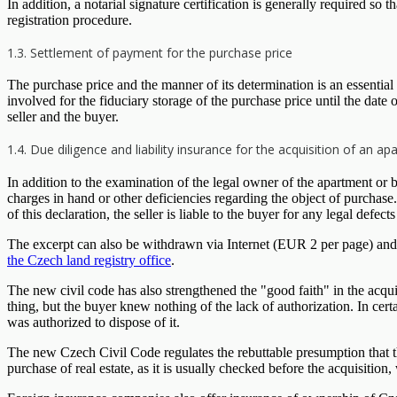
In addition, a notarial signature certification is generally required so t
registration procedure.
1.3. Settlement of payment for the purchase price
The purchase price and the manner of its determination is an essential 
involved for the fiduciary storage of the purchase price until the dat
seller and the buyer.
1.4. Due diligence and liability insurance for the acquisition of an 
In addition to the examination of the legal owner of the apartment or b
charges in hand or other deficiencies regarding the object of purchas
of this declaration, the seller is liable to the buyer for any legal defec
The excerpt can also be withdrawn via Internet (EUR 2 per page) and t
the Czech land registry office
.
The new civil code has also strengthened the "good faith" in the acquis
thing, but the buyer knew nothing of the lack of authorization. In cert
was authorized to dispose of it.
The new Czech Civil Code regulates the rebuttable presumption that the 
purchase of real estate, as it is usually checked before the acquisition, 