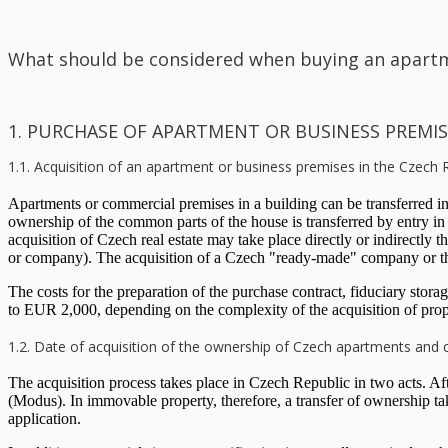
What should be considered when buying an apartm
1. PURCHASE OF APARTMENT OR BUSINESS PREMIS
1.1. Acquisition of an apartment or business premises in the Czech 
Apartments or commercial premises in a building can be transferred in a
ownership of the common parts of the house is transferred by entry in
acquisition of Czech real estate may take place directly or indirectly
or company). The acquisition of a Czech "ready-made" company or t
The costs for the preparation of the purchase contract, fiduciary sto
to EUR 2,000, depending on the complexity of the acquisition of prop
1.2. Date of acquisition of the ownership of Czech apartments and
The acquisition process takes place in Czech Republic in two acts. After
(Modus). In immovable property, therefore, a transfer of ownership ta
application.