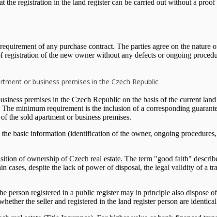
hat the registration in the land register can be carried out without a proof
requirement of any purchase contract. The parties agree on the nature of
e of registration of the new owner without any defects or ongoing procedu
apartment or business premises in the Czech Republic
usiness premises in the Czech Republic on the basis of the current land re
e. The minimum requirement is the inclusion of a corresponding guarantee
ts of the sold apartment or business premises.
he basic information (identification of the owner, ongoing procedures, 
ition of ownership of Czech real estate. The term "good faith" describes 
ain cases, despite the lack of power of disposal, the legal validity of a 
person registered in a public register may in principle also dispose of t
whether the seller and registered in the land register person are identical