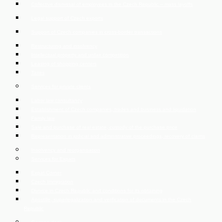
Collective dismissal of employees in the Czech Republic – mass layoffs
Legal support of Czech exports
Support of Czech companies in cross-border transactions
Restructuring and insolvency
Intellectual property and unfair competition
Leasing of shopping centers
Taxes
Services for private clients
Labor law consultancy
Establishment of Czech companies, trades and business and liquidation
Family law
Sale and purchase of real estate, custody of the purchase price
Representation in judicial and administrative proceedings, recovery of claims
Insolvency and reorganisation
Services for Expats
Expat Corner
Czech Immigration
Divorce in Czech Republic and conditions for its obtaining
Apostille, superlegalization and verification of documents in the Czech
Republic