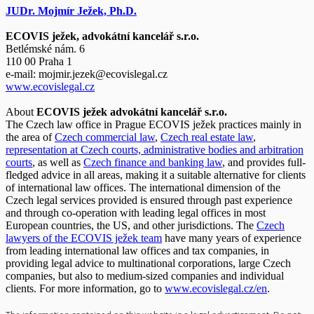
JUDr. Mojmír Ježek, Ph.D.
ECOVIS ježek, advokátní kancelář s.r.o.
Betlémské nám. 6
110 00 Praha 1
e-mail:
mojmir.jezek@ecovislegal.cz
www.ecovislegal.cz
About
ECOVIS ježek advokátní kancelář s.r.o.
The Czech law office in Prague ECOVIS ježek practices mainly in
the area of
Czech commercial law
,
Czech real estate law
,
representation at Czech courts, administrative bodies and arbitration
courts
, as well as
Czech finance and banking law
, and provides full-
fledged advice in all areas, making it a suitable alternative for clients
of international law offices. The international dimension of the
Czech legal services provided is ensured through past experience
and through co-operation with leading legal offices in most
European countries, the US, and other jurisdictions. The
Czech
lawyers of the ECOVIS ježek team
have many years of experience
from leading international law offices and tax companies, in
providing legal advice to multinational corporations, large Czech
companies, but also to medium-sized companies and individual
clients. For more information, go to
www.ecovislegal.cz/en
.