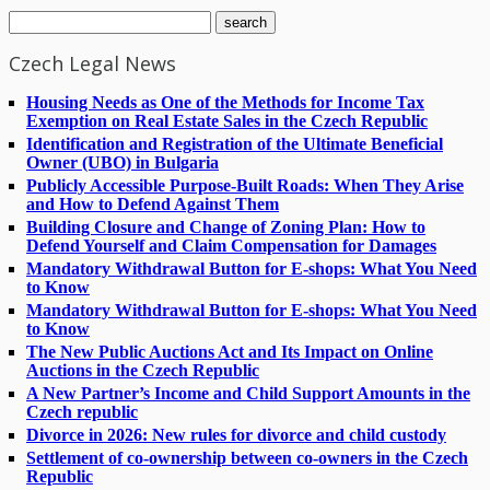
Czech Legal News
Housing Needs as One of the Methods for Income Tax
Exemption on Real Estate Sales in the Czech Republic
Identification and Registration of the Ultimate Beneficial
Owner (UBO) in Bulgaria
Publicly Accessible Purpose-Built Roads: When They Arise
and How to Defend Against Them
Building Closure and Change of Zoning Plan: How to
Defend Yourself and Claim Compensation for Damages
Mandatory Withdrawal Button for E-shops: What You Need
to Know
Mandatory Withdrawal Button for E-shops: What You Need
to Know
The New Public Auctions Act and Its Impact on Online
Auctions in the Czech Republic
A New Partner’s Income and Child Support Amounts in the
Czech republic
Divorce in 2026: New rules for divorce and child custody
Settlement of co-ownership between co-owners in the Czech
Republic