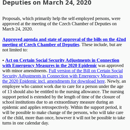
Deputies on March 24, 2020
Proposals, which primarily help the self-employed persons, were
approved at the meeting of the Czech Chamber of Deputies on
March 24, 2020.
Approved agenda and state of approval of the bills on the 42nd
meeting of Czech Chamber of Deputies
. These include, but are
not limited to:
•
Act on Certain Social Security Adjustments in Connection
with Emergency Measures in the 2020 Epidemic
was approved
with minor amendments.
Full version of the Bill on Certain Social
Security Adjustments in Connection with Emergency Measures in
the 2020 Epidemic incl. amendments for download here
. Newly, an
employee who cannot work due to care for a person under the age
of 13 should also be entitled to the nursing allowance. The nursing
support period is extended by the length of time of the closure of
school institutions due to an extraordinary measure during an
epidemic and applies retrospectively. Within the support period, it
will be possible to make change of the persons, who will take care
of the child, more than once, however it will not be possible to take
turns in one calendar day.