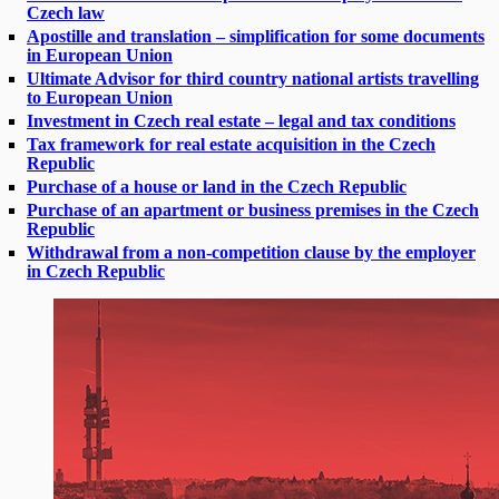
Czech law
Apostille and translation – simplification for some documents
in European Union
Ultimate Advisor for third country national artists travelling
to European Union
Investment in Czech real estate – legal and tax conditions
Tax framework for real estate acquisition in the Czech
Republic
Purchase of a house or land in the Czech Republic
Purchase of an apartment or business premises in the Czech
Republic
Withdrawal from a non-competition clause by the employer
in Czech Republic