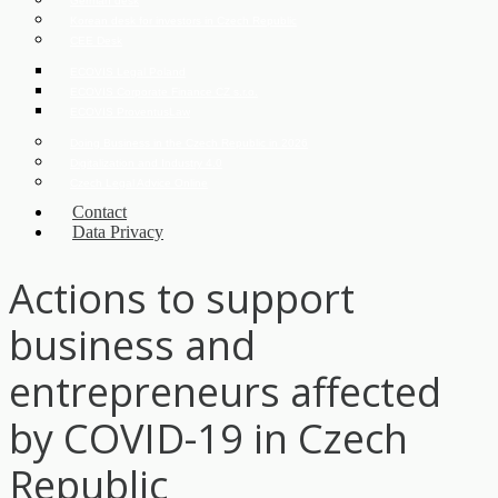
German desk
Korean desk for investors in Czech Republic
CEE Desk
ECOVIS Legal Poland
ECOVIS Corporate Finance CZ s.r.o.
ECOVIS ProventusLaw
Doing Business in the Czech Republic in 2026
Digitalization and Industry 4.0
Czech Legal Advice Online
Contact
Data Privacy
Actions to support
business and
entrepreneurs affected
by COVID-19 in Czech
Republic