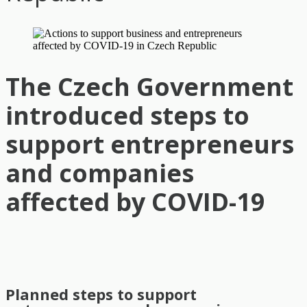
The Czech Government
introduced steps to
support entrepreneurs
and companies
affected by COVID-19
Planned steps to support