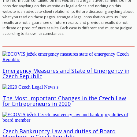
The information contained on this website is a legal advertisement. Do not
consider anything on this website as legal advice and nothing on this
website is an advocate-client relationship. Before discussing anything about
what you read on these pages, arrange a legal consultation with us. Past
results are not a guarantee of future results, and previous results do not
indicate or predict future results. Each case is different and must be judged
according to its own circumstances.
Emergency Measures and State of Emergency in
Czech Republic
The Most Important Changes in the Czech Law
for Entrepreneurs in 2020
Czech Bankruptcy Law and duties of Board
Members in Czech Republic