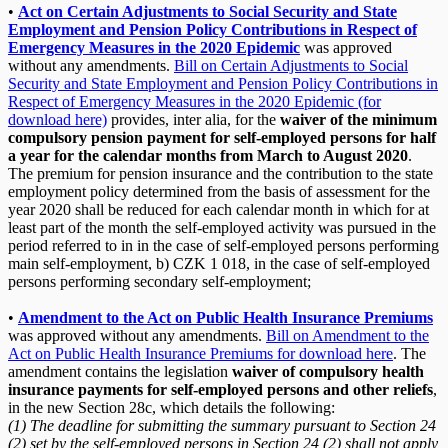
•
Act on Certain Adjustments to Social Security and State
Employment and Pension Policy Contributions in Respect of
Emergency Measures in the 2020 Epidemic
was approved
without any amendments.
Bill on Certain Adjustments to Social
Security and State Employment and Pension Policy Contributions in
Respect of Emergency Measures in the 2020 Epidemic (for
download here)
provides, inter alia, for the
waiver of the minimum
compulsory pension payment for self-employed persons for half
a year for the calendar months from March to August 2020
.
The premium for pension insurance and the contribution to the state
employment policy determined from the basis of assessment for the
year 2020 shall be reduced for each calendar month in which for at
least part of the month the self-employed activity was pursued in the
period referred to in in the case of self-employed persons performing
main self-employment, b) CZK 1 018, in the case of self-employed
persons performing secondary self-employment;
•
Amendment to the Act on Public Health Insurance Premiums
was approved without any amendments.
Bill on Amendment to the
Act on Public Health Insurance Premiums for download here
. The
amendment contains the legislation
waiver of compulsory health
insurance payments for self-employed persons and other reliefs
,
in the new Section 28c, which details the following:
(1) The deadline for submitting the summary pursuant to Section 24
(2) set by the self-employed persons in Section 24 (2) shall not apply