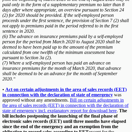
paid only in the form of a supplementary premium no later than 8
days after where appropriate, an overview pursuant to Section 24
(2) for 2020 should be provided. If the self-employed person
proceeds under the first sentence, the provision of Section 7 (2) shall
not apply to premiums paid in the period referred to in the first
sentence in 2020.
(6) The advance on insurance premiums paid by a self-employed
person for the period from March 2020 to August 2020 shall be
deemed to have been paid up to the amount of the premium
calculated from one twelfth of the minimum assessment base
pursuant to Section 3a (2).
(7) Where a self-employed person has paid an advance on
insurance premiums for the month of March 2020, that advance
shall be deemed to be an advance for the month of September
2020.“
•
Act on certain adjustments in the area of sales records (EET)
in connection with the declaration of state of emergency
was
approved without any amendments.
Bill on certain adjustments in
the area of sales records (EET) in connection with the declaration of
state of emergency incl. explanatory report for download here
.
The
bill includes postponing the launching of the final phase of
electronic sales records (EET) until three months have elapsed
since the end of the emergency and an exemption from the
obligation to record sales according to EET
except for the