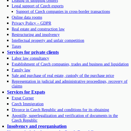
Leasing of shopping centers
Legal support of Czech exports
Support of Czech companies in cross-border transactions
Online data rooms
Privacy Policy – GDPR
Real estate and construction law
Restructuring and insolvency
Intellectual property and unfair competition
Taxes
Services for private clients
Labor law consultancy
Establishment of Czech companies, trades and business and liquidation
Family law
Sale and purchase of real estate, custody of the purchase price
Representation in judicial and administrative proceedings, recovery of
claims
Services for Expats
Expat Corner
Czech Immigration
Divorce in Czech Republic and conditions for its obtaining
Apostille, superlegalization and verification of documents in the
Czech Republic
Insolvency and reorganisation