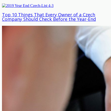
Top 10 Things That Every Owner of a Czech
Company Should Check Before the Year-End