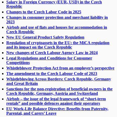
Salary in Foreign Currency (EUR, USD) in the Czech
Republic
Changes to the Czech Labor Code in 2025
Changes in consumer protection and merchant liability in
2023
Airbnb and use of flats and houses for accommodation in
Czech Republic
New EU General Product Safety Regulation
Regulation of cryptoassets in the EU: the MiCA regulation
and its impact on the Czech Republic
New changes of Czech Labour Agency Law in 2024
Legal Regulations and Conditions for Consumer
Competitions
Whistleblower Protection Act from an employer’s perspective
The amendment to the Czech Labour Code of 2023
Whistleblowing Across Borders: Czech Republic, Germany
and Great Britain
Sanctions for the non-registration of beneficial owners in the
Czech Republic, Germany, Austria and Switzerland
Airbnb – the issue of the legal framework of “short-term
rentals” and possible defences against their operators
EU Work-Life Balance Directive: Benefits from Paternity,
Parental, and Carers’ Leave