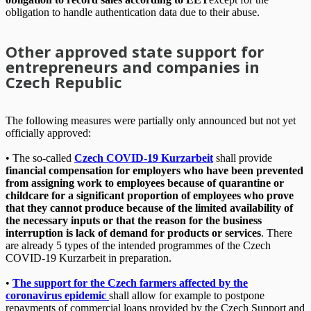
obligation to handle authentication data due to their abuse.
Other approved state support for
entrepreneurs and companies in
Czech Republic
The following measures were partially only announced but not yet
officially approved:
• The so-called
Czech COVID-19 Kurzarbeit
shall provide
financial compensation for employers who have been prevented
from assigning work to employees because of quarantine or
childcare for a significant proportion of employees who prove
that they cannot produce because of the limited availability of
the necessary inputs or that the reason for the business
interruption is lack of demand for products or services
. There
are already 5 types of the intended programmes of the Czech
COVID-19 Kurzarbeit in preparation.
•
The support for the Czech farmers affected by the
coronavirus epidemic
shall allow for example to postpone
repayments of commercial loans provided by the Czech Support and