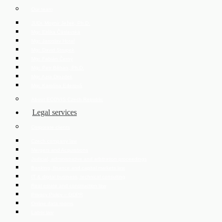
Our team
JUDr. Mojmír Ježek, Ph.D.
Mgr. Eliška Čáslavská
Mgr. Jaroslav Hotař
Mgr. David Strupek
Mgr. Fabián Černý
Mgr. Petr Běhan, Ph.D.
Mgr. Azra Drozdek
Mgr. Karolína Ederová
About ECOVIS Czech Republic
Legal services
Corporate clients
Czech company law
Mergers and Acquisitions
Judicial, administrative and arbitration proceedings
Banking, finance and capital markets law
IT & digital business, technical consulting
Real estate and construction law
Privacy Policy – GDPR
Online data rooms
Labor law