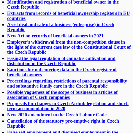
Identification and registration of beneficial owner in the
Czech Republic
Extracts from records of beneficial ownership registers in EU
countries
Asset deal and sale of a business (enterprise) in Czech
Republic
New Act on records of beneficial owners in 2021
Employer’s withdrawal from the non-competition clause in
the light of the current case law of the Constitutional Court of
the Czech Republic
Easing the legal regulation of cannabis cultivation and
distribution in the Czech Republic
Sanctions for not entering data in the Czech register of
beneficial owners
Proceedings regarding restrictions of parental responsibility
and substantive family care in the Czech Republic
Possible vagueness of the scope of business in articles of
association of Czech companies
Proposals for changes in Czech Airbnb legislation and short-
term accommodation in 2020
New 2020 amendment to the Czech Labour Code
Cancellation of the statutory pre-emptive right in Czech
Republic
False self-employment and disguised employment in the