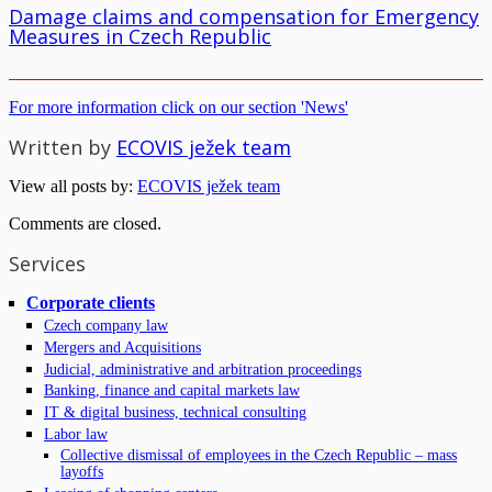
Damage claims and compensation for Emergency
Measures in Czech Republic
For more information click on our section 'News'
Written by
ECOVIS ježek team
View all posts by:
ECOVIS ježek team
Comments are closed.
Services
Corporate clients
Czech company law
Mergers and Acquisitions
Judicial, administrative and arbitration proceedings
Banking, finance and capital markets law
IT & digital business, technical consulting
Labor law
Collective dismissal of employees in the Czech Republic – mass
layoffs