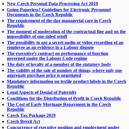
New Czech Personal Data Processing Act 2019
Going Paperless? Guidelines for Electronic Personnel
Documents in the Czech Republic
The requirement of the due managerial care in Czech
Republic
The moment of moderation of the contractual fine and on the
impossibility of one-sided setoff
The possibility to use a secret audio or video recording of an
employee as an evidence in a Labour dispute
The executive’s contract on performance of function
governed under the Labour Code regime
The duty of loyalty of a member of the statutory body
The validity of the sale of number of things, where only one
aggregate purchase price is negotiated
Mandatory information on textile product labels in the Czech
Republic
Legal Aspects of Denial of Paternity
Conditions for the Distribution of Profit in Czech Republic
The Cost of Early Mortgage Repayment in the Czech
Republic
Czech Tax Package 2019
Czech Brexit Act
Concurrence of executive position and employment under