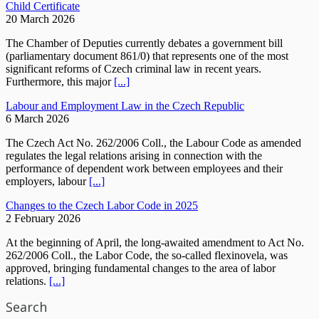
Child Certificate
20 March 2026
The Chamber of Deputies currently debates a government bill
(parliamentary document 861/0) that represents one of the most
significant reforms of Czech criminal law in recent years.
Furthermore, this major
[...]
Labour and Employment Law in the Czech Republic
6 March 2026
The Czech Act No. 262/2006 Coll., the Labour Code as amended
regulates the legal relations arising in connection with the
performance of dependent work between employees and their
employers, labour
[...]
Changes to the Czech Labor Code in 2025
2 February 2026
At the beginning of April, the long-awaited amendment to Act No.
262/2006 Coll., the Labor Code, the so-called flexinovela, was
approved, bringing fundamental changes to the area of labor
relations.
[...]
Search