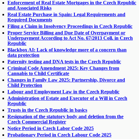
Enforcement of Real Estate Mortgages in the Czech Republic
and Associated Risks
Real Estate Purchase in Spain: Legal Requirements and
Required Documents
Filing a Claim in Insolvency Proceedings in Czech Republic
Proper Service Billing and Due Date of Overpayment or
Underpayment According to Act No. 67/2013 Coll. in Czech
Republic
Blackbox AI: Lack of knowledge more of a concern than
data protection
Paternity testing and DNA tests in the Czech Republic
Criminal Code Amendment 2025: Key Changes from
Cannabis to Child Certificate
Changes in Family Law 2025: Partnership, Divorce and
Child Protection
Labour and Employment Law in the Czech Republic
Administration of Estate and Executor of a Will in Czech
Republic
Trusts in the Czech Republic in basics
Resignation of the statutory body and deletion from the
Czech Commercial Register
Notice Period in Czech Labor Code 2025
Probationary Period in Czech Labour Code 2025