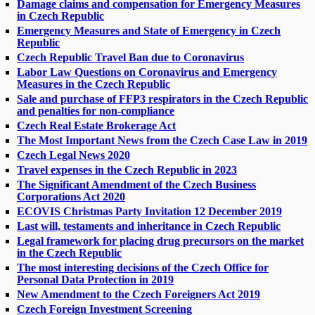
Damage claims and compensation for Emergency Measures
in Czech Republic
Emergency Measures and State of Emergency in Czech
Republic
Czech Republic Travel Ban due to Coronavirus
Labor Law Questions on Coronavirus and Emergency
Measures in the Czech Republic
Sale and purchase of FFP3 respirators in the Czech Republic
and penalties for non-compliance
Czech Real Estate Brokerage Act
The Most Important News from the Czech Case Law in 2019
Czech Legal News 2020
Travel expenses in the Czech Republic in 2023
The Significant Amendment of the Czech Business
Corporations Act 2020
ECOVIS Christmas Party Invitation 12 December 2019
Last will, testaments and inheritance in Czech Republic
Legal framework for placing drug precursors on the market
in the Czech Republic
The most interesting decisions of the Czech Office for
Personal Data Protection in 2019
New Amendment to the Czech Foreigners Act 2019
Czech Foreign Investment Screening