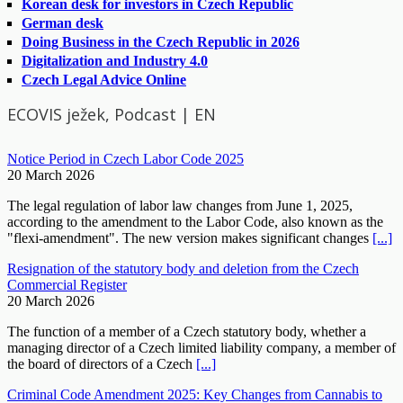
Korean desk for investors in Czech Republic
German desk
Doing Business in the Czech Republic in 2026
Digitalization and Industry 4.0
Czech Legal Advice Online
ECOVIS ježek, Podcast | EN
Notice Period in Czech Labor Code 2025
20 March 2026
The legal regulation of labor law changes from June 1, 2025,
according to the amendment to the Labor Code, also known as the
"flexi-amendment". The new version makes significant changes
[...]
Resignation of the statutory body and deletion from the Czech
Commercial Register
20 March 2026
The function of a member of a Czech statutory body, whether a
managing director of a Czech limited liability company, a member of
the board of directors of a Czech
[...]
Criminal Code Amendment 2025: Key Changes from Cannabis to