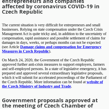
entrepreneurs and companies
affected by coronavirus COVID-19 in
Czech Republic
The current situation is very difficult for entrepreneurs and small
businesses. Relying on state compensation under the Czech Crisis
Management Act is quite tricky and, in addition to the uncertainty of
compensation, rapid assistance and possible settlement of claims for
damages in days, weeks, or perhaps months can not be expected
(see Article
Damage claims and compensation for Emergency
Measures in Czech Republic
).
On March 24, 2020, the Government of the Czech Republic
approved further anti-crisis measures to support employers, farmers
and self-employed persons. In a state of legislative emergency, it has
prepared and approved several extraordinary legislative proposals,
which it will submit for accelerated proceedings of the Parliament of
the Czech Republic. More information can be found at
website of
the Czech Ministry of Industry and Trade
.
Government proposals approved at
the meeting of Czech Chamber of