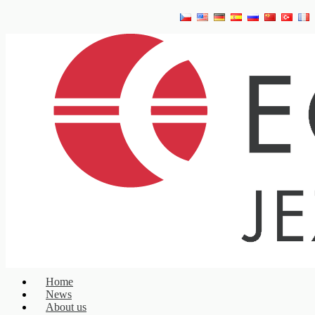
Home
News
About us