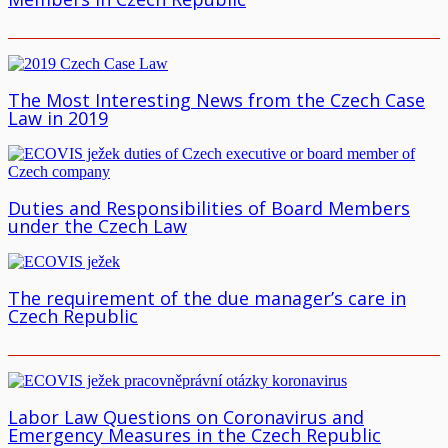
The Most Interesting News from the Czech Case
Law in 2019
Duties and Responsibilities of Board Members
under the Czech Law
The requirement of the due manager’s care in
Czech Republic
Labor Law Questions on Coronavirus and
Emergency Measures in the Czech Republic