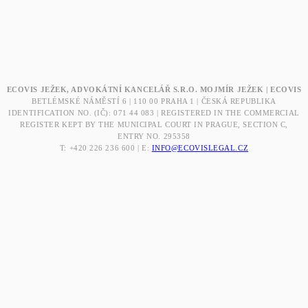
ECOVIS JEŽEK, ADVOKÁTNÍ KANCELÁŘ S.R.O. MOJMÍR JEŽEK | ECOVIS
BETLÉMSKÉ NÁMĚSTÍ 6 | 110 00 PRAHA 1 | ČESKÁ REPUBLIKA
IDENTIFICATION NO. (IČ): 071 44 083 | REGISTERED IN THE COMMERCIAL
REGISTER KEPT BY THE MUNICIPAL COURT IN PRAGUE, SECTION C,
ENTRY NO. 295358
T: +420 226 236 600 | E:
INFO@ECOVISLEGAL.CZ