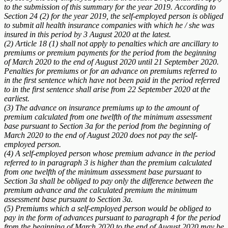
to the submission of this summary for the year 2019. According to
Section 24 (2) for the year 2019, the self-employed person is obliged
to submit all health insurance companies with which he / she was
insured in this period by 3 August 2020 at the latest.
(2) Article 18 (1) shall not apply to penalties which are ancillary to
premiums or premium payments for the period from the beginning
of March 2020 to the end of August 2020 until 21 September 2020.
Penalties for premiums or for an advance on premiums referred to
in the first sentence which have not been paid in the period referred
to in the first sentence shall arise from 22 September 2020 at the
earliest.
(3) The advance on insurance premiums up to the amount of
premium calculated from one twelfth of the minimum assessment
base pursuant to Section 3a for the period from the beginning of
March 2020 to the end of August 2020 does not pay the self-
employed person.
(4) A self-employed person whose premium advance in the period
referred to in paragraph 3 is higher than the premium calculated
from one twelfth of the minimum assessment base pursuant to
Section 3a shall be obliged to pay only the difference between the
premium advance and the calculated premium the minimum
assessment base pursuant to Section 3a.
(5) Premiums which a self-employed person would be obliged to
pay in the form of advances pursuant to paragraph 4 for the period
from the beginning of March 2020 to the end of August 2020 may be