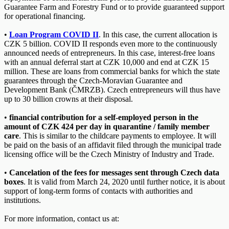
Guarantee Farm and Forestry Fund or to provide guaranteed support
for operational financing.
•
Loan Program COVID II
. In this case, the current allocation is
CZK 5 billion. COVID II responds even more to the continuously
announced needs of entrepreneurs. In this case, interest-free loans
with an annual deferral start at CZK 10,000 and end at CZK 15
million. These are loans from commercial banks for which the state
guarantees through the Czech-Moravian Guarantee and
Development Bank (ČMRZB). Czech entrepreneurs will thus have
up to 30 billion crowns at their disposal.
•
financial contribution for a self-employed person in the
amount of CZK 424 per day in quarantine / family member
care
. This is similar to the childcare payments to employee. It will
be paid on the basis of an affidavit filed through the municipal trade
licensing office will be the Czech Ministry of Industry and Trade.
•
Cancelation of the fees for messages sent through Czech data
boxes
. It is valid from March 24, 2020 until further notice, it is about
support of long-term forms of contacts with authorities and
institutions.
For more information, contact us at: