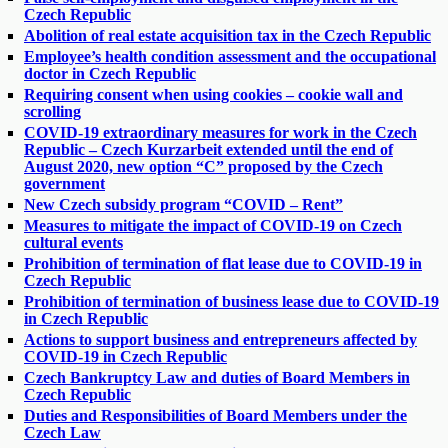
Czech Republic
Abolition of real estate acquisition tax in the Czech Republic
Employee’s health condition assessment and the occupational
doctor in Czech Republic
Requiring consent when using cookies – cookie wall and
scrolling
COVID-19 extraordinary measures for work in the Czech
Republic – Czech Kurzarbeit extended until the end of
August 2020, new option “C” proposed by the Czech
government
New Czech subsidy program “COVID – Rent”
Measures to mitigate the impact of COVID-19 on Czech
cultural events
Prohibition of termination of flat lease due to COVID-19 in
Czech Republic
Prohibition of termination of business lease due to COVID-19
in Czech Republic
Actions to support business and entrepreneurs affected by
COVID-19 in Czech Republic
Czech Bankruptcy Law and duties of Board Members in
Czech Republic
Duties and Responsibilities of Board Members under the
Czech Law