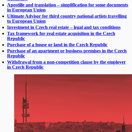
Apostille and translation – simplification for some documents
in European Union
Ultimate Advisor for third country national artists travelling
to European Union
Investment in Czech real estate – legal and tax conditions
Tax framework for real estate acquisition in the Czech
Republic
Purchase of a house or land in the Czech Republic
Purchase of an apartment or business premises in the Czech
Republic
Withdrawal from a non-competition clause by the employer
in Czech Republic