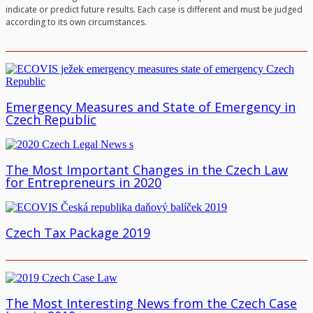
indicate or predict future results. Each case is different and must be judged
according to its own circumstances.
Emergency Measures and State of Emergency in
Czech Republic
The Most Important Changes in the Czech Law
for Entrepreneurs in 2020
Czech Tax Package 2019
The Most Interesting News from the Czech Case