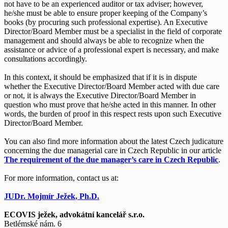
not have to be an experienced auditor or tax adviser; however,
he/she must be able to ensure proper keeping of the Company’s
books (by procuring such professional expertise). An Executive
Director/Board Member must be a specialist in the field of corporate
management and should always be able to recognize when the
assistance or advice of a professional expert is necessary, and make
consultations accordingly.
In this context, it should be emphasized that if it is in dispute
whether the Executive Director/Board Member acted with due care
or not, it is always the Executive Director/Board Member in
question who must prove that he/she acted in this manner. In other
words, the burden of proof in this respect rests upon such Executive
Director/Board Member.
You can also find more information about the latest Czech judicature
concerning the due managerial care in Czech Republic in our article
The requirement of the due manager’s care in Czech Republic
.
For more information, contact us at:
JUDr. Mojmír Ježek, Ph.D.
ECOVIS ježek, advokátní kancelář s.r.o.
Betlémské nám. 6