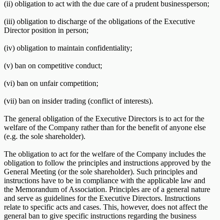
(ii) obligation to act with the due care of a prudent businessperson;
(iii) obligation to discharge of the obligations of the Executive
Director position in person;
(iv) obligation to maintain confidentiality;
(v) ban on competitive conduct;
(vi) ban on unfair competition;
(vii) ban on insider trading (conflict of interests).
The general obligation of the Executive Directors is to act for the
welfare of the Company rather than for the benefit of anyone else
(e.g. the sole shareholder).
The obligation to act for the welfare of the Company includes the
obligation to follow the principles and instructions approved by the
General Meeting (or the sole shareholder). Such principles and
instructions have to be in compliance with the applicable law and
the Memorandum of Association. Principles are of a general nature
and serve as guidelines for the Executive Directors. Instructions
relate to specific acts and cases. This, however, does not affect the
general ban to give specific instructions regarding the business