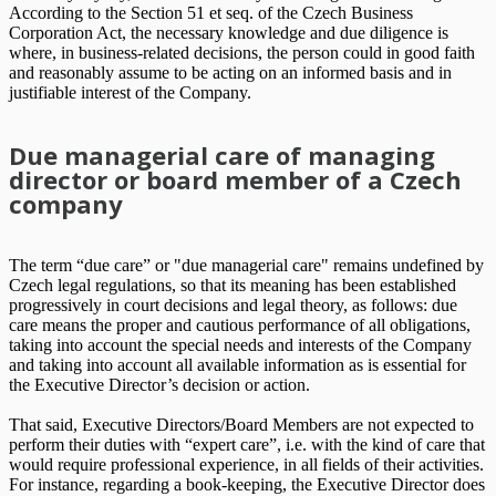
According to the Section 51 et seq. of the Czech Business
Corporation Act, the necessary knowledge and due diligence is
where, in business-related decisions, the person could in good faith
and reasonably assume to be acting on an informed basis and in
justifiable interest of the Company.
Due managerial care of managing
director or board member of a Czech
company
The term “due care” or "due managerial care" remains undefined by
Czech legal regulations, so that its meaning has been established
progressively in court decisions and legal theory, as follows: due
care means the proper and cautious performance of all obligations,
taking into account the special needs and interests of the Company
and taking into account all available information as is essential for
the Executive Director’s decision or action.
That said, Executive Directors/Board Members are not expected to
perform their duties with “expert care”, i.e. with the kind of care that
would require professional experience, in all fields of their activities.
For instance, regarding a book-keeping, the Executive Director does