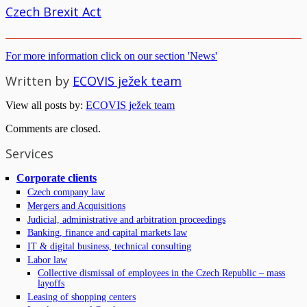
Czech Brexit Act
For more information click on our section 'News'
Written by
ECOVIS ježek team
View all posts by:
ECOVIS ježek team
Comments are closed.
Services
Corporate clients
Czech company law
Mergers and Acquisitions
Judicial, administrative and arbitration proceedings
Banking, finance and capital markets law
IT & digital business, technical consulting
Labor law
Collective dismissal of employees in the Czech Republic – mass
layoffs
Leasing of shopping centers