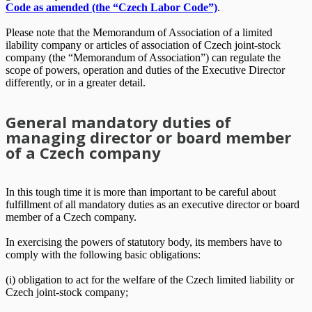
Code as amended (the “Czech Labor Code”)
.
Please note that the Memorandum of Association of a limited
ilability company or articles of association of Czech joint-stock
company (the “Memorandum of Association”) can regulate the
scope of powers, operation and duties of the Executive Director
differently, or in a greater detail.
General mandatory duties of
managing director or board member
of a Czech company
In this tough time it is more than important to be careful about
fulfillment of all mandatory duties as an executive director or board
member of a Czech company.
In exercising the powers of statutory body, its members have to
comply with the following basic obligations:
(i) obligation to act for the welfare of the Czech limited liability or
Czech joint-stock company;