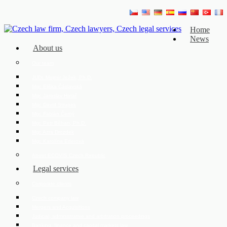
Home
News
About us
Our team
JUDr. Mojmír Ježek, Ph.D.
Mgr. Eliška Čáslavská
Mgr. Jaroslav Hotař
Mgr. David Strupek
Mgr. Fabián Černý
Mgr. Petr Běhan, Ph.D.
Mgr. Azra Drozdek
Mgr. Karolína Ederová
About ECOVIS Czech Republic
Legal services
Corporate clients
Czech company law
Mergers and Acquisitions
Judicial, administrative and arbitration proceedings
Banking, finance and capital markets law