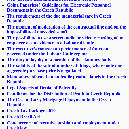
Going Paperless? Guidelines for Electronic Personnel
Documents in the Czech Republic
The requirement of the due managerial care in Czech
Republic
The moment of moderation of the contractual fine and on the
impossibility of one-sided setoff
The possibility to use a secret audio or video recording of an
employee as an evidence in a Labour dispute
The executive’s contract on performance of function
governed under the Labour Code regime
The duty of loyalty of a member of the statutory body
The validity of the sale of number of things, where only one
aggregate purchase price is negotiated
Mandatory information on textile product labels in the Czech
Republic
Legal Aspects of Denial of Paternity
Conditions for the Distribution of Profit in Czech Republic
The Cost of Early Mortgage Repayment in the Czech
Republic
Czech Tax Package 2019
Czech Brexit Act
Concurrence of executive position and employment under
Czech law