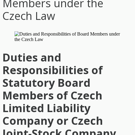
Members under the
Czech Law
Duties and
Responsibilities of
Statutory Board
Members of Czech
Limited Liability
Company or Czech
Joint-Stock Company