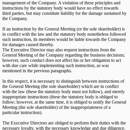
management of the Company. A violation of these principles and
instructions by the statutory body would have no effect towards
third parties, but may constitute liability for the damage sustained by
the Company.
If an instruction by the General Meeting (or the sole shareholder) is
in conflict with the law and the statutory body nonetheless followed
such instruction, its members would be liable towards the Company
for damages caused thereby.
The Executive Director may also request instructions from the
General Meeting of the Company regarding the business decisions;
however, such conduct does not affect his or her obligation to act
with due care while implementing such instruction, as was
mentioned in the previous paragraphs.
In this respect, it is necessary to distinguish between instructions of
the General Meeting (the sole shareholder) which are in conflict
with the law (these the statutory body must not follow), and merely
inappropriate instructions (these the statutory body is obliged to
follow; however, at the same time, it is obliged to notify the General
Meeting (the sole shareholder) of the inappropriateness of a
particular instruction).
The Executive Directors are obliged to perform their duties with the
necessary loyalty, with the necessary knowledge and due diligence.