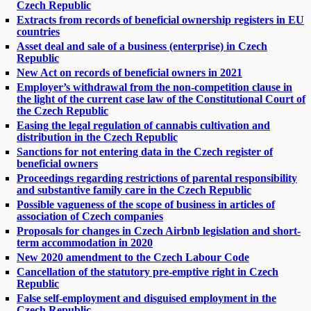
Czech Republic
Extracts from records of beneficial ownership registers in EU
countries
Asset deal and sale of a business (enterprise) in Czech
Republic
New Act on records of beneficial owners in 2021
Employer’s withdrawal from the non-competition clause in
the light of the current case law of the Constitutional Court of
the Czech Republic
Easing the legal regulation of cannabis cultivation and
distribution in the Czech Republic
Sanctions for not entering data in the Czech register of
beneficial owners
Proceedings regarding restrictions of parental responsibility
and substantive family care in the Czech Republic
Possible vagueness of the scope of business in articles of
association of Czech companies
Proposals for changes in Czech Airbnb legislation and short-
term accommodation in 2020
New 2020 amendment to the Czech Labour Code
Cancellation of the statutory pre-emptive right in Czech
Republic
False self-employment and disguised employment in the
Czech Republic