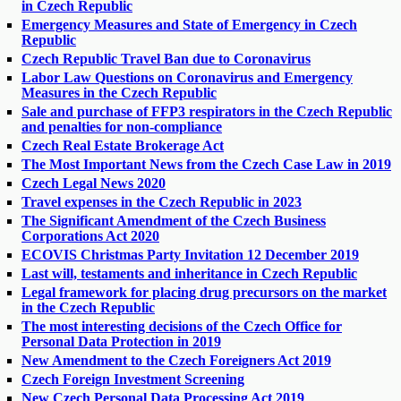
in Czech Republic
Emergency Measures and State of Emergency in Czech
Republic
Czech Republic Travel Ban due to Coronavirus
Labor Law Questions on Coronavirus and Emergency
Measures in the Czech Republic
Sale and purchase of FFP3 respirators in the Czech Republic
and penalties for non-compliance
Czech Real Estate Brokerage Act
The Most Important News from the Czech Case Law in 2019
Czech Legal News 2020
Travel expenses in the Czech Republic in 2023
The Significant Amendment of the Czech Business
Corporations Act 2020
ECOVIS Christmas Party Invitation 12 December 2019
Last will, testaments and inheritance in Czech Republic
Legal framework for placing drug precursors on the market
in the Czech Republic
The most interesting decisions of the Czech Office for
Personal Data Protection in 2019
New Amendment to the Czech Foreigners Act 2019
Czech Foreign Investment Screening
New Czech Personal Data Processing Act 2019