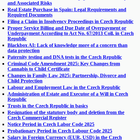
and Associated Risks
Real Estate Purchase in Spain: Legal Requirements and
Required Documents
Filing a Claim in Insolvency Proceedings in Czech Republic
Proper Service Billing and Due Date of Overpayment or
Underpayment According to Act No. 67/2013 Coll. in Czech
Republic
Blackbox AI: Lack of knowledge more of a concern than
data protection
Paternity testing and DNA tests in the Czech Republic
Criminal Code Amendment 2025: Key Changes from
Cannabis to Child Certificate
Changes in Family Law 2025: Partnership, Divorce and
Child Protection
Labour and Employment Law in the Czech Republic
Administration of Estate and Executor of a Will in Czech
Republic
Trusts in the Czech Republic in basics
Resignation of the statutory body and deletion from the
Czech Commercial Register
Notice Period in Czech Labor Code 2025
Probationary Period in Czech Labour Code 2025
Salary in Foreign Currency (EUR, USD) in the Czech