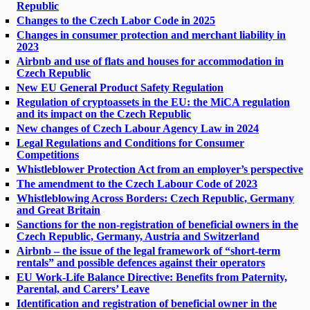
Republic
Changes to the Czech Labor Code in 2025
Changes in consumer protection and merchant liability in
2023
Airbnb and use of flats and houses for accommodation in
Czech Republic
New EU General Product Safety Regulation
Regulation of cryptoassets in the EU: the MiCA regulation
and its impact on the Czech Republic
New changes of Czech Labour Agency Law in 2024
Legal Regulations and Conditions for Consumer
Competitions
Whistleblower Protection Act from an employer’s perspective
The amendment to the Czech Labour Code of 2023
Whistleblowing Across Borders: Czech Republic, Germany
and Great Britain
Sanctions for the non-registration of beneficial owners in the
Czech Republic, Germany, Austria and Switzerland
Airbnb – the issue of the legal framework of “short-term
rentals” and possible defences against their operators
EU Work-Life Balance Directive: Benefits from Paternity,
Parental, and Carers’ Leave
Identification and registration of beneficial owner in the