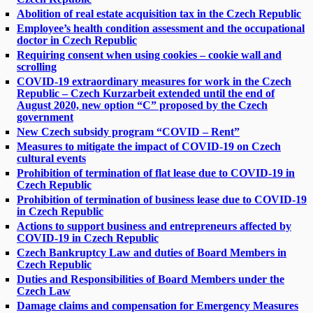
Abolition of real estate acquisition tax in the Czech Republic
Employee’s health condition assessment and the occupational
doctor in Czech Republic
Requiring consent when using cookies – cookie wall and
scrolling
COVID-19 extraordinary measures for work in the Czech
Republic – Czech Kurzarbeit extended until the end of
August 2020, new option “C” proposed by the Czech
government
New Czech subsidy program “COVID – Rent”
Measures to mitigate the impact of COVID-19 on Czech
cultural events
Prohibition of termination of flat lease due to COVID-19 in
Czech Republic
Prohibition of termination of business lease due to COVID-19
in Czech Republic
Actions to support business and entrepreneurs affected by
COVID-19 in Czech Republic
Czech Bankruptcy Law and duties of Board Members in
Czech Republic
Duties and Responsibilities of Board Members under the
Czech Law
Damage claims and compensation for Emergency Measures