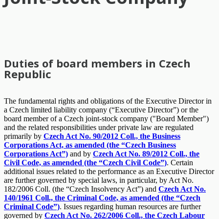
Duties of board members in Czech
Republic
The fundamental rights and obligations of the Executive Director in
a Czech limited liability company (“Executive Director”) or the
board member of a Czech joint-stock company ("Board Member")
and the related responsibilities under private law are regulated
primarily by
Czech Act No. 90/2012 Coll., the Business
Corporations Act, as amended (the “Czech Business
Corporations Act”)
and by
Czech Act No. 89/2012 Coll., the
Civil Code, as amended (the “Czech Civil Code”)
. Certain
additional issues related to the performance as an Executive Director
are further governed by special laws, in particular, by Act No.
182/2006 Coll. (the “Czech Insolvency Act”) and
Czech Act No.
140/1961 Coll., the Criminal Code, as amended (the “Czech
Criminal Code”)
. Issues regarding human resources are further
governed by
Czech Act No. 262/2006 Coll., the Czech Labour