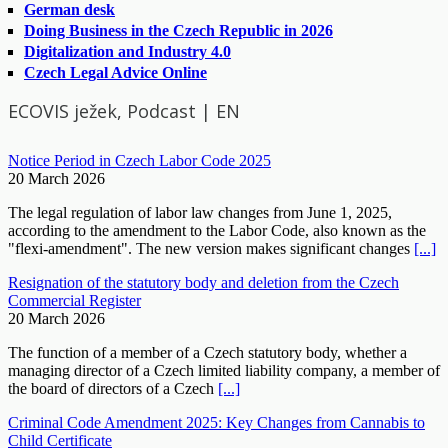
German desk
Doing Business in the Czech Republic in 2026
Digitalization and Industry 4.0
Czech Legal Advice Online
ECOVIS ježek, Podcast | EN
Notice Period in Czech Labor Code 2025
20 March 2026
The legal regulation of labor law changes from June 1, 2025,
according to the amendment to the Labor Code, also known as the
"flexi-amendment". The new version makes significant changes
[...]
Resignation of the statutory body and deletion from the Czech
Commercial Register
20 March 2026
The function of a member of a Czech statutory body, whether a
managing director of a Czech limited liability company, a member of
the board of directors of a Czech
[...]
Criminal Code Amendment 2025: Key Changes from Cannabis to
Child Certificate