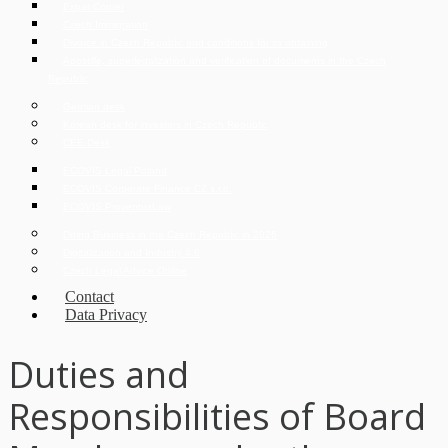
Expat Corner
Czech Immigration
Divorce in Czech Republic and conditions for its obtaining
Apostille, superlegalization and verification of documents in the Czech
Republic
German desk
Korean desk for investors in Czech Republic
CEE Desk
ECOVIS Legal Poland
ECOVIS Corporate Finance CZ s.r.o.
ECOVIS ProventusLaw
Doing Business in the Czech Republic in 2026
Digitalization and Industry 4.0
Czech Legal Advice Online
Contact
Data Privacy
Duties and
Responsibilities of Board