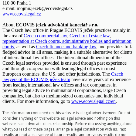
110 00 Praha 1
e-mail:
mojmir.jezek@ecovislegal.cz
www.ecovislegal.cz
About
ECOVIS ježek advokátní kancelář s.r.o.
The Czech law office in Prague ECOVIS ježek practices mainly in
the area of
Czech commercial law
,
Czech real estate law
,
representation at Czech courts, administrative bodies and arbitration
courts
, as well as
Czech finance and banking law
, and provides full-
fledged advice in all areas, making it a suitable alternative for clients
of international law offices. The international dimension of the
Czech legal services provided is ensured through past experience
and through co-operation with leading legal offices in most
European countries, the US, and other jurisdictions. The
Czech
lawyers of the ECOVIS ježek team
have many years of experience
from leading international law offices and tax companies, in
providing legal advice to multinational corporations, large Czech
companies, but also to medium-sized companies and individual
clients. For more information, go to
www.ecovislegal.cz/en
.
The information contained on this website is a legal advertisement. Do not
consider anything on this website as legal advice and nothing on this
website is an advocate-client relationship. Before discussing anything about
what you read on these pages, arrange a legal consultation with us. Past
results are not a guarantee of future results, and previous results do not