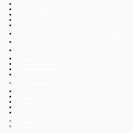
IT & digital business, technical consulting
Real estate and construction law
Privacy Policy – GDPR
Online data rooms
Labor law
Collective dismissal of employees in the Czech Republic – mass layoffs
Legal support of Czech exports
Support of Czech companies in cross-border transactions
Restructuring and insolvency
Intellectual property and unfair competition
Leasing of shopping centers
Taxes
Services for private clients
Labor law consultancy
Establishment of Czech companies, trades and business and liquidation
Family law
Sale and purchase of real estate, custody of the purchase price
Representation in judicial and administrative proceedings, recovery of claims
Insolvency and reorganisation
Services for Expats