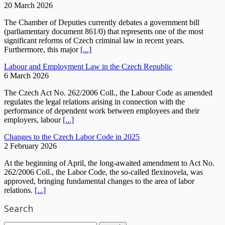
20 March 2026
The Chamber of Deputies currently debates a government bill
(parliamentary document 861/0) that represents one of the most
significant reforms of Czech criminal law in recent years.
Furthermore, this major
[...]
Labour and Employment Law in the Czech Republic
6 March 2026
The Czech Act No. 262/2006 Coll., the Labour Code as amended
regulates the legal relations arising in connection with the
performance of dependent work between employees and their
employers, labour
[...]
Changes to the Czech Labor Code in 2025
2 February 2026
At the beginning of April, the long-awaited amendment to Act No.
262/2006 Coll., the Labor Code, the so-called flexinovela, was
approved, bringing fundamental changes to the area of labor
relations.
[...]
Search