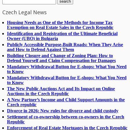
Czech Legal News
Housing Needs as One of the Methods for Income Tax
Exemption on Real Estate Sales in the Czech Republic
Identification and Registration of the Ultimate Beneficial
Owner (UBO) in Bulgaria
Publicly Accessible Purpose-Built Roads: When They Arise
and How to Defend Against Them
Building Closure and Change of Zoning Plan: How to
Defend Yourself and Claim Compensation for Damages
Mandatory Withdrawal Button for E-shops: What You Need
to Know
Mandatory Withdrawal Button for E-shops: What You Need
to Know
The New Public Auctions Act and Its Impact on Online
Auctions in the Czech Republic
A New Partner’s Income and Child Support Amounts in the
Czech republic
Divorce in 2026: New rules for divorce and child custody
Settlement of co-ownership between co-owners in the Czech
Republic
Enforcement of Real Estate Mortgages in the Czech Republic