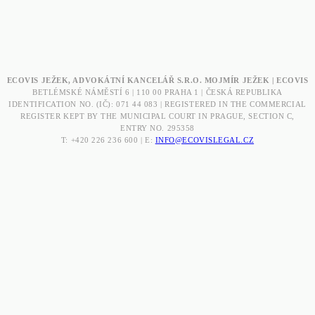
ECOVIS JEŽEK, ADVOKÁTNÍ KANCELÁŘ S.R.O. MOJMÍR JEŽEK | ECOVIS
BETLÉMSKÉ NÁMĚSTÍ 6 | 110 00 PRAHA 1 | ČESKÁ REPUBLIKA
IDENTIFICATION NO. (IČ): 071 44 083 | REGISTERED IN THE COMMERCIAL
REGISTER KEPT BY THE MUNICIPAL COURT IN PRAGUE, SECTION C,
ENTRY NO. 295358
T: +420 226 236 600 | E:
INFO@ECOVISLEGAL.CZ