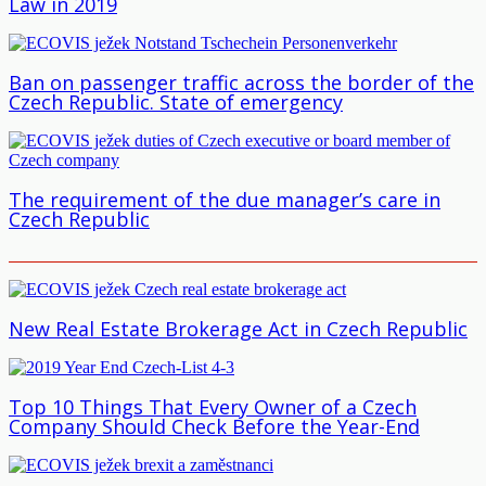
Law in 2019
Ban on passenger traffic across the border of the
Czech Republic. State of emergency
The requirement of the due manager’s care in
Czech Republic
New Real Estate Brokerage Act in Czech Republic
Top 10 Things That Every Owner of a Czech
Company Should Check Before the Year-End