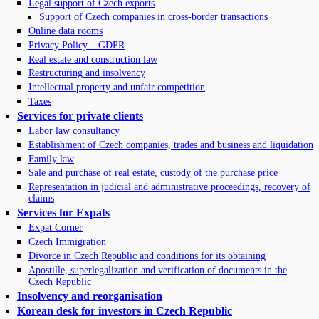
Legal support of Czech exports
Support of Czech companies in cross-border transactions
Online data rooms
Privacy Policy – GDPR
Real estate and construction law
Restructuring and insolvency
Intellectual property and unfair competition
Taxes
Services for private clients
Labor law consultancy
Establishment of Czech companies, trades and business and liquidation
Family law
Sale and purchase of real estate, custody of the purchase price
Representation in judicial and administrative proceedings, recovery of
claims
Services for Expats
Expat Corner
Czech Immigration
Divorce in Czech Republic and conditions for its obtaining
Apostille, superlegalization and verification of documents in the
Czech Republic
Insolvency and reorganisation
Korean desk for investors in Czech Republic