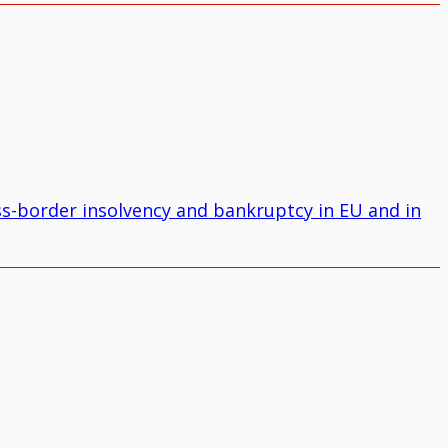
oss-border insolvency and bankruptcy in EU and in