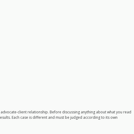
n advocate-client relationship. Before discussing anything about what you read
 results. Each case is different and must be judged according to its own