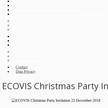
Expat Corner
Czech Immigration
Divorce in Czech Republic and conditions for its obtaining
Apostille, superlegalization and verification of documents in the Czech Republic
German desk
Korean desk for investors in Czech Republic
CEE Desk
ECOVIS Legal Poland
ECOVIS Corporate Finance CZ s.r.o.
ECOVIS ProventusLaw
Doing Business in the Czech Republic in 2026
Digitalization and Industry 4.0
Czech Legal Advice Online
Contact
Data Privacy
ECOVIS Christmas Party I