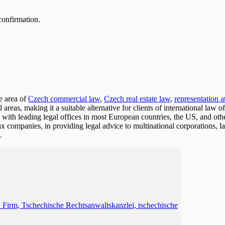
confirmation.
e area of
Czech commercial law
,
Czech real estate law
,
representation a
l areas, making it a suitable alternative for clients of international law
with leading legal offices in most European countries, the US, and othe
tax companies, in providing legal advice to multinational corporations
.