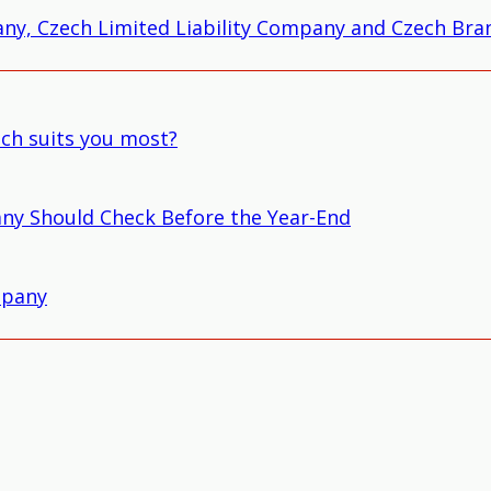
ny, Czech Limited Liability Company and Czech Bran
ich suits you most?
ny Should Check Before the Year-End
mpany