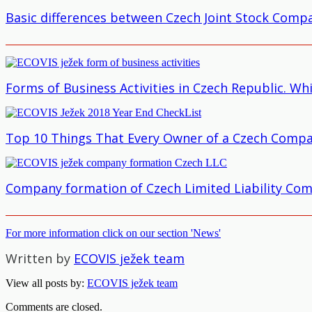
Basic differences between Czech Joint Stock Compa
Forms of Business Activities in Czech Republic. Wh
Top 10 Things That Every Owner of a Czech Compa
Company formation of Czech Limited Liability Co
For more information click on our section 'News'
Written by
ECOVIS ježek team
View all posts by:
ECOVIS ježek team
Comments are closed.