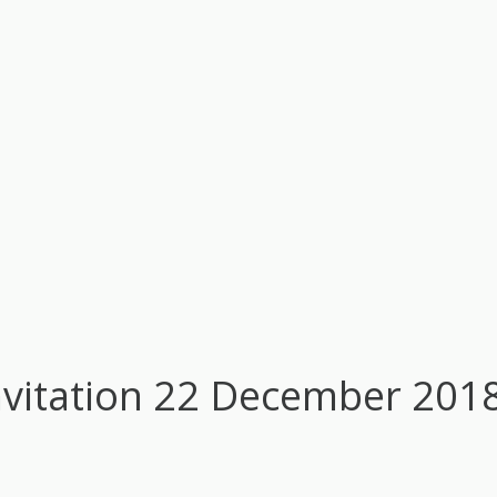
nvitation 22 December 201