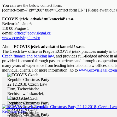
You can use the below contact form:
[contact-form-7 id="208" title="Contact form EN"] Please await our 
ECOVIS ježek, advokátní kancelář s.r.o.
Betlémské nám. 6
110 00 Prague 1
e-mail:
office@ecovislegal.cz
www.ecovislegal.cz/en
About
ECOVIS ježek advokátní kancelář s.r.o.
The Czech law office in Prague ECOVIS ježek practices mainly in th
Czech finance and banking law
, and provides full-fledged advice in al
provided is ensured through past experience and through co-operation 
many years of experience from leading international law offices and 
individual clients. For more information, go to
www.ecovislegal.cz/en