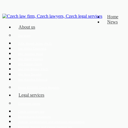
Home
News
About us
Our team
JUDr. Mojmír Ježek, Ph.D.
Mgr. Eliška Čáslavská
Mgr. Jaroslav Hotař
Mgr. David Strupek
Mgr. Fabián Černý
Mgr. Petr Běhan, Ph.D.
Mgr. Azra Drozdek
Mgr. Karolína Ederová
About ECOVIS Czech Republic
Legal services
Corporate clients
Czech company law
Mergers and Acquisitions
Judicial, administrative and arbitration proceedings
Banking, finance and capital markets law