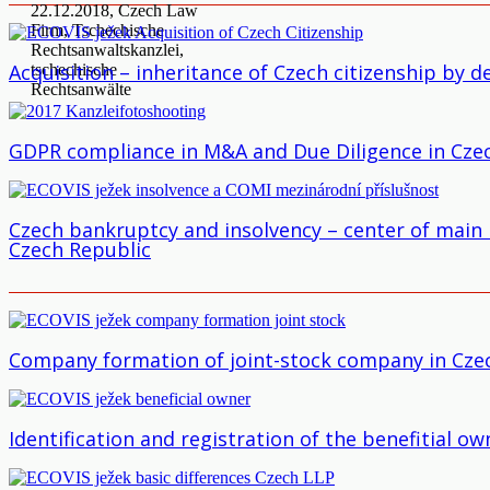
Acquisition – inheritance of Czech citizenship by d
GDPR compliance in M&A and Due Diligence in Cze
Czech bankruptcy and insolvency – center of main i
Czech Republic
Company formation of joint-stock company in Cze
Identification and registration of the benefitial 