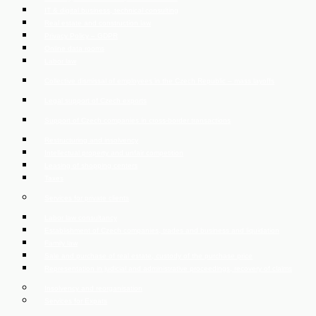
IT & digital business, technical consulting
Real estate and construction law
Privacy Policy – GDPR
Online data rooms
Labor law
Collective dismissal of employees in the Czech Republic – mass layoffs
Legal support of Czech exports
Support of Czech companies in cross-border transactions
Restructuring and insolvency
Intellectual property and unfair competition
Leasing of shopping centers
Taxes
Services for private clients
Labor law consultancy
Establishment of Czech companies, trades and business and liquidation
Family law
Sale and purchase of real estate, custody of the purchase price
Representation in judicial and administrative proceedings, recovery of claims
Insolvency and reorganisation
Services for Expats