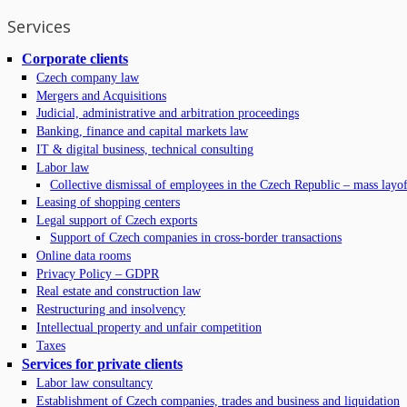
Services
Corporate clients
Czech company law
Mergers and Acquisitions
Judicial, administrative and arbitration proceedings
Banking, finance and capital markets law
IT & digital business, technical consulting
Labor law
Collective dismissal of employees in the Czech Republic – mass layof
Leasing of shopping centers
Legal support of Czech exports
Support of Czech companies in cross-border transactions
Online data rooms
Privacy Policy – GDPR
Real estate and construction law
Restructuring and insolvency
Intellectual property and unfair competition
Taxes
Services for private clients
Labor law consultancy
Establishment of Czech companies, trades and business and liquidation