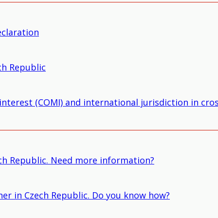
eclaration
ch Republic
nterest (COMI) and international jurisdiction in cr
ch Republic. Need more information?
owner in Czech Republic. Do you know how?