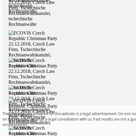
The information contained on this website is a legal advertisement. Do not co
on these pages, arrange a legal consultation with us. Past results are not a gu
circumstances.