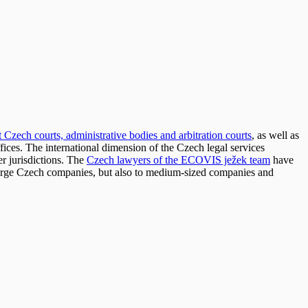
t Czech courts, administrative bodies and arbitration courts
, as well as
 offices. The international dimension of the Czech legal services
r jurisdictions. The
Czech lawyers of the ECOVIS ježek team
have
, large Czech companies, but also to medium-sized companies and