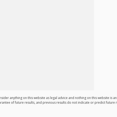
nsider anything on this website as legal advice and nothing on this website is a
arantee of future results, and previous results do not indicate or predict future