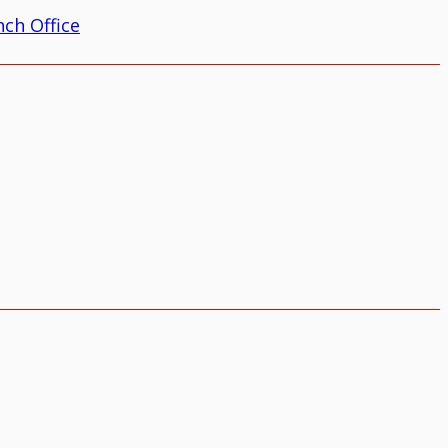
ch Office