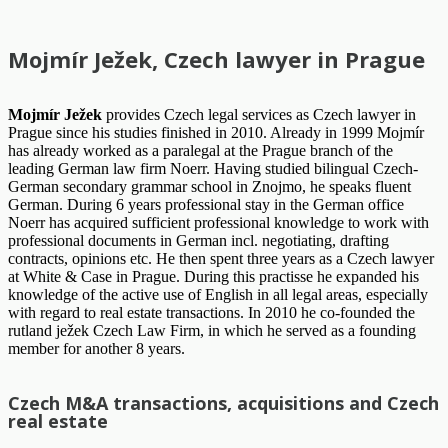
Mojmír Ježek, Czech lawyer in Prague
Mojmír Ježek
provides Czech legal services as Czech lawyer in
Prague since his studies finished in 2010. Already in 1999 Mojmír
has already worked as a paralegal at the Prague branch of the
leading German law firm Noerr. Having studied bilingual Czech-
German secondary grammar school in Znojmo, he speaks fluent
German. During 6 years professional stay in the German office
Noerr has acquired sufficient professional knowledge to work with
professional documents in German incl. negotiating, drafting
contracts, opinions etc. He then spent three years as a Czech lawyer
at White & Case in Prague. During this practisse he expanded his
knowledge of the active use of English in all legal areas, especially
with regard to real estate transactions. In 2010 he co-founded the
rutland ježek Czech Law Firm, in which he served as a founding
member for another 8 years.
Czech M&A transactions, acquisitions and Czech
real estate