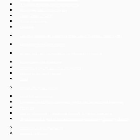
IT & digital business, technical consulting
Real estate and construction law
Privacy Policy – GDPR
Online data rooms
Labor law
Collective dismissal of employees in the Czech Republic – mass layoffs
Legal support of Czech exports
Support of Czech companies in cross-border transactions
Restructuring and insolvency
Intellectual property and unfair competition
Leasing of shopping centers
Taxes
Services for private clients
Labor law consultancy
Establishment of Czech companies, trades and business and liquidation
Family law
Sale and purchase of real estate, custody of the purchase price
Representation in judicial and administrative proceedings, recovery of claims
Insolvency and reorganisation
Services for Expats