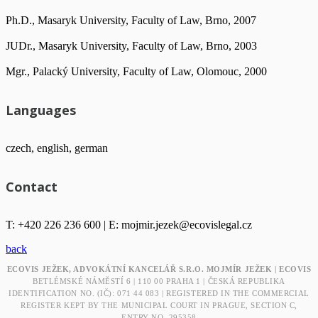
Ph.D., Masaryk University, Faculty of Law, Brno, 2007
JUDr., Masaryk University, Faculty of Law, Brno, 2003
Mgr., Palacký University, Faculty of Law, Olomouc, 2000
Languages
czech, english, german
Contact
T: +420 226 236 600 | E:
mojmir.jezek@ecovislegal.cz
back
ECOVIS JEŽEK, ADVOKÁTNÍ KANCELÁŘ S.R.O. MOJMÍR JEŽEK | ECOVIS
BETLÉMSKÉ NÁMĚSTÍ 6 | 110 00 PRAHA 1 | ČESKÁ REPUBLIKA
IDENTIFICATION NO. (IČ): 071 44 083 | REGISTERED IN THE COMMERCIAL
REGISTER KEPT BY THE MUNICIPAL COURT IN PRAGUE, SECTION C,
ENTRY NO. 295358