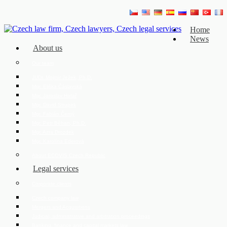
Home
News
About us
Our team
JUDr. Mojmír Ježek, Ph.D.
Mgr. Eliška Čáslavská
Mgr. Jaroslav Hotař
Mgr. David Strupek
Mgr. Fabián Černý
Mgr. Petr Běhan, Ph.D.
Mgr. Azra Drozdek
Mgr. Karolína Ederová
About ECOVIS Czech Republic
Legal services
Corporate clients
Czech company law
Mergers and Acquisitions
Judicial, administrative and arbitration proceedings
Banking, finance and capital markets law