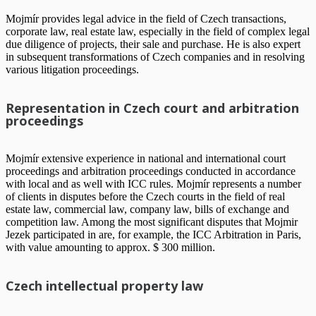
Mojmír provides legal advice in the field of Czech transactions,
corporate law, real estate law, especially in the field of complex legal
due diligence of projects, their sale and purchase. He is also expert
in subsequent transformations of Czech companies and in resolving
various litigation proceedings.
Representation in Czech court and arbitration
proceedings
Mojmír extensive experience in national and international court
proceedings and arbitration proceedings conducted in accordance
with local and as well with ICC rules. Mojmír represents a number
of clients in disputes before the Czech courts in the field of real
estate law, commercial law, company law, bills of exchange and
competition law. Among the most significant disputes that Mojmir
Jezek participated in are, for example, the ICC Arbitration in Paris,
with value amounting to approx. $ 300 million.
Czech intellectual property law