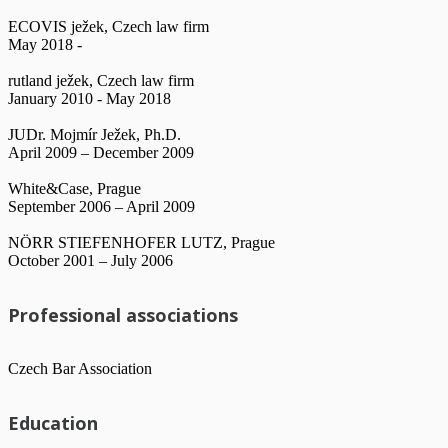
ECOVIS ježek, Czech law firm
May 2018 -
rutland ježek, Czech law firm
January 2010 - May 2018
JUDr. Mojmír Ježek, Ph.D.
April 2009 – December 2009
White&Case, Prague
September 2006 – April 2009
NÖRR STIEFENHOFER LUTZ, Prague
October 2001 – July 2006
Professional associations
Czech Bar Association
Education