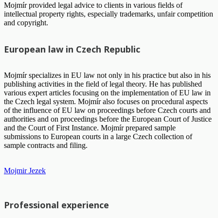
Mojmír provided legal advice to clients in various fields of
intellectual property rights, especially trademarks, unfair competition
and copyright.
European law in Czech Republic
Mojmír specializes in EU law not only in his practice but also in his
publishing activities in the field of legal theory. He has published
various expert articles focusing on the implementation of EU law in
the Czech legal system. Mojmír also focuses on procedural aspects
of the influence of EU law on proceedings before Czech courts and
authorities and on proceedings before the European Court of Justice
and the Court of First Instance. Mojmír prepared sample
submissions to European courts in a large Czech collection of
sample contracts and filing.
Mojmir Jezek
Professional experience