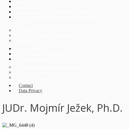
Expat Corner
Czech Immigration
Divorce in Czech Republic and conditions for its obtaining
Apostille, superlegalization and verification of documents in the Czech
Republic
German desk
Korean desk for investors in Czech Republic
CEE Desk
ECOVIS Legal Poland
ECOVIS Corporate Finance CZ s.r.o.
ECOVIS ProventusLaw
Doing Business in the Czech Republic in 2026
Digitalization and Industry 4.0
Czech Legal Advice Online
Contact
Data Privacy
JUDr. Mojmír Ježek, Ph.D.