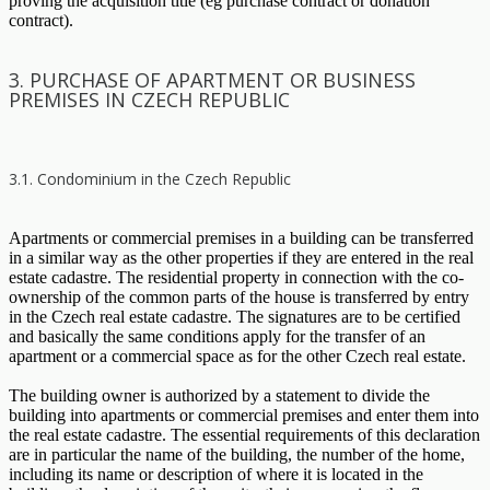
proving the acquisition title (eg purchase contract or donation
contract).
3. PURCHASE OF APARTMENT OR BUSINESS
PREMISES IN CZECH REPUBLIC
3.1. Condominium in the Czech Republic
Apartments or commercial premises in a building can be transferred
in a similar way as the other properties if they are entered in the real
estate cadastre. The residential property in connection with the co-
ownership of the common parts of the house is transferred by entry
in the Czech real estate cadastre. The signatures are to be certified
and basically the same conditions apply for the transfer of an
apartment or a commercial space as for the other Czech real estate.
The building owner is authorized by a statement to divide the
building into apartments or commercial premises and enter them into
the real estate cadastre. The essential requirements of this declaration
are in particular the name of the building, the number of the home,
including its name or description of where it is located in the