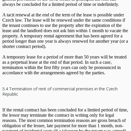
always be concluded for a limited period of time or indefinitely.
A tacit renewal at the end of the term of the lease is possible under
Czech law. The lease will be renewed under the same conditions if
the tenant continues to use the property after the expiration of the
lease and the landlord does not ask him within 1 month to vacate the
property. A temporary rental agreement that has been agreed for a
period longer than one year is always renewed for another year (or a
shorter contract period).
A temporary lease for a period of more than 50 years will be treated
as a perpetual lease at the end of that period. In such a case,
termination within the first fifty years can only be pronounced in
accordance with the arrangements agreed by the parties.
5.4 Termination of rent of commercial premises in the Czech
Republic
If the rental contract has been concluded for a limited period of time,
the lessor may terminate the contract in writing only for legal
reasons. The most common termination reasons are gross breach of
obligation of the lessee, late payment for more than 1 month, non-
payment of incidental costs (if a takeover by the tenant was agreed),