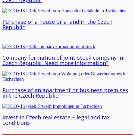
Purchase of a house or a land in the Czech
Republic
Company formation of joint-stock company in
Czech Republic. Need more information?
Purchase of an apartment or business premises
in the Czech Republic
Invest in Czech real estate – legal and tax
conditions