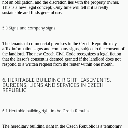
not an obligation, and the discretion lies with the property owner.
This is a new legal concept; Only time will tell if it is really
sustainable and finds general use.
5.8 Signs and company signs
The tenants of commercial premises in the Czech Republic may
affix information signs and company signs, subject to the consent of
the landlord. The new Czech Civil Code recognizes a legal fiction
that the lessor's consent is deemed granted if the landlord does not
respond to a written request from the renter within one month.
6. HERITABLE BUILDING RIGHT, EASEMENTS,
BURDENS, LIENS AND SERVICES IN CZECH
REPUBLIC
6.1 Heritable building right in the Czech Republic
The hereditary building right in the Czech Republic is a temporary