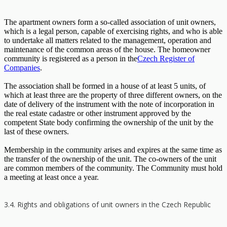
The apartment owners form a so-called association of unit owners,
which is a legal person, capable of exercising rights, and who is able
to undertake all matters related to the management, operation and
maintenance of the common areas of the house. The homeowner
community is registered as a person in the
Czech Register of
Companies
.
The association shall be formed in a house of at least 5 units, of
which at least three are the property of three different owners, on the
date of delivery of the instrument with the note of incorporation in
the real estate cadastre or other instrument approved by the
competent State body confirming the ownership of the unit by the
last of these owners.
Membership in the community arises and expires at the same time as
the transfer of the ownership of the unit. The co-owners of the unit
are common members of the community. The Community must hold
a meeting at least once a year.
3.4. Rights and obligations of unit owners in the Czech Republic