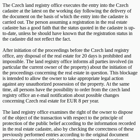
The Czech land registry office executes the entry into the Czech
cadastre at the latest on the working day following the delivery of
the document on the basis of which the entry into the cadastre is
carried out. The person assuming a registration in the real estate
cadastre has a good faith that the status quoted in the cadastre is up-
to-date, unless he should have known that the registration status in
the cadastre did not reflect the fact.
After initiation of the proceedings before the Czech land registry
office, any disposal of the real estate for 20 days is prohibited and
impossible. The land registry office informs all parties involved (in
particular the current owner of the property) about the initiation of
the proceedings concerning the real estate in question. This blockage
is intended to allow the owner to take appropriate legal action
against any unauthorized possession of the property. At the same
time, all persons have the possibility to order from the czech land
registry office an e-mail notification about possible changes
concerning Czech real estate for EUR 8 per year.
The land registry office examines the right of the owner to dispose
of the object of the transaction with respect to the principle of
protection of the public belief according to the information recorded
in the real estate cadastre, also by checking the correctness of these
previously performed entries according to the original document