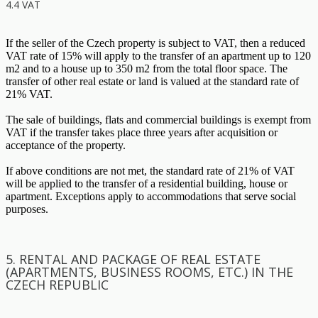
4.4 VAT
If the seller of the Czech property is subject to VAT, then a reduced
VAT rate of 15% will apply to the transfer of an apartment up to 120
m2 and to a house up to 350 m2 from the total floor space. The
transfer of other real estate or land is valued at the standard rate of
21% VAT.
The sale of buildings, flats and commercial buildings is exempt from
VAT if the transfer takes place three years after acquisition or
acceptance of the property.
If above conditions are not met, the standard rate of 21% of VAT
will be applied to the transfer of a residential building, house or
apartment. Exceptions apply to accommodations that serve social
purposes.
5. RENTAL AND PACKAGE OF REAL ESTATE
(APARTMENTS, BUSINESS ROOMS, ETC.) IN THE
CZECH REPUBLIC