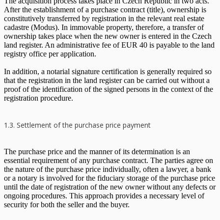
The acquisition process takes place in Czech Republic in two acts.
After the establishment of a purchase contract (title), ownership is
constitutively transferred by registration in the relevant real estate
cadastre (Modus). In immovable property, therefore, a transfer of
ownership takes place when the new owner is entered in the Czech
land register. An administrative fee of EUR 40 is payable to the land
registry office per application.
In addition, a notarial signature certification is generally required so
that the registration in the land register can be carried out without a
proof of the identification of the signed persons in the context of the
registration procedure.
1.3. Settlement of the purchase price payment
The purchase price and the manner of its determination is an
essential requirement of any purchase contract. The parties agree on
the nature of the purchase price individually, often a lawyer, a bank
or a notary is involved for the fiduciary storage of the purchase price
until the date of registration of the new owner without any defects or
ongoing procedures. This approach provides a necessary level of
security for both the seller and the buyer.