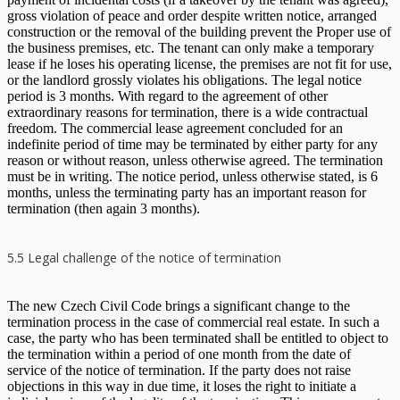
gross violation of peace and order despite written notice, arranged
construction or the removal of the building prevent the Proper use of
the business premises, etc. The tenant can only make a temporary
lease if he loses his operating license, the premises are not fit for use,
or the landlord grossly violates his obligations. The legal notice
period is 3 months. With regard to the agreement of other
extraordinary reasons for termination, there is a wide contractual
freedom. The commercial lease agreement concluded for an
indefinite period of time may be terminated by either party for any
reason or without reason, unless otherwise agreed. The termination
must be in writing. The notice period, unless otherwise stated, is 6
months, unless the terminating party has an important reason for
termination (then again 3 months).
5.5 Legal challenge of the notice of termination
The new Czech Civil Code brings a significant change to the
termination process in the case of commercial real estate. In such a
case, the party who has been terminated shall be entitled to object to
the termination within a period of one month from the date of
service of the notice of termination. If the party does not raise
objections in this way in due time, it loses the right to initiate a