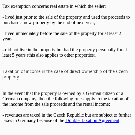
Tax exemption concerns real estate in which the seller:
- lived just prior to the sale of the property and used the proceeds to
purchase a new property by the end of next year;
- lived immediately before the sale of the property for at least 2
years;
- did not live in the property but had the property personally for at
least 5 years (this also applies to other properties).
Taxation of income in the case of direct ownership of the Czech
property
In the event that the property is owned by a German citizen or a
German company, then the following rules apply to the taxation of
the income from the sale proceeds and the rental income:
- revenues are taxed in the Czech Republic but are subject to further
taxes in Germany because of the
Double Taxation Agreement
.