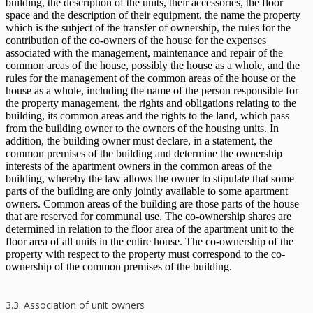
building, the description of the units, their accessories, the floor
space and the description of their equipment, the name the property
which is the subject of the transfer of ownership, the rules for the
contribution of the co-owners of the house for the expenses
associated with the management, maintenance and repair of the
common areas of the house, possibly the house as a whole, and the
rules for the management of the common areas of the house or the
house as a whole, including the name of the person responsible for
the property management, the rights and obligations relating to the
building, its common areas and the rights to the land, which pass
from the building owner to the owners of the housing units. In
addition, the building owner must declare, in a statement, the
common premises of the building and determine the ownership
interests of the apartment owners in the common areas of the
building, whereby the law allows the owner to stipulate that some
parts of the building are only jointly available to some apartment
owners. Common areas of the building are those parts of the house
that are reserved for communal use. The co-ownership shares are
determined in relation to the floor area of ​​the apartment unit to the
floor area of ​​all units in the entire house. The co-ownership of the
property with respect to the property must correspond to the co-
ownership of the common premises of the building.
3.3. Association of unit owners