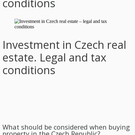
conditions
Investment in Czech real
estate. Legal and tax
conditions
What should be considered when buying
property in the Czech Republic?