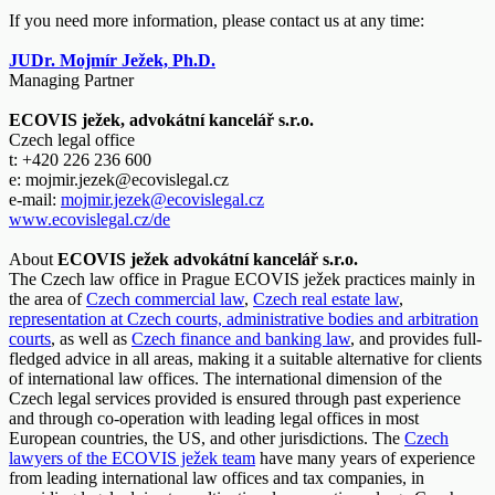
If you need more information, please contact us at any time:
JUDr. Mojmír Ježek, Ph.D.
Managing Partner
ECOVIS ježek, advokátní kancelář s.r.o.
Czech legal office
t: +420 226 236 600
e: mojmir.jezek@ecovislegal.cz
e-mail:
mojmir.jezek@ecovislegal.cz
www.ecovislegal.cz/de
About
ECOVIS ježek advokátní kancelář s.r.o.
The Czech law office in Prague ECOVIS ježek practices mainly in
the area of
Czech commercial law
,
Czech real estate law
,
representation at Czech courts, administrative bodies and arbitration
courts
, as well as
Czech finance and banking law
, and provides full-
fledged advice in all areas, making it a suitable alternative for clients
of international law offices. The international dimension of the
Czech legal services provided is ensured through past experience
and through co-operation with leading legal offices in most
European countries, the US, and other jurisdictions. The
Czech
lawyers of the ECOVIS ježek team
have many years of experience
from leading international law offices and tax companies, in