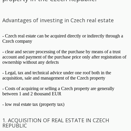
Advantages of investing in Czech real estate
- Czech real estate can be acquired directly or indirectly through a
Czech company
- clear and secure processing of the purchase by means of a trust
account and payment of the purchase price only after registration of
ownership without any defects
- Legal, tax and technical advice under one roof both in the
acquisition, sale and management of the Czech property
- Costs of acquiring or selling a Czech property are generally
between 1 and 2 thousand EUR
- low real estate tax (property tax)
1. ACQUISITION OF REAL ESTATE IN CZECH
REPUBLIC