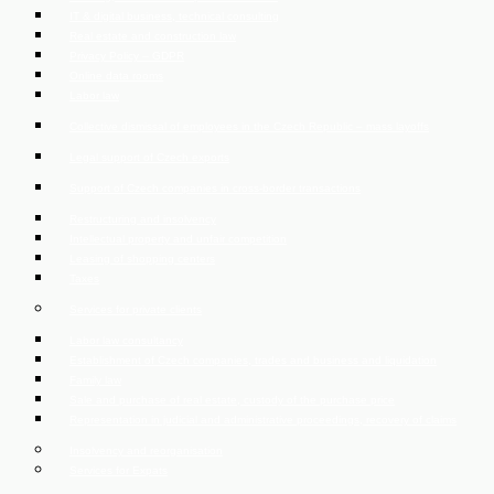
IT & digital business, technical consulting
Real estate and construction law
Privacy Policy – GDPR
Online data rooms
Labor law
Collective dismissal of employees in the Czech Republic – mass layoffs
Legal support of Czech exports
Support of Czech companies in cross-border transactions
Restructuring and insolvency
Intellectual property and unfair competition
Leasing of shopping centers
Taxes
Services for private clients
Labor law consultancy
Establishment of Czech companies, trades and business and liquidation
Family law
Sale and purchase of real estate, custody of the purchase price
Representation in judicial and administrative proceedings, recovery of claims
Insolvency and reorganisation
Services for Expats