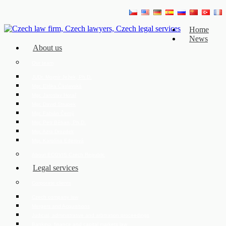
Home
News
About us
Our team
JUDr. Mojmír Ježek, Ph.D.
Mgr. Eliška Čáslavská
Mgr. Jaroslav Hotař
Mgr. David Strupek
Mgr. Fabián Černý
Mgr. Petr Běhan, Ph.D.
Mgr. Azra Drozdek
Mgr. Karolína Ederová
About ECOVIS Czech Republic
Legal services
Corporate clients
Czech company law
Mergers and Acquisitions
Judicial, administrative and arbitration proceedings
Banking, finance and capital markets law