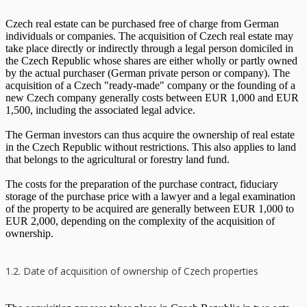
Czech real estate can be purchased free of charge from German
individuals or companies. The acquisition of Czech real estate may
take place directly or indirectly through a legal person domiciled in
the Czech Republic whose shares are either wholly or partly owned
by the actual purchaser (German private person or company). The
acquisition of a Czech "ready-made" company or the founding of a
new Czech company generally costs between EUR 1,000 and EUR
1,500, including the associated legal advice.
The German investors can thus acquire the ownership of real estate
in the Czech Republic without restrictions. This also applies to land
that belongs to the agricultural or forestry land fund.
The costs for the preparation of the purchase contract, fiduciary
storage of the purchase price with a lawyer and a legal examination
of the property to be acquired are generally between EUR 1,000 to
EUR 2,000, depending on the complexity of the acquisition of
ownership.
1.2. Date of acquisition of ownership of Czech properties