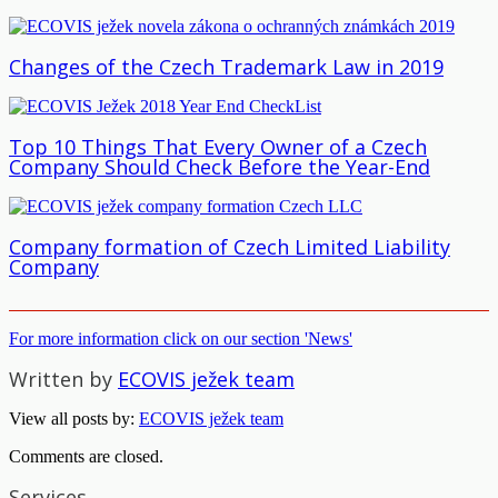
Changes of the Czech Trademark Law in 2019
Top 10 Things That Every Owner of a Czech
Company Should Check Before the Year-End
Company formation of Czech Limited Liability
Company
For more information click on our section 'News'
Written by
ECOVIS ježek team
View all posts by:
ECOVIS ježek team
Comments are closed.
Services