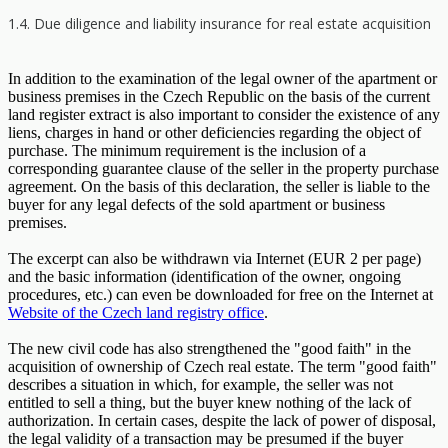
1.4. Due diligence and liability insurance for real estate acquisition
In addition to the examination of the legal owner of the apartment or
business premises in the Czech Republic on the basis of the current
land register extract is also important to consider the existence of any
liens, charges in hand or other deficiencies regarding the object of
purchase. The minimum requirement is the inclusion of a
corresponding guarantee clause of the seller in the property purchase
agreement. On the basis of this declaration, the seller is liable to the
buyer for any legal defects of the sold apartment or business
premises.
The excerpt can also be withdrawn via Internet (EUR 2 per page)
and the basic information (identification of the owner, ongoing
procedures, etc.) can even be downloaded for free on the Internet at
Website of the Czech land registry office
.
The new civil code has also strengthened the "good faith" in the
acquisition of ownership of Czech real estate. The term "good faith"
describes a situation in which, for example, the seller was not
entitled to sell a thing, but the buyer knew nothing of the lack of
authorization. In certain cases, despite the lack of power of disposal,
the legal validity of a transaction may be presumed if the buyer