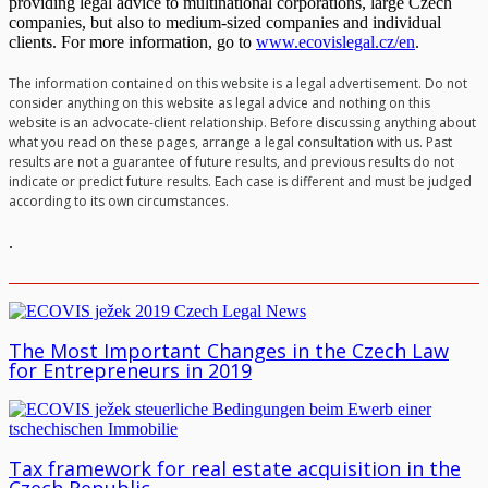
providing legal advice to multinational corporations, large Czech
companies, but also to medium-sized companies and individual
clients. For more information, go to
www.ecovislegal.cz/en
.
The information contained on this website is a legal advertisement. Do not
consider anything on this website as legal advice and nothing on this
website is an advocate-client relationship. Before discussing anything about
what you read on these pages, arrange a legal consultation with us. Past
results are not a guarantee of future results, and previous results do not
indicate or predict future results. Each case is different and must be judged
according to its own circumstances.
.
The Most Important Changes in the Czech Law
for Entrepreneurs in 2019
Tax framework for real estate acquisition in the
Czech Republic