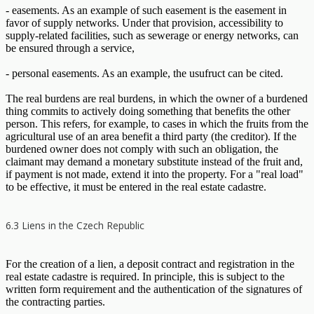
- easements. As an example of such easement is the easement in
favor of supply networks. Under that provision, accessibility to
supply-related facilities, such as sewerage or energy networks, can
be ensured through a service,
- personal easements. As an example, the usufruct can be cited.
The real burdens are real burdens, in which the owner of a burdened
thing commits to actively doing something that benefits the other
person. This refers, for example, to cases in which the fruits from the
agricultural use of an area benefit a third party (the creditor). If the
burdened owner does not comply with such an obligation, the
claimant may demand a monetary substitute instead of the fruit and,
if payment is not made, extend it into the property. For a "real load"
to be effective, it must be entered in the real estate cadastre.
6.3 Liens in the Czech Republic
For the creation of a lien, a deposit contract and registration in the
real estate cadastre is required. In principle, this is subject to the
written form requirement and the authentication of the signatures of
the contracting parties.