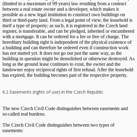
(limited to a maximum of 99 years) law resulting from a contract
between a real estate owner and a developer, which makes it
possible as a new legal institution to construct own buildings on
third or third-party land. From a legal point of view, the leasehold is
itself a type of property; as such, it is registered in the Czech land
register, is transferable, and can be pledged, inherited or encumbered
with a mortgage. It can be ordered for a fee or free of charge. The
hereditary building right is independent of the physical existence of
a building and can therefore be ordered even if construction work
has not started yet. It does not go out just the same way, as the
building in question might be demolished or otherwise destroyed. As
long as the ground lease continues to exist, the owner and the
landowner enjoy reciprocal rights of first refusal. After the leasehold
has expired, the building becomes part of the respective property.
6.2 Easements (rights of use) in the Czech Republic
The new Czech Civil Code distinguishes between easements and
so-called real burdens.
The Czech Civil Code distinguishes between two types of
easements: