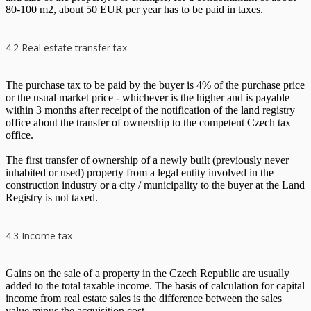
80-100 m2, about 50 EUR per year has to be paid in taxes.
4.2 Real estate transfer tax
The purchase tax to be paid by the buyer is 4% of the purchase price
or the usual market price - whichever is the higher and is payable
within 3 months after receipt of the notification of the land registry
office about the transfer of ownership to the competent Czech tax
office.
The first transfer of ownership of a newly built (previously never
inhabited or used) property from a legal entity involved in the
construction industry or a city / municipality to the buyer at the Land
Registry is not taxed.
4.3 Income tax
Gains on the sale of a property in the Czech Republic are usually
added to the total taxable income. The basis of calculation for capital
income from real estate sales is the difference between the sales
value minus the acquisition cost.