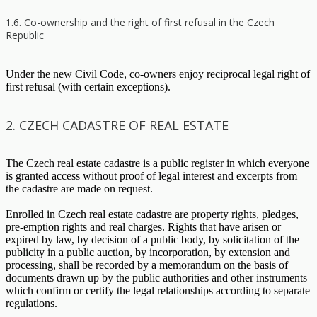
1.6. Co-ownership and the right of first refusal in the Czech
Republic
Under the new Civil Code, co-owners enjoy reciprocal legal right of
first refusal (with certain exceptions).
2. CZECH CADASTRE OF REAL ESTATE
The Czech real estate cadastre is a public register in which everyone
is granted access without proof of legal interest and excerpts from
the cadastre are made on request.
Enrolled in Czech real estate cadastre are property rights, pledges,
pre-emption rights and real charges. Rights that have arisen or
expired by law, by decision of a public body, by solicitation of the
publicity in a public auction, by incorporation, by extension and
processing, shall be recorded by a memorandum on the basis of
documents drawn up by the public authorities and other instruments
which confirm or certify the legal relationships according to separate
regulations.