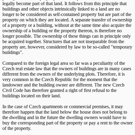
legally become part of that land. It follows from this principle that
buildings and other objects intrinsically linked to a land are no
longer to be considered as self-contained property but are part of the
property on which they are located. A separate transfer of ownership
of a property or a building, without at the same time also acquire the
ownership of a building or the property thereon, is therefore no
longer possible. The ownership of these things can in principle only
be acquired together. Structures that are not inseparable from the
property are, however, considered by law to be so-called "temporary
buildings".
Compared to the foreign legal area so far was a peculiarity of the
Czech real estate law that the owners of buildings are in many cases
different from the owners of the underlying plots. Therefore, it is
very common in the Czech Republic for the moment that the
landowner and the building owner are different. The new Czech
Civil Code has therefore granted a right of first refusal to the
buildings located on their land.
In the case of Czech apartments or commercial premises, it may
therefore happen that the land below the house does not belong to
the dwelling and in the future the dwelling owners would have to
buy the corresponding part of the property or pay a rent to the owner
of the property.