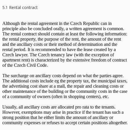
5.1 Rental contract
Although the rental agreement in the Czech Republic can in
principle also be concluded orally, a written agreement is common.
The rental contract should contain at least the following information:
the rental property, the purpose of the rent, the amount of the rent
and the ancillary costs or their method of determination and the
rental period. It is recommended to have the lease created by a
Czech lawyer. The Czech tenancy law (with the exception of
apartment rent) is characterized by the extensive freedom of contract
of the Czech Civil Code.
The surcharge on ancillary costs depend on what the parties agree.
The additional costs include eg the property tax, the municipal taxes,
the advertising cost share at a mall, the repair and cleaning costs or
other maintenance of the building or the community costs in the case
of a community of owners (often in shopping centers), etc.
Usually, all ancillary costs are allocated pro rata to the tenants.
However, exemptions may arise in practice if the tenant has such a
strong position that he either limits the amount of ancillary or
community expenses or refuses to accept certain positions altogether.