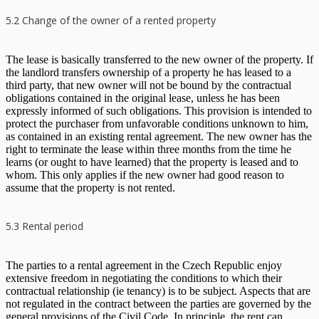
5.2 Change of the owner of a rented property
The lease is basically transferred to the new owner of the property. If
the landlord transfers ownership of a property he has leased to a
third party, that new owner will not be bound by the contractual
obligations contained in the original lease, unless he has been
expressly informed of such obligations. This provision is intended to
protect the purchaser from unfavorable conditions unknown to him,
as contained in an existing rental agreement. The new owner has the
right to terminate the lease within three months from the time he
learns (or ought to have learned) that the property is leased and to
whom. This only applies if the new owner had good reason to
assume that the property is not rented.
5.3 Rental period
The parties to a rental agreement in the Czech Republic enjoy
extensive freedom in negotiating the conditions to which their
contractual relationship (ie tenancy) is to be subject. Aspects that are
not regulated in the contract between the parties are governed by the
general provisions of the Civil Code. In principle, the rent can