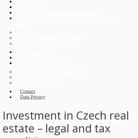
Expat Corner
Czech Immigration
Divorce in Czech Republic and conditions for its obtaining
Apostille, superlegalization and verification of documents in the Czech
Republic
German desk
Korean desk for investors in Czech Republic
CEE Desk
ECOVIS Legal Poland
ECOVIS Corporate Finance CZ s.r.o.
ECOVIS ProventusLaw
Doing Business in the Czech Republic in 2026
Digitalization and Industry 4.0
Czech Legal Advice Online
Contact
Data Privacy
Investment in Czech real
estate – legal and tax