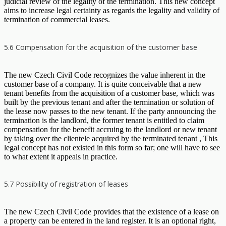
judicial review of the legality of the termination. This new concept
aims to increase legal certainty as regards the legality and validity of
termination of commercial leases.
5.6 Compensation for the acquisition of the customer base
The new Czech Civil Code recognizes the value inherent in the
customer base of a company. It is quite conceivable that a new
tenant benefits from the acquisition of a customer base, which was
built by the previous tenant and after the termination or solution of
the lease now passes to the new tenant. If the party announcing the
termination is the landlord, the former tenant is entitled to claim
compensation for the benefit accruing to the landlord or new tenant
by taking over the clientele acquired by the terminated tenant , This
legal concept has not existed in this form so far; one will have to see
to what extent it appeals in practice.
5.7 Possibility of registration of leases
The new Czech Civil Code provides that the existence of a lease on
a property can be entered in the land register. It is an optional right,