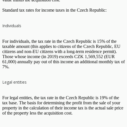
Standard tax rates for income taxes in the Czech Republic:
Individuals
For individuals, the tax rate in the Czech Republic is 15% of the
taxable amount (this applies to citizens of the Czech Republic, EU
citizens and non-EU citizens with a long-term residence permit).
Those whose income (in 2019) exceeds CZK 1,569,552 (EUR
61,000) annually pay out of this income an additional monthly tax of
7%.
Legal entities
For legal entities, the tax rate in the Czech Republic is 19% of the
tax base. The basis for determining the profit from the sale of your
property in the calculation of their income tax is the actual sale price
of the property less the acquisition cost.