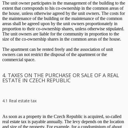
The unit owner participates in the management of the building to the
extent that corresponds to his co-ownership in the common areas of
the house, unless otherwise agreed by the unit owners. The costs for
the maintenance of the building or the maintenance of the common
areas shall be agreed upon by the unit owners proportionately in
proportion to their co-ownership shares, unless otherwise stipulated.
The unit owners are liable for the community in proportion to the
size of the co-ownership shares in the common areas of the house.
The apartment can be rented freely and the association of unit
owners can not restrict the disposal of the apartment or the
commercial space.
4. TAXES ON THE PURCHASE OR SALE OF A REAL
ESTATE IN CZECH REPUBLIC
4.1 Real estate tax
As soon as a property in the Czech Republic is acquired, so-called
real estate tax is payable annually. The levy depends on the location
and size of the property. For example, for a condominium of about