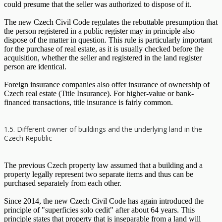
could presume that the seller was authorized to dispose of it.
The new Czech Civil Code regulates the rebuttable presumption that
the person registered in a public register may in principle also
dispose of the matter in question. This rule is particularly important
for the purchase of real estate, as it is usually checked before the
acquisition, whether the seller and registered in the land register
person are identical.
Foreign insurance companies also offer insurance of ownership of
Czech real estate (Title Insurance). For higher-value or bank-
financed transactions, title insurance is fairly common.
1.5. Different owner of buildings and the underlying land in the
Czech Republic
The previous Czech property law assumed that a building and a
property legally represent two separate items and thus can be
purchased separately from each other.
Since 2014, the new Czech Civil Code has again introduced the
principle of "superficies solo cedit" after about 64 years. This
principle states that property that is inseparable from a land will