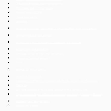
IT & digital business, technical consulting
Real estate and construction law
Privacy Policy – GDPR
Online data rooms
Labor law
Collective dismissal of employees in the Czech Republic – mass layoffs
Legal support of Czech exports
Support of Czech companies in cross-border transactions
Restructuring and insolvency
Intellectual property and unfair competition
Leasing of shopping centers
Taxes
Services for private clients
Labor law consultancy
Establishment of Czech companies, trades and business and liquidation
Family law
Sale and purchase of real estate, custody of the purchase price
Representation in judicial and administrative proceedings, recovery of claims
Insolvency and reorganisation
Services for Expats