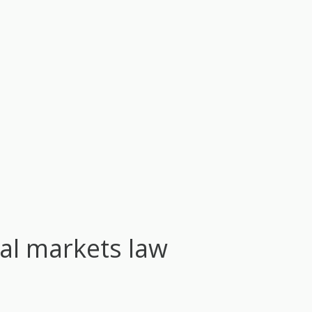
tal markets law