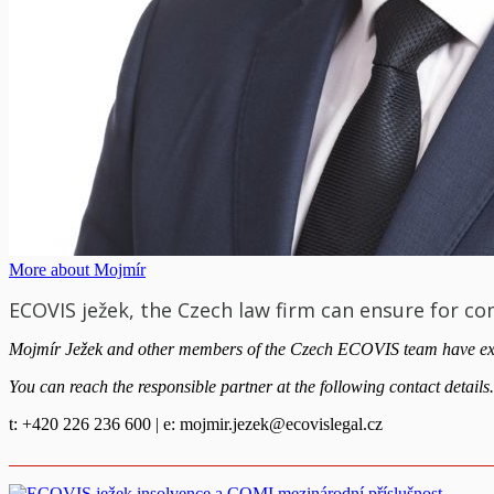
More about Mojmír
ECOVIS ježek, the Czech law firm can ensure for co
Mojmír Ježek and other members of the Czech ECOVIS team have extensi
You can reach the responsible partner at the following contact details.
t: +420 226 236 600 | e:
mojmir.jezek@ecovislegal.cz