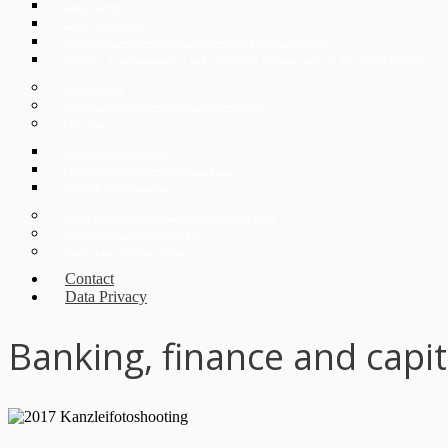
Expat Corner
Czech Immigration
Divorce in Czech Republic and conditions for its obtaining
Apostille, superlegalization and verification of documents in the Czech Republic
German desk
Korean desk for investors in Czech Republic
CEE Desk
ECOVIS Legal Poland
ECOVIS Corporate Finance CZ s.r.o.
ECOVIS ProventusLaw
Doing Business in the Czech Republic in 2026
Digitalization and Industry 4.0
Czech Legal Advice Online
Contact
Data Privacy
Banking, finance and capi