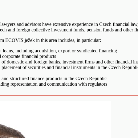
 lawyers and advisors have extensive experience in Czech financial la
h and foreign collective investment funds, pension funds and other financi
m ECOVIS ježek in this area includes, in particular:
 loans, including acquisition, export or syndicated financing
d corporate financial products
es of domestic and foreign banks, investment firms and other financial ins
te placement of securities and financial instruments in the Czech Republi
ng and structured finance products in the Czech Republic
uding representation and communication with regulators