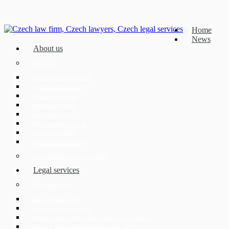
Home
News
About us
Our team
JUDr. Mojmír Ježek, Ph.D.
Mgr. Eliška Čáslavská
Mgr. Jaroslav Hotař
Mgr. David Strupek
Mgr. Fabián Černý
Mgr. Petr Běhan, Ph.D.
Mgr. Azra Drozdek
Mgr. Karolína Ederová
About ECOVIS Czech Republic
Legal services
Corporate clients
Czech company law
Mergers and Acquisitions
Judicial, administrative and arbitration proceedings
Banking, finance and capital markets law