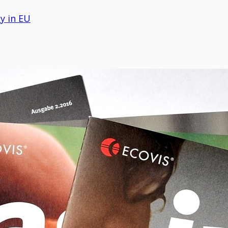
y in EU