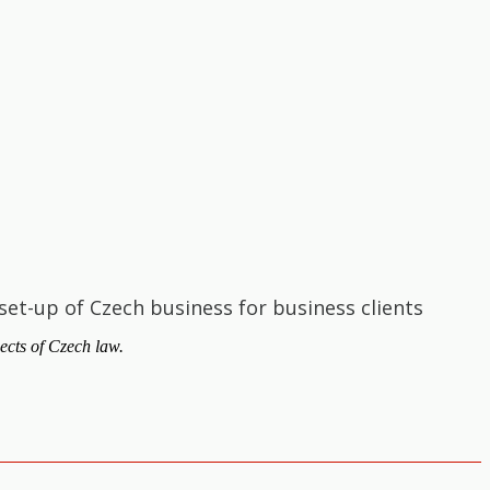
set-up of Czech business for business clients
ects of Czech law.