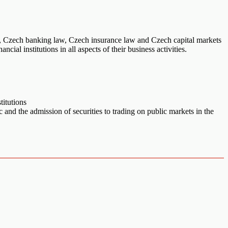
w, Czech banking law, Czech insurance law and Czech capital markets
al institutions in all aspects of their business activities.
titutions
c and the admission of securities to trading on public markets in the