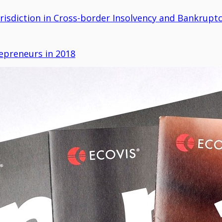
urisdiction in Cross-border Insolvency and Bankruptc
epreneurs in 2018