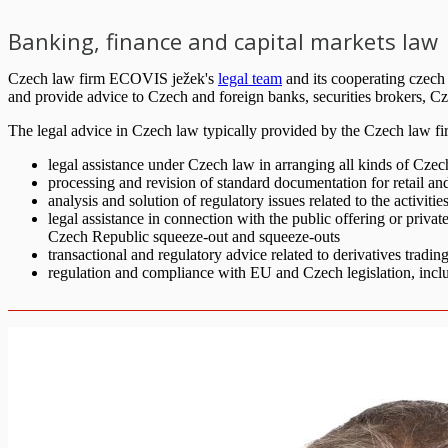
Banking, finance and capital markets law
Czech law firm ECOVIS ježek's
legal team
and its cooperating czech
and provide advice to Czech and foreign banks, securities brokers, Czec
The legal advice in Czech law typically provided by the Czech law fir
legal assistance under Czech law in arranging all kinds of Czech
processing and revision of standard documentation for retail an
analysis and solution of regulatory issues related to the activiti
legal assistance in connection with the public offering or priva
Czech Republic squeeze-out and squeeze-outs
transactional and regulatory advice related to derivatives tradi
regulation and compliance with EU and Czech legislation, incl