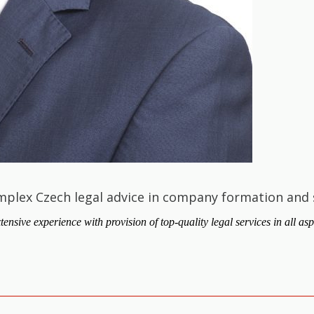
mplex Czech legal advice in company formation and 
ve experience with provision of top-quality legal services in all asp