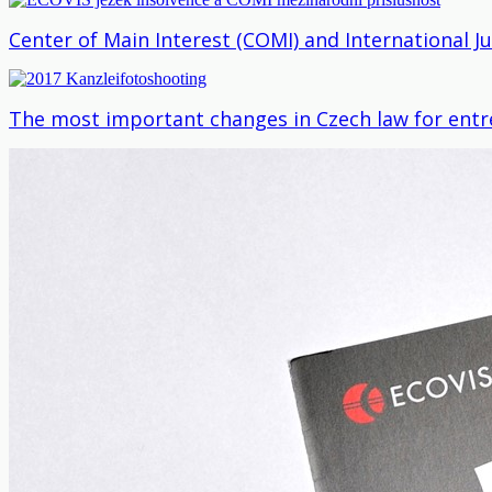
Center of Main Interest (COMI) and International J
The most important changes in Czech law for entr