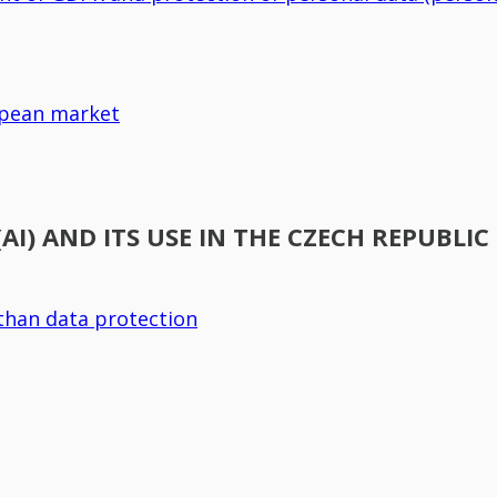
ropean market
(AI) AND ITS USE IN THE CZECH REPUBLIC
than data protection