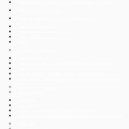
Collective dismissal of employees in the Czech Republic – mass layoffs
Legal support of Czech exports
Support of Czech companies in cross-border transactions
Restructuring and insolvency
Intellectual property and unfair competition
Leasing of shopping centers
Taxes
Services for private clients
Labor law consultancy
Establishment of Czech companies, trades and business and liquidation
Family law
Sale and purchase of real estate, custody of the purchase price
Representation in judicial and administrative proceedings, recovery of claims
Insolvency and reorganisation
Services for Expats
Expat Corner
Czech Immigration
Divorce in Czech Republic and conditions for its obtaining
Apostille, superlegalization and verification of documents in the Czech Republic
German desk