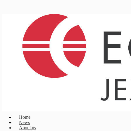
Home
News
About us