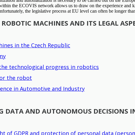
itization and automatization is necessary to be carried out on the Europe
on within the ECOVIS network allows us to draw on the experience and kn
fortunately, the legislative process at EU level can often be longer tha
OBOTIC MACHINES AND ITS LEGAL ASPE
ines in the Czech Republic
omy
he technological progress in robotics
or the robot
ligence in Automotive and Industry
IG DATA AND AUTONOMOUS DECISIONS IN
ght of GDPR and protection of personal data (person