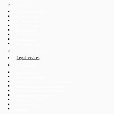
Our team
JUDr. Mojmír Ježek, Ph.D.
Mgr. Eliška Čáslavská
Mgr. Jaroslav Hotař
Mgr. David Strupek
Mgr. Fabián Černý
Mgr. Petr Běhan, Ph.D.
Mgr. Azra Drozdek
Mgr. Karolína Ederová
About ECOVIS Czech Republic
Legal services
Corporate clients
Czech company law
Mergers and Acquisitions
Judicial, administrative and arbitration proceedings
Banking, finance and capital markets law
IT & digital business, technical consulting
Real estate and construction law
Privacy Policy – GDPR
Online data rooms
Labor law