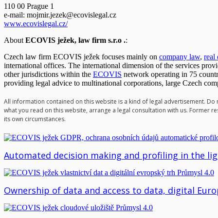
110 00 Prague 1
e-mail:
mojmir.jezek@ecovislegal.cz
www.ecovislegal.cz/
About
ECOVIS ježek, law firm s.r.o .
:
Czech law firm ECOVIS ježek focuses mainly on
company law
,
real
international offices. The international dimension of the services pro
other jurisdictions within the
ECOVIS
network operating in 75 countr
providing legal advice to multinational corporations, large Czech co
All information contained on this website is a kind of legal advertisement. Do
what you read on this website, arrange a legal consultation with us. Former res
its own circumstances.
Automated decision making and profiling in the li
Ownership of data and access to data, digital Eu