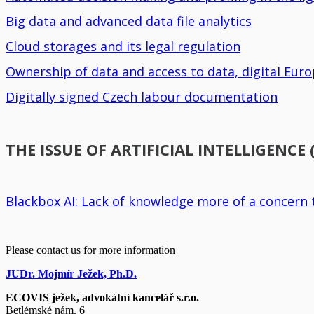
Big data and advanced data file analytics
Cloud storages and its legal regulation
Ownership of data and access to data, digital Eu
Digitally signed Czech labour documentation
THE ISSUE OF ARTIFICIAL INTELLIGENCE 
Blackbox AI: Lack of knowledge more of a concern 
Please contact us for more information
JUDr. Mojmír Ježek, Ph.D.
ECOVIS ježek, advokátní kancelář s.r.o.
Betlémské nám. 6