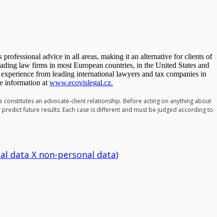
 professional advice in all areas, making it an alternative for clients of
eading law firms in most European countries, in the United States and
 experience from leading international lawyers and tax companies in
e information at
www.ecovislegal.cz.
te constitutes an advocate-client relationship. Before acting on anything about
r predict future results. Each case is different and must be judged according to
al data X non-personal data)