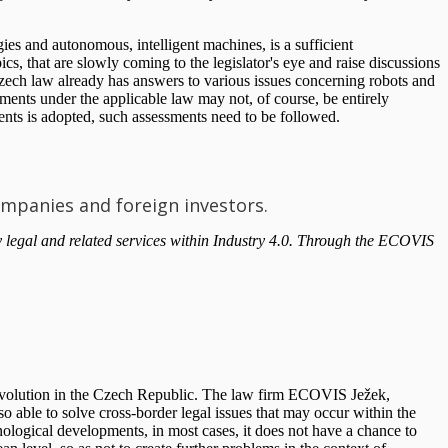
gies and autonomous, intelligent machines, is a sufficient
, that are slowly coming to the legislator's eye and raise discussions
 Czech law already has answers to various issues concerning robots and
ssments under the applicable law may not, of course, be entirely
ments is adopted, such assessments need to be followed.
ompanies and foreign investors.
 legal and related services within Industry 4.0. Through the ECOVIS
l Revolution in the Czech Republic. The law firm ECOVIS Ježek,
so able to solve cross-border legal issues that may occur within the
ological developments, in most cases, it does not have a chance to