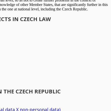
an level, so as not to create further problems in the context of
owledge of other Member States, that are significantly further in this
n the one at national level, including the Czech Republic.
CTS IN CZECH LAW
 THE CZECH REPUBLIC
al data X non-personal data)