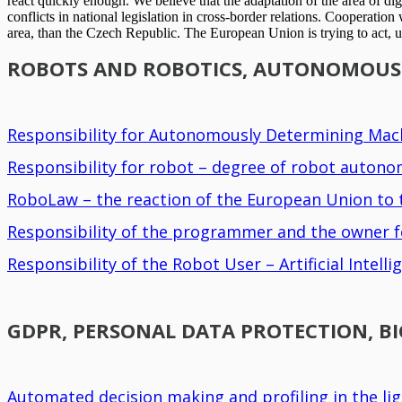
react quickly enough. We believe that the adaptation of the area of dig
conflicts in national legislation in cross-border relations. Cooperati
area, than the Czech Republic. The European Union is trying to act, un
ROBOTS AND ROBOTICS, AUTONOMOUS R
Responsibility for Autonomously Determining Mach
Responsibility for robot – degree of robot auton
RoboLaw – the reaction of the European Union to t
Responsibility of the programmer and the owner f
Responsibility of the Robot User – Artificial Intel
GDPR, PERSONAL DATA PROTECTION, B
Automated decision making and profiling in the li