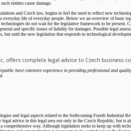
e such entities cause damage.
egulations and Czech law, begins to feel the need to reflect new technolo
o everyday life of everyday people. Below we an overview of basic topics
e technologies do not wait for the legislative framework to be present.
eneral and specific issues of liability for damages. Possible legal asse
s, but until the new legislation that responds to technological develop
ic, offers complete legal advice to Czech business c
blic have extensive experience in providing professional and quality
d.
nologies and legal aspects related to the forthcoming Fourth Industria
egal advice in this legal area not only in the Czech Republic, but is al
 a comprehensive way. Although legislation seeks to keep up with techn