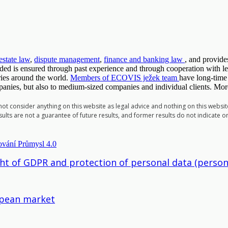
 estate law
,
dispute management
,
finance and banking law
, and provides
vided is ensured through past experience and through cooperation with l
ies around the world.
Members of ECOVIS ježek team
have long-time
mpanies, but also to medium-sized companies and individual clients. Mor
 not consider anything on this website as legal advice and nothing on this websi
ults are not a guarantee of future results, and former results do not indicate o
ght of GDPR and protection of personal data (person
ropean market