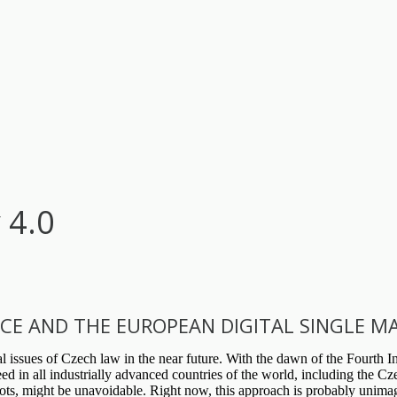
 4.0
ENCE AND THE EUROPEAN DIGITAL SINGLE M
 issues of Czech law in the near future. With the dawn of the Fourth Ind
 in all industrially advanced countries of the world, including the Czec
bots, might be unavoidable. Right now, this approach is probably unimag