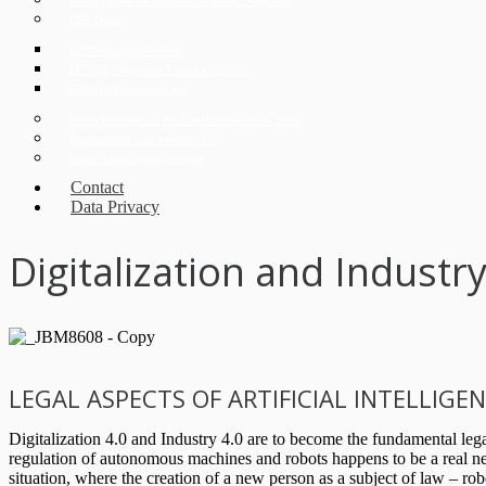
Korean desk for investors in Czech Republic
CEE Desk
ECOVIS Legal Poland
ECOVIS Corporate Finance CZ s.r.o.
ECOVIS ProventusLaw
Doing Business in the Czech Republic in 2026
Digitalization and Industry 4.0
Czech Legal Advice Online
Contact
Data Privacy
Digitalization and Industry
LEGAL ASPECTS OF ARTIFICIAL INTELLIG
Digitalization 4.0 and Industry 4.0 are to become the fundamental legal
regulation of autonomous machines and robots happens to be a real need
situation, where the creation of a new person as a subject of law – ro