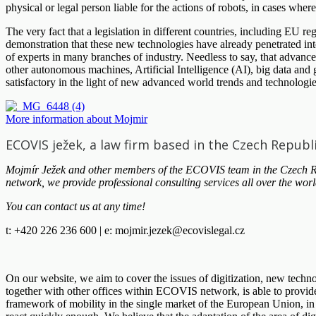
physical or legal person liable for the actions of robots, in cases wher
The very fact that a legislation in different countries, including EU r
demonstration that these new technologies have already penetrated int
of experts in many branches of industry. Needless to say, that advanc
other autonomous machines, Artificial Intelligence (AI), big data and g
satisfactory in the light of new advanced world trends and technologie
More information about Mojmir
ECOVIS ježek, a law firm based in the Czech Republ
Mojmír Ježek and other members of the ECOVIS team in the Czech Repu
network, we provide professional consulting services all over the worl
You can contact us at any time!
t: +420 226 236 600 | e:
mojmir.jezek@ecovislegal.cz
On our website, we aim to cover the issues of digitization, new tech
together with other offices within ECOVIS network, is able to provide l
framework of mobility in the single market of the European Union, in