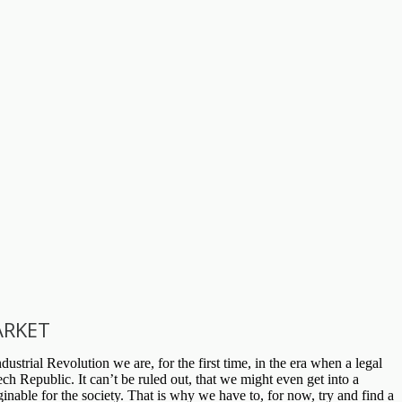
ARKET
ustrial Revolution we are, for the first time, in the era when a legal
h Republic. It can’t be ruled out, that we might even get into a
inable for the society. That is why we have to, for now, try and find a