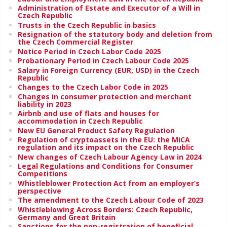
Administration of Estate and Executor of a Will in
Czech Republic
Trusts in the Czech Republic in basics
Resignation of the statutory body and deletion from
the Czech Commercial Register
Notice Period in Czech Labor Code 2025
Probationary Period in Czech Labour Code 2025
Salary in Foreign Currency (EUR, USD) in the Czech
Republic
Changes to the Czech Labor Code in 2025
Changes in consumer protection and merchant
liability in 2023
Airbnb and use of flats and houses for
accommodation in Czech Republic
New EU General Product Safety Regulation
Regulation of cryptoassets in the EU: the MiCA
regulation and its impact on the Czech Republic
New changes of Czech Labour Agency Law in 2024
Legal Regulations and Conditions for Consumer
Competitions
Whistleblower Protection Act from an employer’s
perspective
The amendment to the Czech Labour Code of 2023
Whistleblowing Across Borders: Czech Republic,
Germany and Great Britain
Sanctions for the non-registration of beneficial