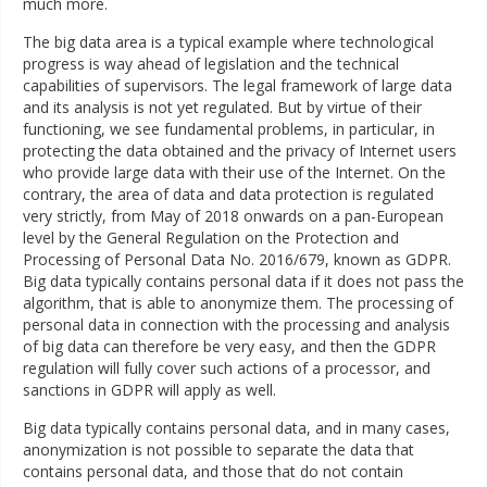
much more.
The big data area is a typical example where technological
progress is way ahead of legislation and the technical
capabilities of supervisors. The legal framework of large data
and its analysis is not yet regulated. But by virtue of their
functioning, we see fundamental problems, in particular, in
protecting the data obtained and the privacy of Internet users
who provide large data with their use of the Internet. On the
contrary, the area of data and data protection is regulated
very strictly, from May of 2018 onwards on a pan-European
level by the General Regulation on the Protection and
Processing of Personal Data No. 2016/679, known as GDPR.
Big data typically contains personal data if it does not pass the
algorithm, that is able to anonymize them. The processing of
personal data in connection with the processing and analysis
of big data can therefore be very easy, and then the GDPR
regulation will fully cover such actions of a processor, and
sanctions in GDPR will apply as well.
Big data typically contains personal data, and in many cases,
anonymization is not possible to separate the data that
contains personal data, and those that do not contain