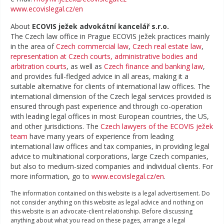
www.ecovislegal.cz/en
About
ECOVIS ježek advokátní kancelář s.r.o.
The Czech law office in Prague ECOVIS ježek practices mainly
in the area of
Czech commercial law
,
Czech real estate law
,
representation at Czech courts, administrative bodies and
arbitration courts
, as well as
Czech finance and banking law
,
and provides full-fledged advice in all areas, making it a
suitable alternative for clients of international law offices. The
international dimension of the Czech legal services provided is
ensured through past experience and through co-operation
with leading legal offices in most European countries, the US,
and other jurisdictions. The
Czech lawyers of the ECOVIS ježek
team
have many years of experience from leading
international law offices and tax companies, in providing legal
advice to multinational corporations, large Czech companies,
but also to medium-sized companies and individual clients. For
more information, go to
www.ecovislegal.cz/en
.
The information contained on this website is a legal advertisement. Do
not consider anything on this website as legal advice and nothing on
this website is an advocate-client relationship. Before discussing
anything about what you read on these pages, arrange a legal