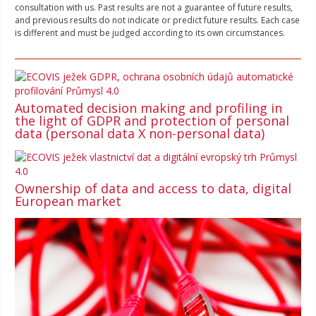
consultation with us. Past results are not a guarantee of future results,
and previous results do not indicate or predict future results. Each case
is different and must be judged according to its own circumstances.
Automated decision making and profiling in
the light of GDPR and protection of personal
data (personal data X non-personal data)
Ownership of data and access to data, digital
European market