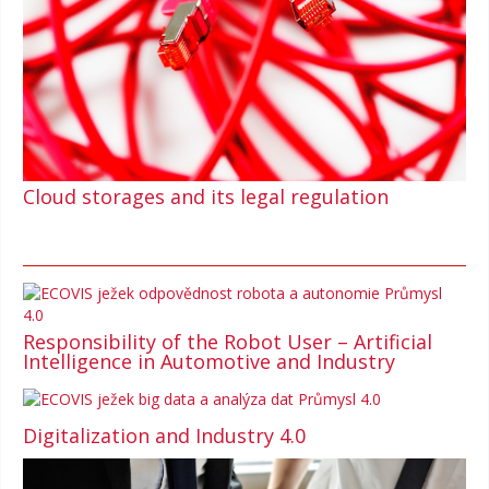
Cloud storages and its legal regulation
Responsibility of the Robot User – Artificial
Intelligence in Automotive and Industry
Digitalization and Industry 4.0