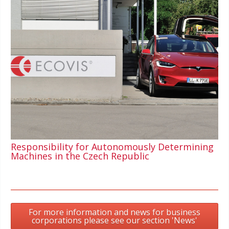
Responsibility for Autonomously Determining
Machines in the Czech Republic
For more information and news for business
corporations please see our section 'News'