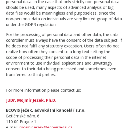
personal data. In the case that only strictly non-personal data
should be used, many aspects of advanced analysis of big
data files would be meaningless and purposeless, since the
non-personal data on individuals are very limited group of data
under the GDPR regulation.
For the processing of personal data and other data, the data
controller must always have the consent of the data subject, if
he does not fulfil any statutory exception. Users often do not
realize how often they consent to a long text setting the
scope of processing their personal data in the internet
environment to use individual applications and unwittingly
consent to their data being processed and sometimes even
transferred to third parties.
For more information please contact us:
JUDr. Mojmír Ježek, Ph.D.
ECOVIS ježek, advokátní kancelář s.r.o.
Betlémské nám. 6
110 00 Prague 1
e-mail:
mojmir.jezek@ecovislegal.cz