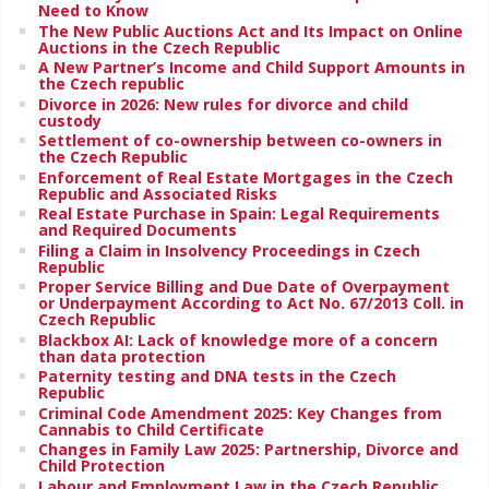
Need to Know
The New Public Auctions Act and Its Impact on Online
Auctions in the Czech Republic
A New Partner’s Income and Child Support Amounts in
the Czech republic
Divorce in 2026: New rules for divorce and child
custody
Settlement of co-ownership between co-owners in
the Czech Republic
Enforcement of Real Estate Mortgages in the Czech
Republic and Associated Risks
Real Estate Purchase in Spain: Legal Requirements
and Required Documents
Filing a Claim in Insolvency Proceedings in Czech
Republic
Proper Service Billing and Due Date of Overpayment
or Underpayment According to Act No. 67/2013 Coll. in
Czech Republic
Blackbox AI: Lack of knowledge more of a concern
than data protection
Paternity testing and DNA tests in the Czech
Republic
Criminal Code Amendment 2025: Key Changes from
Cannabis to Child Certificate
Changes in Family Law 2025: Partnership, Divorce and
Child Protection
Labour and Employment Law in the Czech Republic