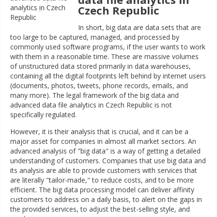
Czech Republic
In short, big data are data sets that are
too large to be captured, managed, and processed by
commonly used software programs, if the user wants to work
with them in a reasonable time. These are massive volumes
of unstructured data stored primarily in data warehouses,
containing all the digital footprints left behind by internet users
(documents, photos, tweets, phone records, emails, and
many more). The legal framework of the big data and
advanced data file analytics in Czech Republic is not
specifically regulated.
However, it is their analysis that is crucial, and it can be a
major asset for companies in almost all market sectors. An
advanced analysis of "big data" is a way of getting a detailed
understanding of customers. Companies that use big data and
its analysis are able to provide customers with services that
are literally "tailor-made," to reduce costs, and to be more
efficient. The big data processing model can deliver affinity
customers to address on a daily basis, to alert on the gaps in
the provided services, to adjust the best-selling style, and