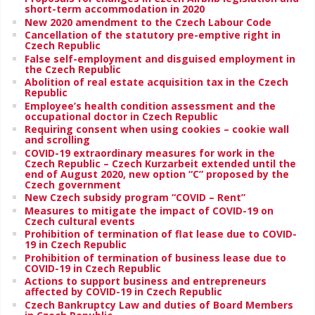
short-term accommodation in 2020
New 2020 amendment to the Czech Labour Code
Cancellation of the statutory pre-emptive right in
Czech Republic
False self-employment and disguised employment in
the Czech Republic
Abolition of real estate acquisition tax in the Czech
Republic
Employee’s health condition assessment and the
occupational doctor in Czech Republic
Requiring consent when using cookies – cookie wall
and scrolling
COVID-19 extraordinary measures for work in the
Czech Republic – Czech Kurzarbeit extended until the
end of August 2020, new option “C” proposed by the
Czech government
New Czech subsidy program “COVID – Rent”
Measures to mitigate the impact of COVID-19 on
Czech cultural events
Prohibition of termination of flat lease due to COVID-
19 in Czech Republic
Prohibition of termination of business lease due to
COVID-19 in Czech Republic
Actions to support business and entrepreneurs
affected by COVID-19 in Czech Republic
Czech Bankruptcy Law and duties of Board Members