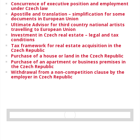
Concurrence of executive position and employment
under Czech law
Apostille and translation – simplification for some
documents in European Union
Ultimate Advisor for third country national artists
travelling to European Union
Investment in Czech real estate – legal and tax
conditions
Tax framework for real estate acquisition in the
Czech Republic
Purchase of a house or land in the Czech Republic
Purchase of an apartment or business premises in
the Czech Republic
Withdrawal from a non-competition clause by the
employer in Czech Republic