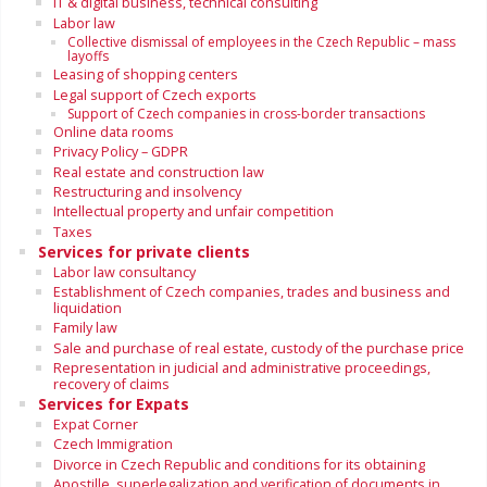
IT & digital business, technical consulting
Labor law
Collective dismissal of employees in the Czech Republic – mass
layoffs
Leasing of shopping centers
Legal support of Czech exports
Support of Czech companies in cross-border transactions
Online data rooms
Privacy Policy – GDPR
Real estate and construction law
Restructuring and insolvency
Intellectual property and unfair competition
Taxes
Services for private clients
Labor law consultancy
Establishment of Czech companies, trades and business and
liquidation
Family law
Sale and purchase of real estate, custody of the purchase price
Representation in judicial and administrative proceedings,
recovery of claims
Services for Expats
Expat Corner
Czech Immigration
Divorce in Czech Republic and conditions for its obtaining
Apostille, superlegalization and verification of documents in