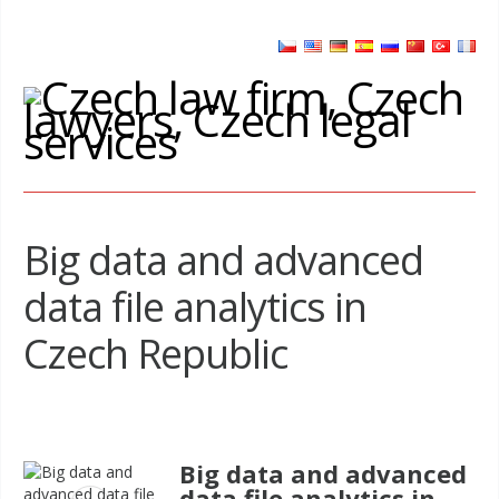
Big data and advanced
data file analytics in
Czech Republic
Big data and advanced
data file analytics in