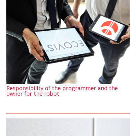
Responsibility of the programmer and the
owner for the robot