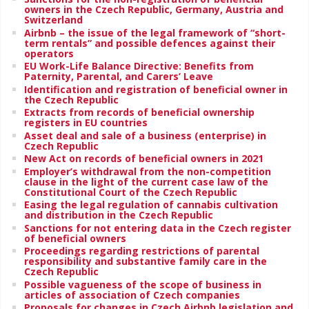
owners in the Czech Republic, Germany, Austria and
Switzerland
Airbnb – the issue of the legal framework of “short-
term rentals” and possible defences against their
operators
EU Work-Life Balance Directive: Benefits from
Paternity, Parental, and Carers’ Leave
Identification and registration of beneficial owner in
the Czech Republic
Extracts from records of beneficial ownership
registers in EU countries
Asset deal and sale of a business (enterprise) in
Czech Republic
New Act on records of beneficial owners in 2021
Employer’s withdrawal from the non-competition
clause in the light of the current case law of the
Constitutional Court of the Czech Republic
Easing the legal regulation of cannabis cultivation
and distribution in the Czech Republic
Sanctions for not entering data in the Czech register
of beneficial owners
Proceedings regarding restrictions of parental
responsibility and substantive family care in the
Czech Republic
Possible vagueness of the scope of business in
articles of association of Czech companies
Proposals for changes in Czech Airbnb legislation and