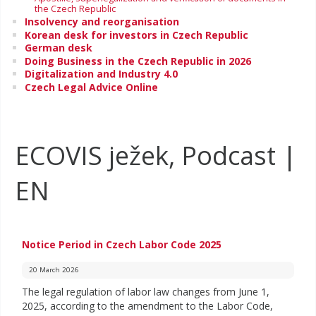
the Czech Republic
Insolvency and reorganisation
Korean desk for investors in Czech Republic
German desk
Doing Business in the Czech Republic in 2026
Digitalization and Industry 4.0
Czech Legal Advice Online
ECOVIS ježek, Podcast |
EN
Notice Period in Czech Labor Code 2025
20 March 2026
The legal regulation of labor law changes from June 1,
2025, according to the amendment to the Labor Code,