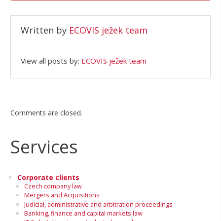
Written by
ECOVIS ježek team
View all posts by:
ECOVIS ježek team
Comments are closed.
Services
Corporate clients
Czech company law
Mergers and Acquisitions
Judicial, administrative and arbitration proceedings
Banking, finance and capital markets law