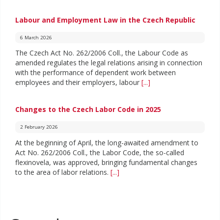
Labour and Employment Law in the Czech Republic
6 March 2026
The Czech Act No. 262/2006 Coll., the Labour Code as
amended regulates the legal relations arising in connection
with the performance of dependent work between
employees and their employers, labour
[...]
Changes to the Czech Labor Code in 2025
2 February 2026
At the beginning of April, the long-awaited amendment to
Act No. 262/2006 Coll., the Labor Code, the so-called
flexinovela, was approved, bringing fundamental changes
to the area of labor relations.
[...]