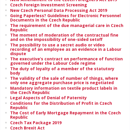
Czech Foreign Investment Screening
New Czech Personal Data Processing Act 2019
Going Paperless? Guidelines for Electronic Personnel
Documents in the Czech Republic
The requirement of the due managerial care in Czech
Republic
The moment of moderation of the contractual fine
and on the impossibility of one-sided setoff
The possibility to use a secret audio or video
recording of an employee as an evidence in a Labour
dispute
The executive’s contract on performance of function
governed under the Labour Code regime
The duty of loyalty of a member of the statutory
body
The validity of the sale of number of things, where
only one aggregate purchase price is negotiated
Mandatory information on textile product labels in
the Czech Republic
Legal Aspects of Denial of Paternity
Conditions for the Distribution of Profit in Czech
Republic
The Cost of Early Mortgage Repayment in the Czech
Republic
Czech Tax Package 2019
Czech Brexit Act