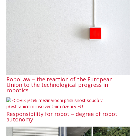
RoboLaw – the reaction of the European
Union to the technological progress in
robotics
Responsibility for robot – degree of robot
autonomy