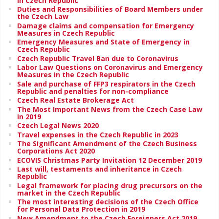
in Czech Republic
Duties and Responsibilities of Board Members under
the Czech Law
Damage claims and compensation for Emergency
Measures in Czech Republic
Emergency Measures and State of Emergency in
Czech Republic
Czech Republic Travel Ban due to Coronavirus
Labor Law Questions on Coronavirus and Emergency
Measures in the Czech Republic
Sale and purchase of FFP3 respirators in the Czech
Republic and penalties for non-compliance
Czech Real Estate Brokerage Act
The Most Important News from the Czech Case Law
in 2019
Czech Legal News 2020
Travel expenses in the Czech Republic in 2023
The Significant Amendment of the Czech Business
Corporations Act 2020
ECOVIS Christmas Party Invitation 12 December 2019
Last will, testaments and inheritance in Czech
Republic
Legal framework for placing drug precursors on the
market in the Czech Republic
The most interesting decisions of the Czech Office
for Personal Data Protection in 2019
New Amendment to the Czech Foreigners Act 2019