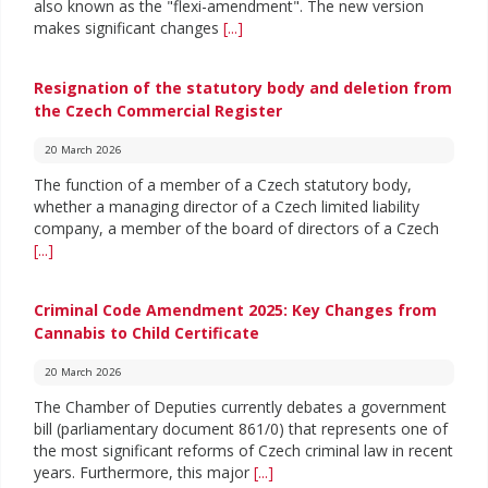
also known as the "flexi-amendment". The new version
makes significant changes
[...]
Resignation of the statutory body and deletion from
the Czech Commercial Register
20 March 2026
The function of a member of a Czech statutory body,
whether a managing director of a Czech limited liability
company, a member of the board of directors of a Czech
[...]
Criminal Code Amendment 2025: Key Changes from
Cannabis to Child Certificate
20 March 2026
The Chamber of Deputies currently debates a government
bill (parliamentary document 861/0) that represents one of
the most significant reforms of Czech criminal law in recent
years. Furthermore, this major
[...]