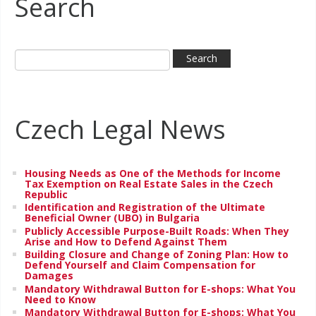
Search
Czech Legal News
Housing Needs as One of the Methods for Income
Tax Exemption on Real Estate Sales in the Czech
Republic
Identification and Registration of the Ultimate
Beneficial Owner (UBO) in Bulgaria
Publicly Accessible Purpose-Built Roads: When They
Arise and How to Defend Against Them
Building Closure and Change of Zoning Plan: How to
Defend Yourself and Claim Compensation for
Damages
Mandatory Withdrawal Button for E-shops: What You
Need to Know
Mandatory Withdrawal Button for E-shops: What You