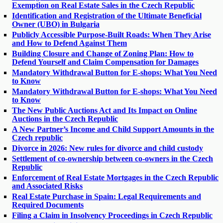
Exemption on Real Estate Sales in the Czech Republic
Identification and Registration of the Ultimate Beneficial
Owner (UBO) in Bulgaria
Publicly Accessible Purpose-Built Roads: When They Arise
and How to Defend Against Them
Building Closure and Change of Zoning Plan: How to
Defend Yourself and Claim Compensation for Damages
Mandatory Withdrawal Button for E-shops: What You Need
to Know
Mandatory Withdrawal Button for E-shops: What You Need
to Know
The New Public Auctions Act and Its Impact on Online
Auctions in the Czech Republic
A New Partner’s Income and Child Support Amounts in the
Czech republic
Divorce in 2026: New rules for divorce and child custody
Settlement of co-ownership between co-owners in the Czech
Republic
Enforcement of Real Estate Mortgages in the Czech Republic
and Associated Risks
Real Estate Purchase in Spain: Legal Requirements and
Required Documents
Filing a Claim in Insolvency Proceedings in Czech Republic