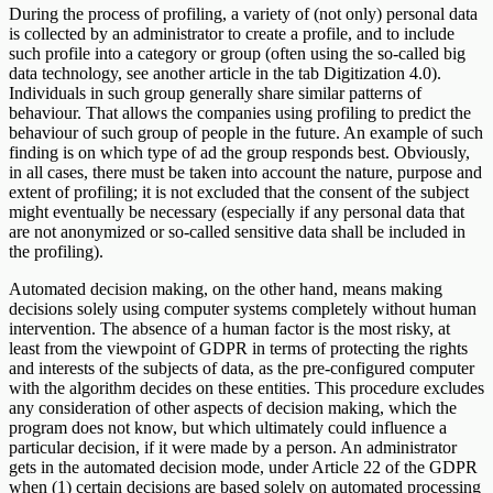
During the process of profiling, a variety of (not only) personal data
is collected by an administrator to create a profile, and to include
such profile into a category or group (often using the so-called big
data technology, see another article in the tab Digitization 4.0).
Individuals in such group generally share similar patterns of
behaviour. That allows the companies using profiling to predict the
behaviour of such group of people in the future. An example of such
finding is on which type of ad the group responds best. Obviously,
in all cases, there must be taken into account the nature, purpose and
extent of profiling; it is not excluded that the consent of the subject
might eventually be necessary (especially if any personal data that
are not anonymized or so-called sensitive data shall be included in
the profiling).
Automated decision making, on the other hand, means making
decisions solely using computer systems completely without human
intervention. The absence of a human factor is the most risky, at
least from the viewpoint of GDPR in terms of protecting the rights
and interests of the subjects of data, as the pre-configured computer
with the algorithm decides on these entities. This procedure excludes
any consideration of other aspects of decision making, which the
program does not know, but which ultimately could influence a
particular decision, if it were made by a person. An administrator
gets in the automated decision mode, under Article 22 of the GDPR
when (1) certain decisions are based solely on automated processing