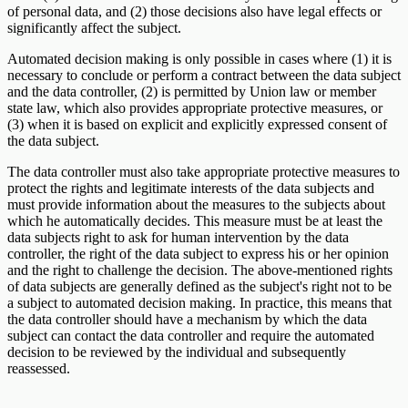
of personal data, and (2) those decisions also have legal effects or
significantly affect the subject.
Automated decision making is only possible in cases where (1) it is
necessary to conclude or perform a contract between the data subject
and the data controller, (2) is permitted by Union law or member
state law, which also provides appropriate protective measures, or
(3) when it is based on explicit and explicitly expressed consent of
the data subject.
The data controller must also take appropriate protective measures to
protect the rights and legitimate interests of the data subjects and
must provide information about the measures to the subjects about
which he automatically decides. This measure must be at least the
data subjects right to ask for human intervention by the data
controller, the right of the data subject to express his or her opinion
and the right to challenge the decision. The above-mentioned rights
of data subjects are generally defined as the subject's right not to be
a subject to automated decision making. In practice, this means that
the data controller should have a mechanism by which the data
subject can contact the data controller and require the automated
decision to be reviewed by the individual and subsequently
reassessed.