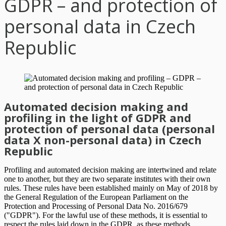
GDPR – and protection of
personal data in Czech
Republic
Automated decision making and
profiling in the light of GDPR and
protection of personal data (personal
data X non-personal data) in Czech
Republic
Profiling and automated decision making are intertwined and relate
one to another, but they are two separate institutes with their own
rules. These rules have been established mainly on May of 2018 by
the General Regulation of the European Parliament on the
Protection and Processing of Personal Data No. 2016/679
("GDPR"). For the lawful use of these methods, it is essential to
respect the rules laid down in the GDPR, as these methods