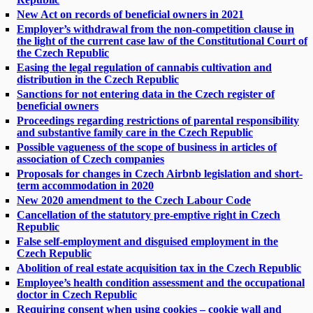
New Act on records of beneficial owners in 2021
Employer’s withdrawal from the non-competition clause in
the light of the current case law of the Constitutional Court of
the Czech Republic
Easing the legal regulation of cannabis cultivation and
distribution in the Czech Republic
Sanctions for not entering data in the Czech register of
beneficial owners
Proceedings regarding restrictions of parental responsibility
and substantive family care in the Czech Republic
Possible vagueness of the scope of business in articles of
association of Czech companies
Proposals for changes in Czech Airbnb legislation and short-
term accommodation in 2020
New 2020 amendment to the Czech Labour Code
Cancellation of the statutory pre-emptive right in Czech
Republic
False self-employment and disguised employment in the
Czech Republic
Abolition of real estate acquisition tax in the Czech Republic
Employee’s health condition assessment and the occupational
doctor in Czech Republic
Requiring consent when using cookies – cookie wall and