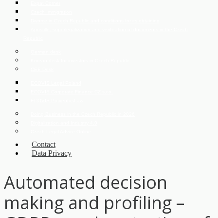
Expat Corner
Czech Immigration
Divorce in Czech Republic and conditions for its obtaining
Apostille, superlegalization and verification of documents in the Czech
Republic
German desk
Korean desk for investors in Czech Republic
CEE Desk
ECOVIS Legal Poland
ECOVIS Corporate Finance CZ s.r.o.
ECOVIS ProventusLaw
Doing Business in the Czech Republic in 2026
Digitalization and Industry 4.0
Czech Legal Advice Online
Contact
Data Privacy
Automated decision
making and profiling –