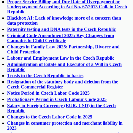
Proper Service Billing and Due Date of Overpayment or
Underpayment According to Act No. 67/2013 Coll. in Czech
Republic
Blackbox AI: Lack of knowledge more of a concern than
data protection
Paternity testing and DNA tests in the Czech Republic
Criminal Code Amendment 2025: Key Changes from
Cannabis to Child Certificate
Changes in Family Law 2025: Partnership, Divorce and
Child Protection
Labour and Employment Law in the Czech Republic
Administration of Estate and Executor of a Will in Czech
Republic
Trusts in the Czech Republic in basics
Resignation of the statutory body and deletion from the
Czech Commercial Register
Notice Period in Czech Labor Code 2025
Probationary Period in Czech Labour Code 2025
Salary in Foreign Currency (EUR, USD) in the Czech
Republic
Changes to the Czech Labor Code in 2025
Changes in consumer protection and merchant liability in
2023