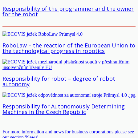
Responsibility of the programmer and the owner
for the robot
RoboLaw – the reaction of the European Union to
the technological progress in robotics
Responsibility for robot – degree of robot
autonomy
Responsibility for Autonomously Determining
Machines in the Czech Republic
For more information and news for business corporations please see
our section 'News'