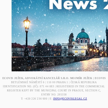
ECOVIS JEŽEK, ADVOKÁTNÍ KANCELÁŘ S.R.O. MOJMÍR JEŽEK | ECOVIS
BETLÉMSKÉ NÁMĚSTÍ 6 | 110 00 PRAHA 1 | ČESKÁ REPUBLIKA
IDENTIFICATION NO. (IČ): 071 44 083 | REGISTERED IN THE COMMERCIAL
REGISTER KEPT BY THE MUNICIPAL COURT IN PRAGUE, SECTION C,
ENTRY NO. 295358
T: +420 226 236 600 | E:
INFO@ECOVISLEGAL.CZ