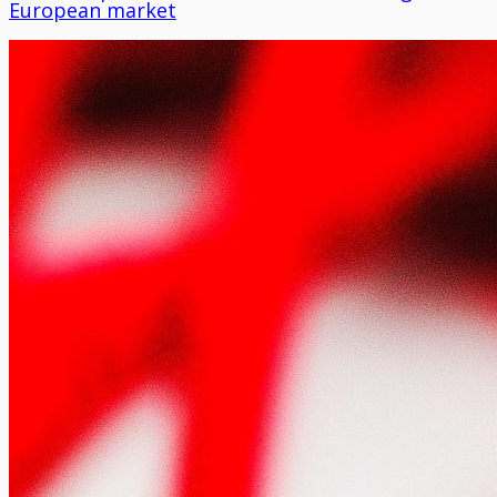
European market