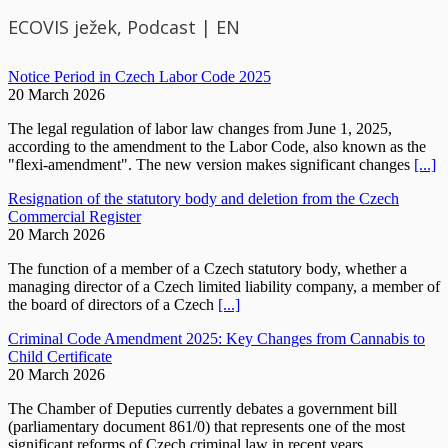
ECOVIS ježek, Podcast | EN
Notice Period in Czech Labor Code 2025
20 March 2026
The legal regulation of labor law changes from June 1, 2025,
according to the amendment to the Labor Code, also known as the
"flexi-amendment". The new version makes significant changes
[...]
Resignation of the statutory body and deletion from the Czech
Commercial Register
20 March 2026
The function of a member of a Czech statutory body, whether a
managing director of a Czech limited liability company, a member of
the board of directors of a Czech
[...]
Criminal Code Amendment 2025: Key Changes from Cannabis to
Child Certificate
20 March 2026
The Chamber of Deputies currently debates a government bill
(parliamentary document 861/0) that represents one of the most
significant reforms of Czech criminal law in recent years.