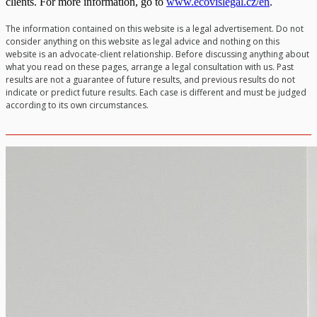
clients. For more information, go to
www.ecovislegal.cz/en
.
The information contained on this website is a legal advertisement. Do not
consider anything on this website as legal advice and nothing on this
website is an advocate-client relationship. Before discussing anything about
what you read on these pages, arrange a legal consultation with us. Past
results are not a guarantee of future results, and previous results do not
indicate or predict future results. Each case is different and must be judged
according to its own circumstances.