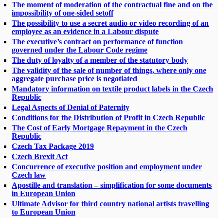
The moment of moderation of the contractual fine and on the
impossibility of one-sided setoff
The possibility to use a secret audio or video recording of an
employee as an evidence in a Labour dispute
The executive’s contract on performance of function
governed under the Labour Code regime
The duty of loyalty of a member of the statutory body
The validity of the sale of number of things, where only one
aggregate purchase price is negotiated
Mandatory information on textile product labels in the Czech
Republic
Legal Aspects of Denial of Paternity
Conditions for the Distribution of Profit in Czech Republic
The Cost of Early Mortgage Repayment in the Czech
Republic
Czech Tax Package 2019
Czech Brexit Act
Concurrence of executive position and employment under
Czech law
Apostille and translation – simplification for some documents
in European Union
Ultimate Advisor for third country national artists travelling
to European Union