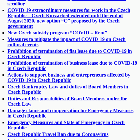
scrolling
COVID-19 extraordinary measures for work in the Czech
Republic – Czech Kurzarbeit extended until the end of
August 2020, new option “C” proposed by the Czech
government
New Czech subsidy program “COVID – Rent”
Measures to mitigate the impact of COVID-19 on Czech
cultural events
Prohibition of termination of flat lease due to COVID-19 in
Czech Republic
Prohibition of termination of business lease due to COVID-19
in Czech Republic
Actions to support business and entrepreneurs affected by
COVID-19 in Czech Republic
Czech Bankruptcy Law and duties of Board Members in
Czech Republic
Duties and Responsibilities of Board Members under the
Czech Law
Damage claims and compensation for Emergency Measures
in Czech Republic
Emergency Measures and State of Emergency in Czech
Republic
Czech Republic Travel Ban due to Coronavirus