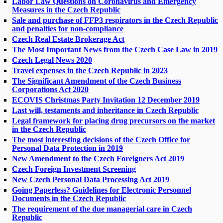
Labor Law Questions on Coronavirus and Emergency
Measures in the Czech Republic
Sale and purchase of FFP3 respirators in the Czech Republic
and penalties for non-compliance
Czech Real Estate Brokerage Act
The Most Important News from the Czech Case Law in 2019
Czech Legal News 2020
Travel expenses in the Czech Republic in 2023
The Significant Amendment of the Czech Business
Corporations Act 2020
ECOVIS Christmas Party Invitation 12 December 2019
Last will, testaments and inheritance in Czech Republic
Legal framework for placing drug precursors on the market
in the Czech Republic
The most interesting decisions of the Czech Office for
Personal Data Protection in 2019
New Amendment to the Czech Foreigners Act 2019
Czech Foreign Investment Screening
New Czech Personal Data Processing Act 2019
Going Paperless? Guidelines for Electronic Personnel
Documents in the Czech Republic
The requirement of the due managerial care in Czech
Republic