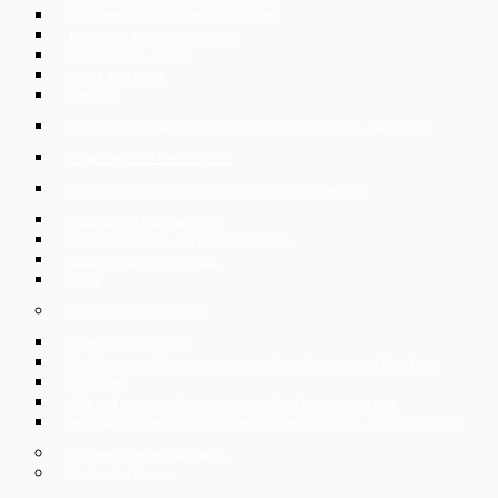
IT & digital business, technical consulting
Real estate and construction law
Privacy Policy – GDPR
Online data rooms
Labor law
Collective dismissal of employees in the Czech Republic – mass layoffs
Legal support of Czech exports
Support of Czech companies in cross-border transactions
Restructuring and insolvency
Intellectual property and unfair competition
Leasing of shopping centers
Taxes
Services for private clients
Labor law consultancy
Establishment of Czech companies, trades and business and liquidation
Family law
Sale and purchase of real estate, custody of the purchase price
Representation in judicial and administrative proceedings, recovery of claims
Insolvency and reorganisation
Services for Expats