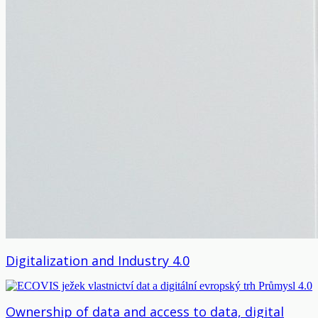
Digitalization and Industry 4.0
Ownership of data and access to data, digital