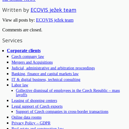
Written by
ECOVIS ježek team
View all posts by:
ECOVIS ježek team
Comments are closed.
Services
Corporate clients
Czech company law
Mergers and Acquisitions
Judicial, administrative and arbitration proceedings
Banking, finance and capital markets law
IT & digital business, technical consulting
Labor law
Collective dismissal of employees in the Czech Republic – mass
layoffs
Leasing of shopping centers
Legal support of Czech exports
Support of Czech companies in cross-border transactions
Online data rooms
Privacy Policy – GDPR
Real estate and construction law