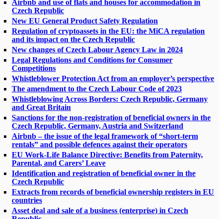
Airbnb and use of flats and houses for accommodation in
Czech Republic
New EU General Product Safety Regulation
Regulation of cryptoassets in the EU: the MiCA regulation
and its impact on the Czech Republic
New changes of Czech Labour Agency Law in 2024
Legal Regulations and Conditions for Consumer
Competitions
Whistleblower Protection Act from an employer’s perspective
The amendment to the Czech Labour Code of 2023
Whistleblowing Across Borders: Czech Republic, Germany
and Great Britain
Sanctions for the non-registration of beneficial owners in the
Czech Republic, Germany, Austria and Switzerland
Airbnb – the issue of the legal framework of “short-term
rentals” and possible defences against their operators
EU Work-Life Balance Directive: Benefits from Paternity,
Parental, and Carers’ Leave
Identification and registration of beneficial owner in the
Czech Republic
Extracts from records of beneficial ownership registers in EU
countries
Asset deal and sale of a business (enterprise) in Czech
Republic