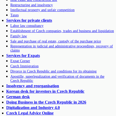
Restructuring and insolvency
Intellectual property and unfair competition
Taxes
Services for private clients
Labor law consultancy
Establishment of Czech companies, trades and business and liquidation
Family law
Sale and purchase of real estate, custody of the purchase price
Representation in judicial and administrative proceedings, recovery of
claims
Services for Expats
Expat Corner
Czech Immigration
Divorce in Czech Republic and conditions for its obtaining
Apostille, superlegalization and verification of documents in the
Czech Republic
Insolvency and reorganisation
Korean desk for investors in Czech Republic
German desk
Doing Business in the Czech Republic in 2026
Digitalization and Industry 4.0
Czech Legal Advice Online