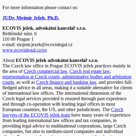
For more information please contact us:
JUDr. Mojmír Ježek, Ph.D.
ECOVIS ježek, advokátní kancelář s.r.o.
Betlémské nám. 6
110 00 Prague 1
e-mail:
mojmir.jezek@ecovislegal.cz
www.ecovislegal.cz/en
About
ECOVIS ježek advokátní kancelář s.r.o.
The Czech law office in Prague ECOVIS ježek practices mainly in
the area of
Czech commercial law
,
Czech real estate law
,
representation at Czech courts, administrative bodies and arbitration
courts
, as well as
Czech finance and banking law
, and provides full-
fledged advice in all areas, making it a suitable alternative for clients
of international law offices. The international dimension of the
Czech legal services provided is ensured through past experience
and through co-operation with leading legal offices in most
European countries, the US, and other jurisdictions. The
Czech
lawyers of the ECOVIS ježek team
have many years of experience
from leading international law offices and tax companies, in
providing legal advice to multinational corporations, large Czech
companies, but also to medium-sized companies and individual