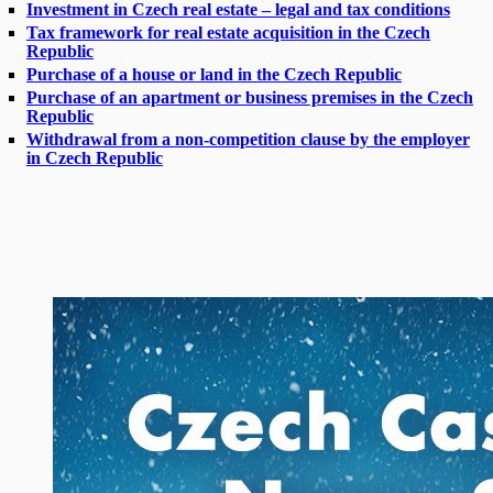
Investment in Czech real estate – legal and tax conditions
Tax framework for real estate acquisition in the Czech
Republic
Purchase of a house or land in the Czech Republic
Purchase of an apartment or business premises in the Czech
Republic
Withdrawal from a non-competition clause by the employer
in Czech Republic