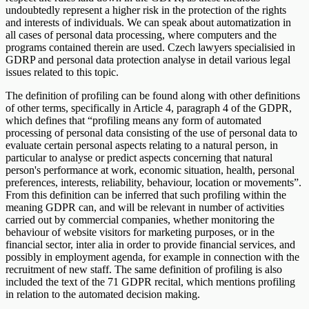
undoubtedly represent a higher risk in the protection of the rights
and interests of individuals. We can speak about automatization in
all cases of personal data processing, where computers and the
programs contained therein are used. Czech lawyers specialisied in
GDRP and personal data protection analyse in detail various legal
issues related to this topic.
The definition of profiling can be found along with other definitions
of other terms, specifically in Article 4, paragraph 4 of the GDPR,
which defines that “profiling means any form of automated
processing of personal data consisting of the use of personal data to
evaluate certain personal aspects relating to a natural person, in
particular to analyse or predict aspects concerning that natural
person's performance at work, economic situation, health, personal
preferences, interests, reliability, behaviour, location or movements”.
From this definition can be inferred that such profiling within the
meaning GDPR can, and will be relevant in number of activities
carried out by commercial companies, whether monitoring the
behaviour of website visitors for marketing purposes, or in the
financial sector, inter alia in order to provide financial services, and
possibly in employment agenda, for example in connection with the
recruitment of new staff. The same definition of profiling is also
included the text of the 71 GDPR recital, which mentions profiling
in relation to the automated decision making.