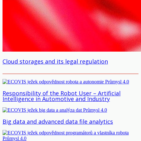
Cloud storages and its legal regulation
Responsibility of the Robot User – Artificial
Intelligence in Automotive and Industry
Big data and advanced data file analytics