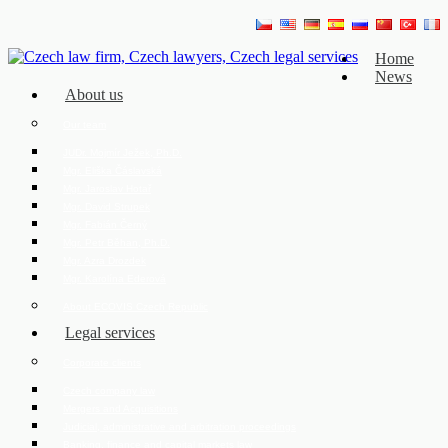
Home
News
About us
Our team
JUDr. Mojmír Ježek, Ph.D.
Mgr. Eliška Čáslavská
Mgr. Jaroslav Hotař
Mgr. David Strupek
Mgr. Fabián Černý
Mgr. Petr Běhan, Ph.D.
Mgr. Azra Drozdek
Mgr. Karolína Ederová
About ECOVIS Czech Republic
Legal services
Corporate clients
Czech company law
Mergers and Acquisitions
Judicial, administrative and arbitration proceedings
Banking, finance and capital markets law