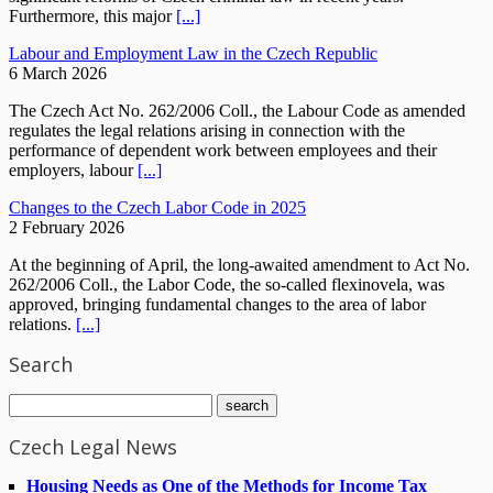
Furthermore, this major
[...]
Labour and Employment Law in the Czech Republic
6 March 2026
The Czech Act No. 262/2006 Coll., the Labour Code as amended
regulates the legal relations arising in connection with the
performance of dependent work between employees and their
employers, labour
[...]
Changes to the Czech Labor Code in 2025
2 February 2026
At the beginning of April, the long-awaited amendment to Act No.
262/2006 Coll., the Labor Code, the so-called flexinovela, was
approved, bringing fundamental changes to the area of labor
relations.
[...]
Search
Czech Legal News
Housing Needs as One of the Methods for Income Tax