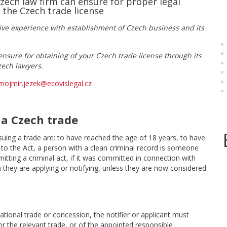
Czech law firm can ensure for proper legal
 the Czech trade license
ive experience with establishment of Czech business and its
nsure for obtaining of your Czech trade license through its
zech lawyers.
mojmir.jezek@ecovislegal.cz
 a Czech trade
suing a trade are: to have reached the age of 18 years, to have
g to the Act, a person with a clean criminal record is someone
itting a criminal act, if it was committed in connection with
ch they are applying or notifying, unless they are now considered
ational trade or concession, the notifier or applicant must
for the relevant trade, or of the appointed responsible