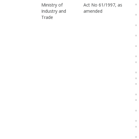
Ministry of
Act No 61/1997, as
Industry and
amended
Trade