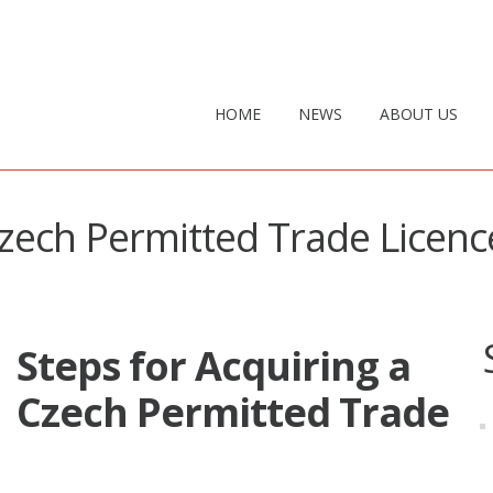
HOME
NEWS
ABOUT US
Czech Permitted Trade Licenc
Steps for Acquiring a
Czech Permitted Trade