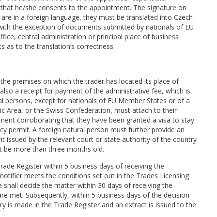
n that he/she consents to the appointment. The signature on
s are in a foreign language, they must be translated into Czech
 with the exception of documents submitted by nationals of EU
ffice, central administration or principal place of business
s as to the translation’s correctness.
 the premises on which the trader has located its place of
also a receipt for payment of the administrative fee, which is
l persons, except for nationals of EU Member States or of a
 Area, or the Swiss Confederation, must attach to their
ument corroborating that they have been granted a visa to stay
cy permit. A foreign natural person must further provide an
t issued by the relevant court or state authority of the country
not be more than three months old.
rade Register within 5 business days of receiving the
 notifier meets the conditions set out in the Trades Licensing
shall decide the matter within 30 days of receiving the
s are met. Subsequently, within 5 business days of the decision
y is made in the Trade Register and an extract is issued to the