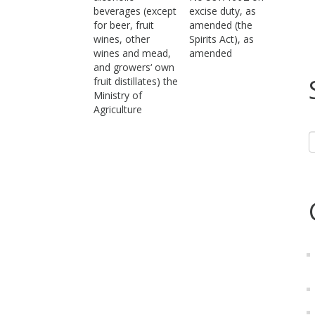
beverages (except
excise duty, as
for beer, fruit
amended (the
wines, other
Spirits Act), as
wines and mead,
amended
and growers‘ own
fruit distillates) the
Ministry of
Agriculture