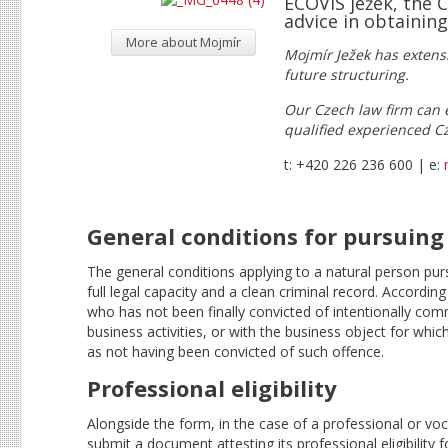
ECOVIS ježek, the 
advice in obtaining
More about Mojmír
Mojmír Ježek has extens
future structuring.
Our Czech law firm can e
qualified experienced C
t: +420 226 236 600 | e:
General conditions for pursuing
The general conditions applying to a natural person pur
full legal capacity and a clean criminal record. Accordin
who has not been finally convicted of intentionally comm
business activities, or with the business object for whi
as not having been convicted of such offence.
Professional eligibility
Alongside the form, in the case of a professional or voc
submit a document attesting its professional eligibility 