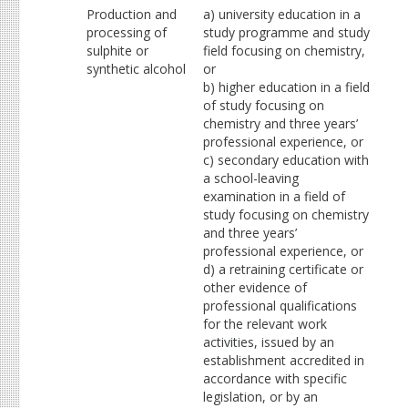
Production and
a) university education in a
processing of
study programme and study
sulphite or
field focusing on chemistry,
synthetic alcohol
or
b) higher education in a field
of study focusing on
chemistry and three years’
professional experience, or
c) secondary education with
a school-leaving
examination in a field of
study focusing on chemistry
and three years’
professional experience, or
d) a retraining certificate or
other evidence of
professional qualifications
for the relevant work
activities, issued by an
establishment accredited in
accordance with specific
legislation, or by an