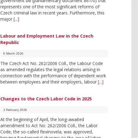
government bill (parliamentary document 861/0) that
represents one of the most significant reforms of
Czech criminal law in recent years. Furthermore, this
major
[...]
Labour and Employment Law in the Czech
Republic
6 March 2026
The Czech Act No. 262/2006 Coll., the Labour Code
as amended regulates the legal relations arising in
connection with the performance of dependent work
between employees and their employers, labour
[...]
Changes to the Czech Labor Code in 2025
2 February 2026
At the beginning of April, the long-awaited
amendment to Act No. 262/2006 Coll., the Labor
Code, the so-called flexinovela, was approved,
bringing fundamental changes to the area of labor