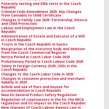
Paternity testing and DNA tests in the Czech
Republic
Criminal Code Amendment 2025: Key Changes
from Cannabis to Child Certificate
Changes in Family Law 2025: Partnership, Divorce
and Child Protection
Labour and Employment Law in the Czech
Republic
Administration of Estate and Executor of a Will
in Czech Republic
Trusts in the Czech Republic in basics
Resignation of the statutory body and deletion
from the Czech Commercial Register
Notice Period in Czech Labor Code 2025
Probationary Period in Czech Labour Code 2025
Salary in Foreign Currency (EUR, USD) in the
Czech Republic
Changes to the Czech Labor Code in 2025
Changes in consumer protection and merchant
liability in 2023
Airbnb and use of flats and houses for
accommodation in Czech Republic
New EU General Product Safety Regulation
Regulation of cryptoassets in the EU: the MiCA
regulation and its impact on the Czech Republic
New changes of Czech Labour Agency Law in