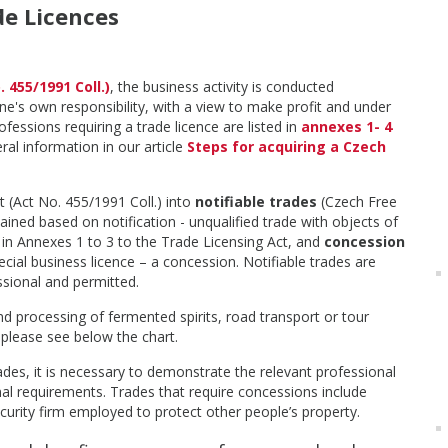
de Licences
 455/1991 Coll.)
, the business activity is conducted
ne's own responsibility, with a view to make profit and under
ofessions requiring a trade licence are listed in
annexes 1- 4
ral information in our article
Steps for acquiring a Czech
 (Act No. 455/1991 Coll.) into
notifiable trades
(Czech Free
ained based on notification - unqualified trade with objects of
 in Annexes 1 to 3 to the Trade Licensing Act, and
concession
cial business licence – a concession. Notifiable trades are
ssional and permitted.
nd processing of fermented spirits, road transport or tour
 please see below the chart.
ades, it is necessary to demonstrate the relevant professional
nal requirements. Trades that require concessions include
ecurity firm employed to protect other people’s property.