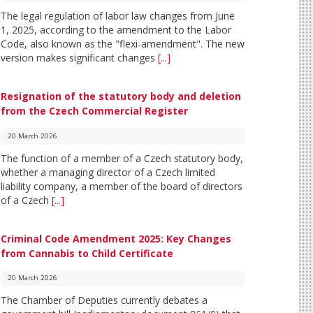
The legal regulation of labor law changes from June
1, 2025, according to the amendment to the Labor
Code, also known as the "flexi-amendment". The new
version makes significant changes
[...]
Resignation of the statutory body and deletion
from the Czech Commercial Register
20 March 2026
The function of a member of a Czech statutory body,
whether a managing director of a Czech limited
liability company, a member of the board of directors
of a Czech
[...]
Criminal Code Amendment 2025: Key Changes
from Cannabis to Child Certificate
20 March 2026
The Chamber of Deputies currently debates a