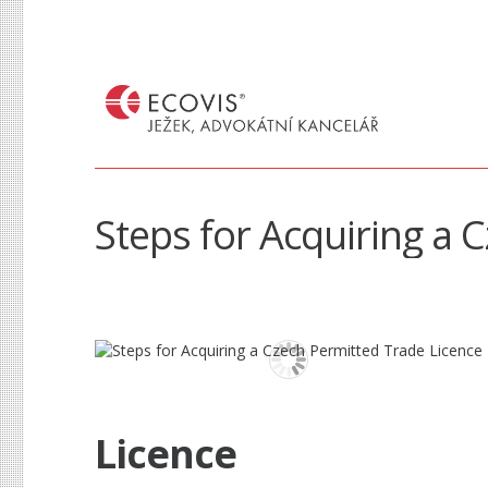
Steps for Acquiring a 
Licence