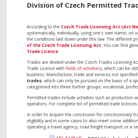
Division of Czech Permitted Tra
According to the
Czech Trade Licensing Act (Act No.
systematically, individually, using one's own name, on o
the conditions laid down under this law. The different pr
of the Czech Trade Licensing Act
. You can find gene
Trade Licence
.
Trades are divided under the Czech Trades Licensing Act
Trade Licence with
fields of activities
), which can be obt
business: Manufacture, trade and services not specified
trades
, which can only be pursued on the basis of a spe
categorised into three further groups: vocational, profe
Permitted trades include activities such as production a
operators. For complete list of permitted trade licences
In order to acquire the concession for concessionary tr
eligibility and in some cases to also meet some additio
operating a travel agency, road freight transport or a s