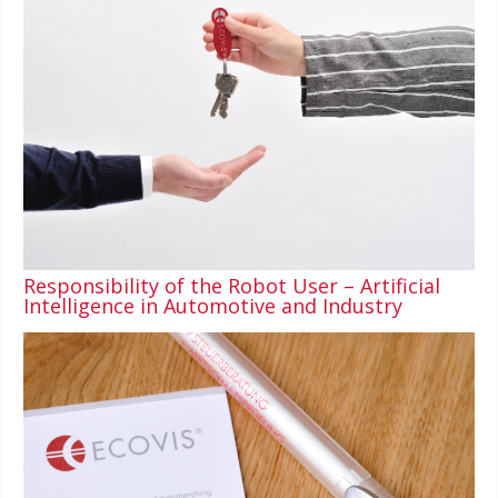
Responsibility of the Robot User – Artificial
Intelligence in Automotive and Industry