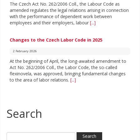
The Czech Act No. 262/2006 Coll., the Labour Code as
amended regulates the legal relations arising in connection
with the performance of dependent work between
employees and their employers, labour
[...]
Changes to the Czech Labor Code in 2025
2 February 2026
At the beginning of April, the long-awaited amendment to
Act No. 262/2006 Coll., the Labor Code, the so-called
flexinovela, was approved, bringing fundamental changes
to the area of labor relations.
[...]
Search