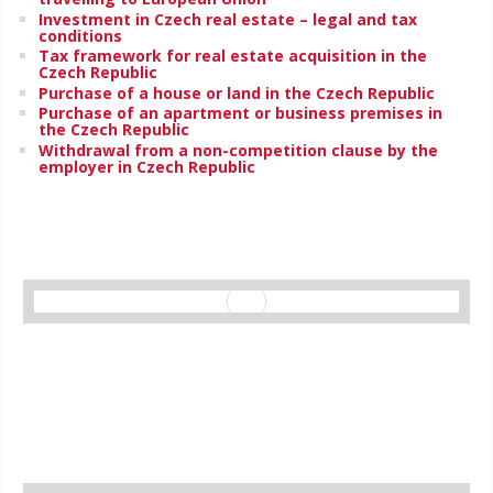
Investment in Czech real estate – legal and tax
conditions
Tax framework for real estate acquisition in the
Czech Republic
Purchase of a house or land in the Czech Republic
Purchase of an apartment or business premises in
the Czech Republic
Withdrawal from a non-competition clause by the
employer in Czech Republic