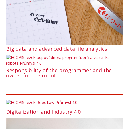
Big data and advanced data file analytics
Responsibility of the programmer and the
owner for the robot
Digitalization and Industry 4.0