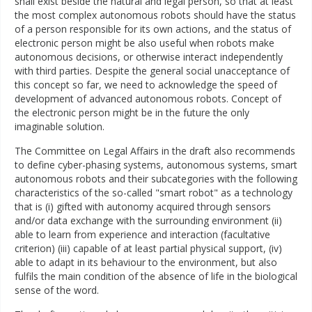
shall exist beside the natural and legal person, so that at least
the most complex autonomous robots should have the status
of a person responsible for its own actions, and the status of
electronic person might be also useful when robots make
autonomous decisions, or otherwise interact independently
with third parties. Despite the general social unacceptance of
this concept so far, we need to acknowledge the speed of
development of advanced autonomous robots. Concept of
the electronic person might be in the future the only
imaginable solution.
The Committee on Legal Affairs in the draft also recommends
to define cyber-phasing systems, autonomous systems, smart
autonomous robots and their subcategories with the following
characteristics of the so-called "smart robot" as a technology
that is (i) gifted with autonomy acquired through sensors
and/or data exchange with the surrounding environment (ii)
able to learn from experience and interaction (facultative
criterion) (iii) capable of at least partial physical support, (iv)
able to adapt in its behaviour to the environment, but also
fulfils the main condition of the absence of life in the biological
sense of the word.