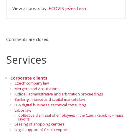
View all posts by:
ECOVIS ježek team
Comments are closed.
Services
Corporate clients
Czech company law
Mergers and Acquisitions
Judicial, administrative and arbitration proceedings
Banking, finance and capital markets law
IT & digital business, technical consulting
Labor law
Collective dismissal of employees in the Czech Republic – mass
layoffs
Leasing of shopping centers
Legal support of Czech exports