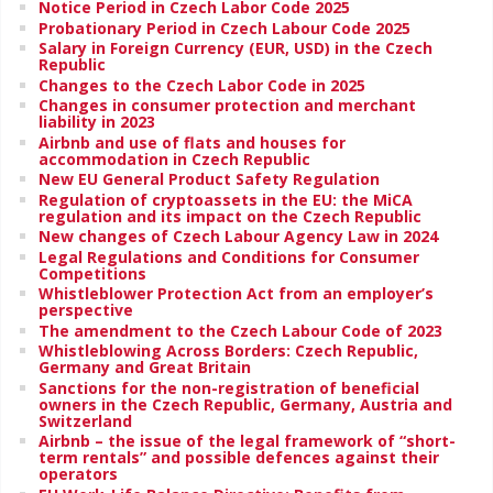
Notice Period in Czech Labor Code 2025
Probationary Period in Czech Labour Code 2025
Salary in Foreign Currency (EUR, USD) in the Czech
Republic
Changes to the Czech Labor Code in 2025
Changes in consumer protection and merchant
liability in 2023
Airbnb and use of flats and houses for
accommodation in Czech Republic
New EU General Product Safety Regulation
Regulation of cryptoassets in the EU: the MiCA
regulation and its impact on the Czech Republic
New changes of Czech Labour Agency Law in 2024
Legal Regulations and Conditions for Consumer
Competitions
Whistleblower Protection Act from an employer’s
perspective
The amendment to the Czech Labour Code of 2023
Whistleblowing Across Borders: Czech Republic,
Germany and Great Britain
Sanctions for the non-registration of beneficial
owners in the Czech Republic, Germany, Austria and
Switzerland
Airbnb – the issue of the legal framework of “short-
term rentals” and possible defences against their
operators