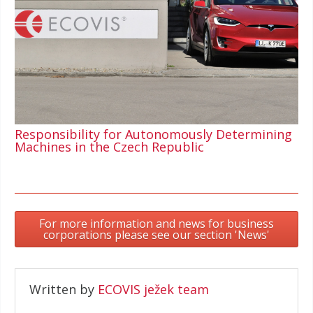
Responsibility for Autonomously Determining
Machines in the Czech Republic
For more information and news for business
corporations please see our section 'News'
Written by
ECOVIS ježek team