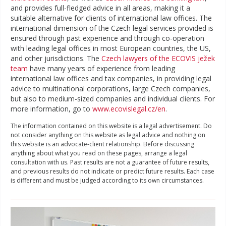
and provides full-fledged advice in all areas, making it a
suitable alternative for clients of international law offices. The
international dimension of the Czech legal services provided is
ensured through past experience and through co-operation
with leading legal offices in most European countries, the US,
and other jurisdictions. The
Czech lawyers of the ECOVIS ježek
team
have many years of experience from leading
international law offices and tax companies, in providing legal
advice to multinational corporations, large Czech companies,
but also to medium-sized companies and individual clients. For
more information, go to
www.ecovislegal.cz/en
.
The information contained on this website is a legal advertisement. Do
not consider anything on this website as legal advice and nothing on
this website is an advocate-client relationship. Before discussing
anything about what you read on these pages, arrange a legal
consultation with us. Past results are not a guarantee of future results,
and previous results do not indicate or predict future results. Each case
is different and must be judged according to its own circumstances.