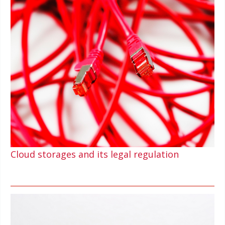
Cloud storages and its legal regulation