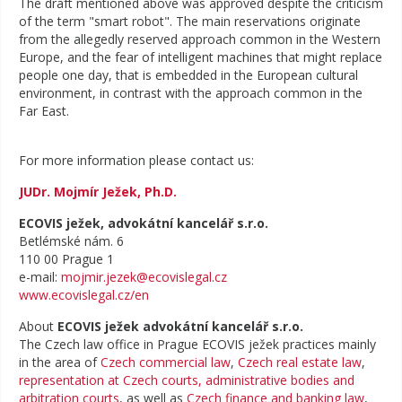
The draft mentioned above was approved despite the criticism
of the term "smart robot". The main reservations originate
from the allegedly reserved approach common in the Western
Europe, and the fear of intelligent machines that might replace
people one day, that is embedded in the European cultural
environment, in contrast with the approach common in the
Far East.
For more information please contact us:
JUDr. Mojmír Ježek, Ph.D.
ECOVIS ježek, advokátní kancelář s.r.o.
Betlémské nám. 6
110 00 Prague 1
e-mail:
mojmir.jezek@ecovislegal.cz
www.ecovislegal.cz/en
About
ECOVIS ježek advokátní kancelář s.r.o.
The Czech law office in Prague ECOVIS ježek practices mainly
in the area of
Czech commercial law
,
Czech real estate law
,
representation at Czech courts, administrative bodies and
arbitration courts
, as well as
Czech finance and banking law
,