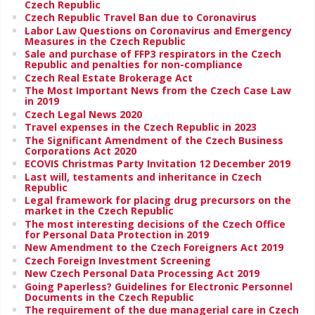
Czech Republic
Czech Republic Travel Ban due to Coronavirus
Labor Law Questions on Coronavirus and Emergency
Measures in the Czech Republic
Sale and purchase of FFP3 respirators in the Czech
Republic and penalties for non-compliance
Czech Real Estate Brokerage Act
The Most Important News from the Czech Case Law
in 2019
Czech Legal News 2020
Travel expenses in the Czech Republic in 2023
The Significant Amendment of the Czech Business
Corporations Act 2020
ECOVIS Christmas Party Invitation 12 December 2019
Last will, testaments and inheritance in Czech
Republic
Legal framework for placing drug precursors on the
market in the Czech Republic
The most interesting decisions of the Czech Office
for Personal Data Protection in 2019
New Amendment to the Czech Foreigners Act 2019
Czech Foreign Investment Screening
New Czech Personal Data Processing Act 2019
Going Paperless? Guidelines for Electronic Personnel
Documents in the Czech Republic
The requirement of the due managerial care in Czech