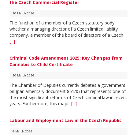
the Czech Commercial Register
20 March 2026
The function of a member of a Czech statutory body,
whether a managing director of a Czech limited liability
company, a member of the board of directors of a Czech
[...]
Criminal Code Amendment 2025: Key Changes from
Cannabis to Child Certificate
20 March 2026
The Chamber of Deputies currently debates a government
bill (parliamentary document 861/0) that represents one of
the most significant reforms of Czech criminal law in recent
years. Furthermore, this major
[...]
Labour and Employment Law in the Czech Republic
6 March 2026