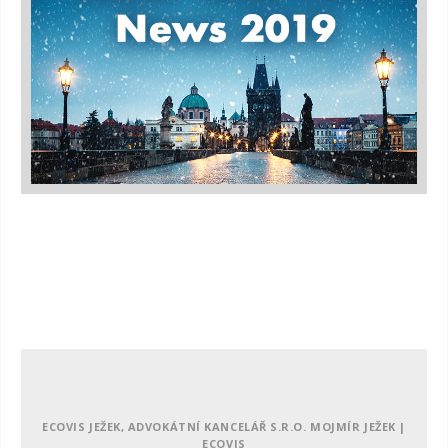
ECOVIS JEŽEK, ADVOKÁTNÍ KANCELÁŘ S.R.O. MOJMÍR JEŽEK |
ECOVIS