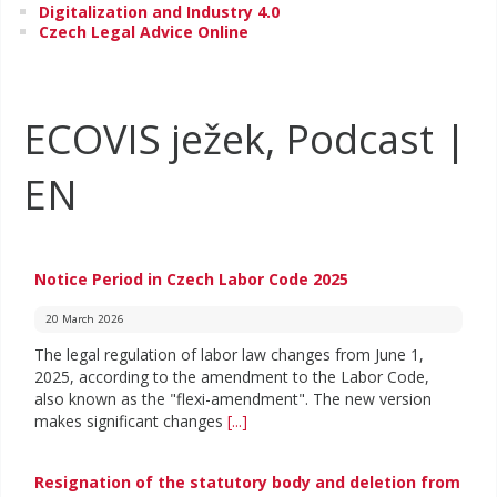
Digitalization and Industry 4.0
Czech Legal Advice Online
ECOVIS ježek, Podcast |
EN
Notice Period in Czech Labor Code 2025
20 March 2026
The legal regulation of labor law changes from June 1,
2025, according to the amendment to the Labor Code,
also known as the "flexi-amendment". The new version
makes significant changes
[...]
Resignation of the statutory body and deletion from