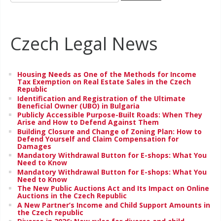
Czech Legal News
Housing Needs as One of the Methods for Income
Tax Exemption on Real Estate Sales in the Czech
Republic
Identification and Registration of the Ultimate
Beneficial Owner (UBO) in Bulgaria
Publicly Accessible Purpose-Built Roads: When They
Arise and How to Defend Against Them
Building Closure and Change of Zoning Plan: How to
Defend Yourself and Claim Compensation for
Damages
Mandatory Withdrawal Button for E-shops: What You
Need to Know
Mandatory Withdrawal Button for E-shops: What You
Need to Know
The New Public Auctions Act and Its Impact on Online
Auctions in the Czech Republic
A New Partner’s Income and Child Support Amounts in
the Czech republic