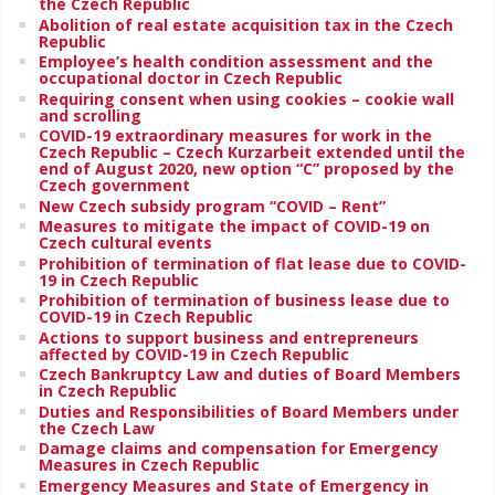
the Czech Republic
Abolition of real estate acquisition tax in the Czech
Republic
Employee’s health condition assessment and the
occupational doctor in Czech Republic
Requiring consent when using cookies – cookie wall
and scrolling
COVID-19 extraordinary measures for work in the
Czech Republic – Czech Kurzarbeit extended until the
end of August 2020, new option “C” proposed by the
Czech government
New Czech subsidy program “COVID – Rent”
Measures to mitigate the impact of COVID-19 on
Czech cultural events
Prohibition of termination of flat lease due to COVID-
19 in Czech Republic
Prohibition of termination of business lease due to
COVID-19 in Czech Republic
Actions to support business and entrepreneurs
affected by COVID-19 in Czech Republic
Czech Bankruptcy Law and duties of Board Members
in Czech Republic
Duties and Responsibilities of Board Members under
the Czech Law
Damage claims and compensation for Emergency
Measures in Czech Republic
Emergency Measures and State of Emergency in