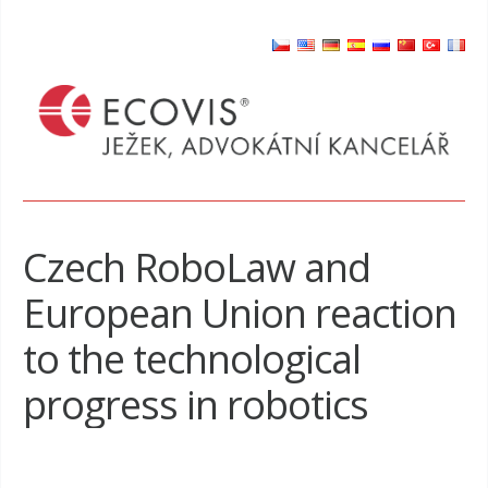
Czech RoboLaw and
European Union reaction
to the technological
progress in robotics