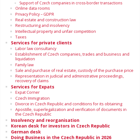
Support of Czech companies in cross-border transactions
Online data rooms
Privacy Policy – GDPR
Real estate and construction law
Restructuring and insolvency
Intellectual property and unfair competition
Taxes
Services for private clients
Labor law consultancy
Establishment of Czech companies, trades and business and
liquidation
Family law
Sale and purchase of real estate, custody of the purchase price
Representation in judicial and administrative proceedings,
recovery of claims
Services for Expats
Expat Corner
Czech Immigration
Divorce in Czech Republic and conditions for its obtaining
Apostille, superlegalization and verification of documents in
the Czech Republic
Insolvency and reorganisation
Korean desk for investors in Czech Republic
German desk
Doing Business in the Czech Republic in 2026