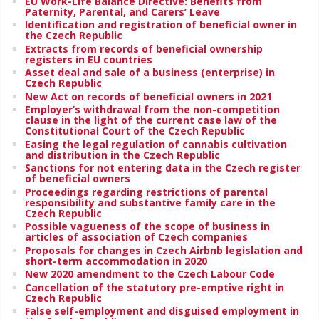
EU Work-Life Balance Directive: Benefits from
Paternity, Parental, and Carers’ Leave
Identification and registration of beneficial owner in
the Czech Republic
Extracts from records of beneficial ownership
registers in EU countries
Asset deal and sale of a business (enterprise) in
Czech Republic
New Act on records of beneficial owners in 2021
Employer’s withdrawal from the non-competition
clause in the light of the current case law of the
Constitutional Court of the Czech Republic
Easing the legal regulation of cannabis cultivation
and distribution in the Czech Republic
Sanctions for not entering data in the Czech register
of beneficial owners
Proceedings regarding restrictions of parental
responsibility and substantive family care in the
Czech Republic
Possible vagueness of the scope of business in
articles of association of Czech companies
Proposals for changes in Czech Airbnb legislation and
short-term accommodation in 2020
New 2020 amendment to the Czech Labour Code
Cancellation of the statutory pre-emptive right in
Czech Republic
False self-employment and disguised employment in