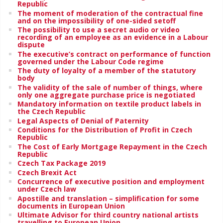
Republic
The moment of moderation of the contractual fine
and on the impossibility of one-sided setoff
The possibility to use a secret audio or video
recording of an employee as an evidence in a Labour
dispute
The executive’s contract on performance of function
governed under the Labour Code regime
The duty of loyalty of a member of the statutory
body
The validity of the sale of number of things, where
only one aggregate purchase price is negotiated
Mandatory information on textile product labels in
the Czech Republic
Legal Aspects of Denial of Paternity
Conditions for the Distribution of Profit in Czech
Republic
The Cost of Early Mortgage Repayment in the Czech
Republic
Czech Tax Package 2019
Czech Brexit Act
Concurrence of executive position and employment
under Czech law
Apostille and translation – simplification for some
documents in European Union
Ultimate Advisor for third country national artists
travelling to European Union