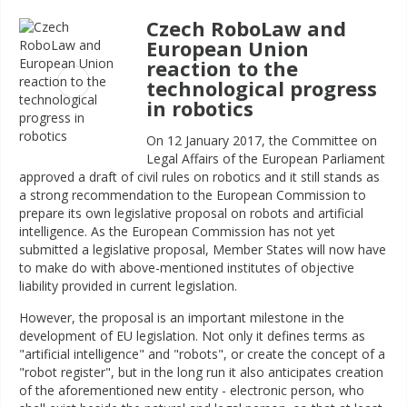
Czech RoboLaw and
European Union
reaction to the
technological progress
in robotics
On 12 January 2017, the Committee on
Legal Affairs of the European Parliament
approved a draft of civil rules on robotics and it still stands as
a strong recommendation to the European Commission to
prepare its own legislative proposal on robots and artificial
intelligence. As the European Commission has not yet
submitted a legislative proposal, Member States will now have
to make do with above-mentioned institutes of objective
liability provided in current legislation.
However, the proposal is an important milestone in the
development of EU legislation. Not only it defines terms as
"artificial intelligence" and "robots", or create the concept of a
"robot register", but in the long run it also anticipates creation
of the aforementioned new entity - electronic person, who