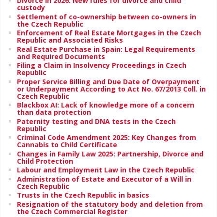
Divorce in 2026: New rules for divorce and child
custody
Settlement of co-ownership between co-owners in
the Czech Republic
Enforcement of Real Estate Mortgages in the Czech
Republic and Associated Risks
Real Estate Purchase in Spain: Legal Requirements
and Required Documents
Filing a Claim in Insolvency Proceedings in Czech
Republic
Proper Service Billing and Due Date of Overpayment
or Underpayment According to Act No. 67/2013 Coll. in
Czech Republic
Blackbox AI: Lack of knowledge more of a concern
than data protection
Paternity testing and DNA tests in the Czech
Republic
Criminal Code Amendment 2025: Key Changes from
Cannabis to Child Certificate
Changes in Family Law 2025: Partnership, Divorce and
Child Protection
Labour and Employment Law in the Czech Republic
Administration of Estate and Executor of a Will in
Czech Republic
Trusts in the Czech Republic in basics
Resignation of the statutory body and deletion from
the Czech Commercial Register