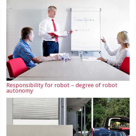
Responsibility for robot – degree of robot
autonomy