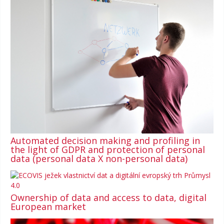
Automated decision making and profiling in
the light of GDPR and protection of personal
data (personal data X non-personal data)
Ownership of data and access to data, digital
European market