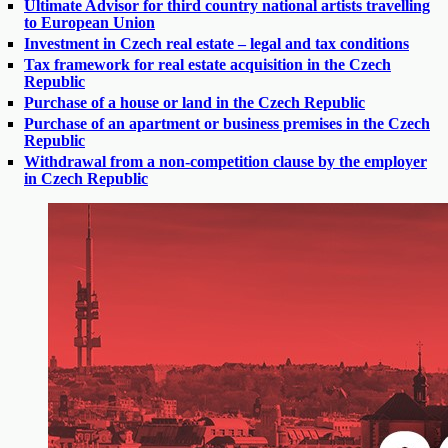
Ultimate Advisor for third country national artists travelling
to European Union
Investment in Czech real estate – legal and tax conditions
Tax framework for real estate acquisition in the Czech
Republic
Purchase of a house or land in the Czech Republic
Purchase of an apartment or business premises in the Czech
Republic
Withdrawal from a non-competition clause by the employer
in Czech Republic