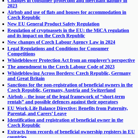
Changes in consumer protection and merchant liability in
2023
Airbnb and use of flats and houses for accommodation in
Czech Republic
New EU General Product Safety Regulation
Regulation of cryptoassets in the EU: the MiCA regulation
and its impact on the Czech Republic
New changes of Czech Labour Agency Law in 2024
Legal Regulations and Conditions for Consumer
Competitions
Whistleblower Protection Act from an employer’s perspective
The amendment to the Czech Labour Code of 2023
Whistleblowing Across Borders: Czech Republic, Germany
and Great Britain
Sanctions for the non-registration of beneficial owners in the
Czech Republic, Germany, Austria and Switzerland
Airbnb – the issue of the legal framework of “short-term
rentals” and possible defences against their operators
EU Work-Life Balance Directive: Benefits from Paternity,
Parental, and Carers’ Leave
Identification and registration of beneficial owner in the
Czech Republic
Extracts from records of beneficial ownership registers in EU
countries