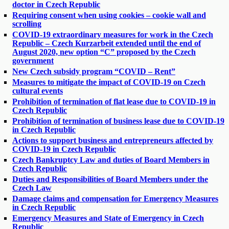
doctor in Czech Republic
Requiring consent when using cookies – cookie wall and
scrolling
COVID-19 extraordinary measures for work in the Czech
Republic – Czech Kurzarbeit extended until the end of
August 2020, new option “C” proposed by the Czech
government
New Czech subsidy program “COVID – Rent”
Measures to mitigate the impact of COVID-19 on Czech
cultural events
Prohibition of termination of flat lease due to COVID-19 in
Czech Republic
Prohibition of termination of business lease due to COVID-19
in Czech Republic
Actions to support business and entrepreneurs affected by
COVID-19 in Czech Republic
Czech Bankruptcy Law and duties of Board Members in
Czech Republic
Duties and Responsibilities of Board Members under the
Czech Law
Damage claims and compensation for Emergency Measures
in Czech Republic
Emergency Measures and State of Emergency in Czech
Republic