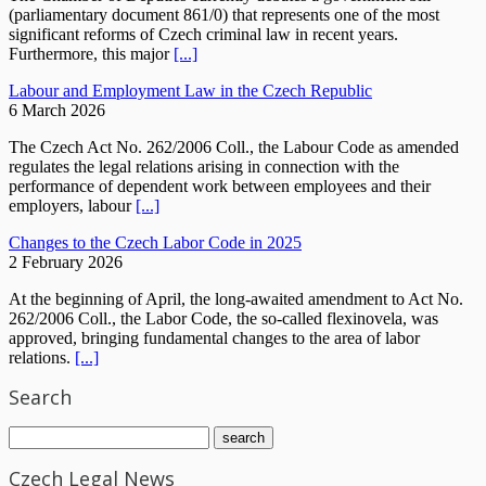
(parliamentary document 861/0) that represents one of the most
significant reforms of Czech criminal law in recent years.
Furthermore, this major
[...]
Labour and Employment Law in the Czech Republic
6 March 2026
The Czech Act No. 262/2006 Coll., the Labour Code as amended
regulates the legal relations arising in connection with the
performance of dependent work between employees and their
employers, labour
[...]
Changes to the Czech Labor Code in 2025
2 February 2026
At the beginning of April, the long-awaited amendment to Act No.
262/2006 Coll., the Labor Code, the so-called flexinovela, was
approved, bringing fundamental changes to the area of labor
relations.
[...]
Search
Czech Legal News