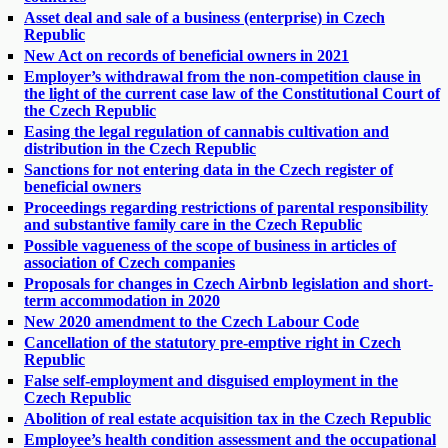
Asset deal and sale of a business (enterprise) in Czech
Republic
New Act on records of beneficial owners in 2021
Employer’s withdrawal from the non-competition clause in
the light of the current case law of the Constitutional Court of
the Czech Republic
Easing the legal regulation of cannabis cultivation and
distribution in the Czech Republic
Sanctions for not entering data in the Czech register of
beneficial owners
Proceedings regarding restrictions of parental responsibility
and substantive family care in the Czech Republic
Possible vagueness of the scope of business in articles of
association of Czech companies
Proposals for changes in Czech Airbnb legislation and short-
term accommodation in 2020
New 2020 amendment to the Czech Labour Code
Cancellation of the statutory pre-emptive right in Czech
Republic
False self-employment and disguised employment in the
Czech Republic
Abolition of real estate acquisition tax in the Czech Republic
Employee’s health condition assessment and the occupational