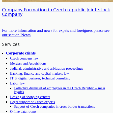
Company Formation in Czech republic Joint-stock
Company
For more information and news for expats and foreigners please see
our section 'News'
Services
Corporate clients
Czech company law
Mergers and Acquisitions
Judicial, administrative and arbitration proceedings
Banking, finance and capital markets law
IT & digital business, technical consulting
Labor law
Collective dismissal of employees in the Czech Republic – mass
layoffs
Leasing of shopping centers
Legal support of Czech exports
Support of Czech companies in cross-border transactions
Online data rooms