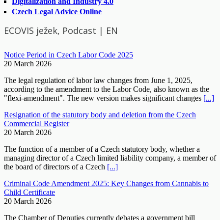
Digitalization and Industry 4.0
Czech Legal Advice Online
ECOVIS ježek, Podcast | EN
Notice Period in Czech Labor Code 2025
20 March 2026
The legal regulation of labor law changes from June 1, 2025,
according to the amendment to the Labor Code, also known as the
"flexi-amendment". The new version makes significant changes
[...]
Resignation of the statutory body and deletion from the Czech
Commercial Register
20 March 2026
The function of a member of a Czech statutory body, whether a
managing director of a Czech limited liability company, a member of
the board of directors of a Czech
[...]
Criminal Code Amendment 2025: Key Changes from Cannabis to
Child Certificate
20 March 2026
The Chamber of Deputies currently debates a government bill