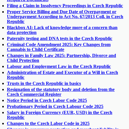
Filing a Claim in Insolvency Proceedings in Czech Republic
Proper Service Billing and Due Date of Overpayment or
Underpayment According to Act No. 67/2013 Coll. in Czech
Republic
Blackbox AI: Lack of knowledge more of a concern than
data protection
Paternity testing and DNA tests in the Czech Republic
Criminal Code Amendment 2025: Key Changes from
Cannabis to Child Certificate
Changes in Family Law 2025: Partnership, Divorce and
Child Protection
Labour and Employment Law in the Czech Republic
Administration of Estate and Executor of a Will in Czech
Republic
Trusts in the Czech Republic in basics
Resignation of the statutory body and deletion from the
Czech Commercial Register
Notice Period in Czech Labor Code 2025
Probationary Period in Czech Labour Code 2025
Salary in Foreign Currency (EUR, USD) in the Czech
Republic
Changes to the Czech Labor Code in 2025