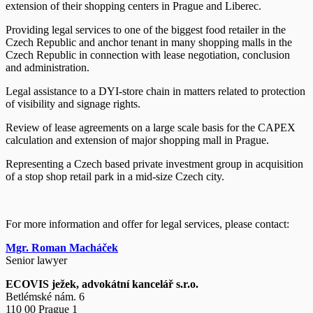
extension of their shopping centers in Prague and Liberec.
Providing legal services to one of the biggest food retailer in the
Czech Republic and anchor tenant in many shopping malls in the
Czech Republic in connection with lease negotiation, conclusion
and administration.
Legal assistance to a DYI-store chain in matters related to protection
of visibility and signage rights.
Review of lease agreements on a large scale basis for the CAPEX
calculation and extension of major shopping mall in Prague.
Representing a Czech based private investment group in acquisition
of a stop shop retail park in a mid-size Czech city.
For more information and offer for legal services, please contact:
Mgr. Roman Macháček
Senior lawyer
ECOVIS ježek, advokátní kancelář s.r.o.
Betlémské nám. 6
110 00 Prague 1