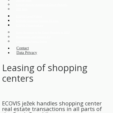
German desk
Korean desk for investors in Czech Republic
CEE Desk
ECOVIS Legal Poland
ECOVIS Corporate Finance CZ s.r.o.
ECOVIS ProventusLaw
Doing Business in the Czech Republic in 2026
Digitalization and Industry 4.0
Czech Legal Advice Online
Contact
Data Privacy
Leasing of shopping
centers
ECOVIS ježek handles shopping center
real estate transactions in all parts of