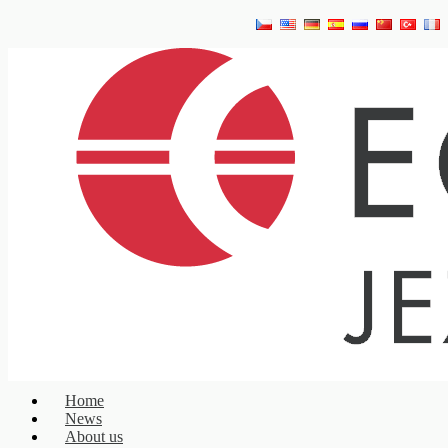
Home
News
About us