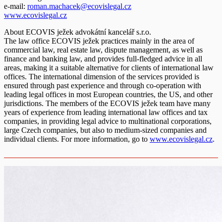
e-mail:
roman.machacek@ecovislegal.cz
www.ecovislegal.cz
About ECOVIS ježek advokátní kancelář s.r.o.
The law office ECOVIS ježek practices mainly in the area of
commercial law, real estate law, dispute management, as well as
finance and banking law, and provides full-fledged advice in all
areas, making it a suitable alternative for clients of international law
offices. The international dimension of the services provided is
ensured through past experience and through co-operation with
leading legal offices in most European countries, the US, and other
jurisdictions. The members of the ECOVIS ježek team have many
years of experience from leading international law offices and tax
companies, in providing legal advice to multinational corporations,
large Czech companies, but also to medium-sized companies and
individual clients. For more information, go to
www.ecovislegal.cz
.