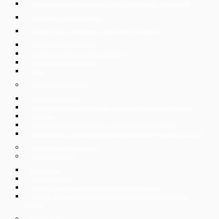
Collective dismissal of employees in the Czech Republic – mass layoffs
Legal support of Czech exports
Support of Czech companies in cross-border transactions
Restructuring and insolvency
Intellectual property and unfair competition
Leasing of shopping centers
Taxes
Services for private clients
Labor law consultancy
Establishment of Czech companies, trades and business and liquidation
Family law
Sale and purchase of real estate, custody of the purchase price
Representation in judicial and administrative proceedings, recovery of claims
Insolvency and reorganisation
Services for Expats
Expat Corner
Czech Immigration
Divorce in Czech Republic and conditions for its obtaining
Apostille, superlegalization and verification of documents in the Czech
Republic