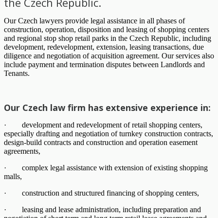
the Czech Republic.
Our Czech lawyers provide legal assistance in all phases of
construction, operation, disposition and leasing of shopping centers
and regional stop shop retail parks in the Czech Republic, including
development, redevelopment, extension, leasing transactions, due
diligence and negotiation of acquisition agreement. Our services also
include payment and termination disputes between Landlords and
Tenants.
Our Czech law firm has extensive experience in:
· development and redevelopment of retail shopping centers,
especially drafting and negotiation of turnkey construction contracts,
design-build contracts and construction and operation easement
agreements,
· complex legal assistance with extension of existing shopping
malls,
· construction and structured financing of shopping centers,
· leasing and lease administration, including preparation and