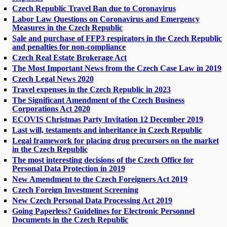
Czech Republic Travel Ban due to Coronavirus
Labor Law Questions on Coronavirus and Emergency
Measures in the Czech Republic
Sale and purchase of FFP3 respirators in the Czech Republic
and penalties for non-compliance
Czech Real Estate Brokerage Act
The Most Important News from the Czech Case Law in 2019
Czech Legal News 2020
Travel expenses in the Czech Republic in 2023
The Significant Amendment of the Czech Business
Corporations Act 2020
ECOVIS Christmas Party Invitation 12 December 2019
Last will, testaments and inheritance in Czech Republic
Legal framework for placing drug precursors on the market
in the Czech Republic
The most interesting decisions of the Czech Office for
Personal Data Protection in 2019
New Amendment to the Czech Foreigners Act 2019
Czech Foreign Investment Screening
New Czech Personal Data Processing Act 2019
Going Paperless? Guidelines for Electronic Personnel
Documents in the Czech Republic