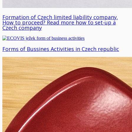
Formation of Czech limited liability company.
How to proceed? Read more how to set-up a
Czech company
Forms of Bussines Activities in Czech republic