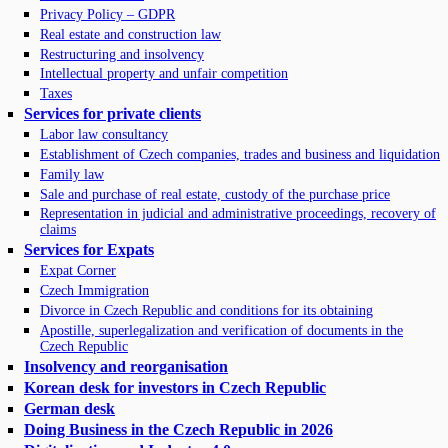
Privacy Policy – GDPR
Real estate and construction law
Restructuring and insolvency
Intellectual property and unfair competition
Taxes
Services for private clients
Labor law consultancy
Establishment of Czech companies, trades and business and liquidation
Family law
Sale and purchase of real estate, custody of the purchase price
Representation in judicial and administrative proceedings, recovery of
claims
Services for Expats
Expat Corner
Czech Immigration
Divorce in Czech Republic and conditions for its obtaining
Apostille, superlegalization and verification of documents in the
Czech Republic
Insolvency and reorganisation
Korean desk for investors in Czech Republic
German desk
Doing Business in the Czech Republic in 2026