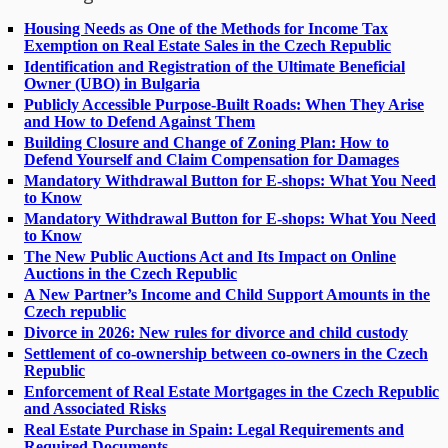
Housing Needs as One of the Methods for Income Tax
Exemption on Real Estate Sales in the Czech Republic
Identification and Registration of the Ultimate Beneficial
Owner (UBO) in Bulgaria
Publicly Accessible Purpose-Built Roads: When They Arise
and How to Defend Against Them
Building Closure and Change of Zoning Plan: How to
Defend Yourself and Claim Compensation for Damages
Mandatory Withdrawal Button for E-shops: What You Need
to Know
Mandatory Withdrawal Button for E-shops: What You Need
to Know
The New Public Auctions Act and Its Impact on Online
Auctions in the Czech Republic
A New Partner’s Income and Child Support Amounts in the
Czech republic
Divorce in 2026: New rules for divorce and child custody
Settlement of co-ownership between co-owners in the Czech
Republic
Enforcement of Real Estate Mortgages in the Czech Republic
and Associated Risks
Real Estate Purchase in Spain: Legal Requirements and
Required Documents