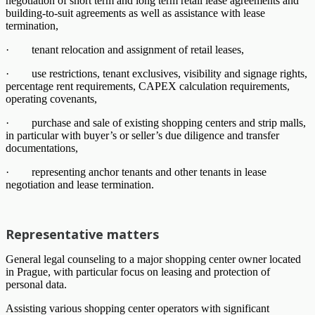
negotiation of short term and long term retail lease agreements and
building-to-suit agreements as well as assistance with lease
termination,
· tenant relocation and assignment of retail leases,
· use restrictions, tenant exclusives, visibility and signage rights,
percentage rent requirements, CAPEX calculation requirements,
operating covenants,
· purchase and sale of existing shopping centers and strip malls,
in particular with buyer’s or seller’s due diligence and transfer
documentations,
· representing anchor tenants and other tenants in lease
negotiation and lease termination.
Representative matters
General legal counseling to a major shopping center owner located
in Prague, with particular focus on leasing and protection of
personal data.
Assisting various shopping center operators with significant