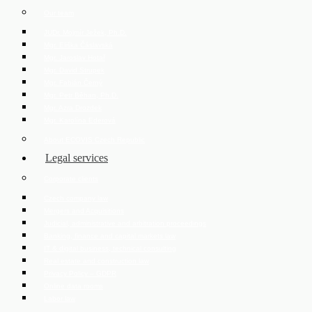
Our team
JUDr. Mojmír Ježek, Ph.D.
Mgr. Eliška Čáslavská
Mgr. Jaroslav Hotař
Mgr. David Strupek
Mgr. Fabián Černý
Mgr. Petr Běhan, Ph.D.
Mgr. Azra Drozdek
Mgr. Karolína Ederová
About ECOVIS Czech Republic
Legal services
Corporate clients
Czech company law
Mergers and Acquisitions
Judicial, administrative and arbitration proceedings
Banking, finance and capital markets law
IT & digital business, technical consulting
Real estate and construction law
Privacy Policy – GDPR
Online data rooms
Labor law