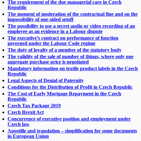
The requirement of the due managerial care in Czech
Republic
The moment of moderation of the contractual fine and on the
impossibility of one-sided setoff
The possibility to use a secret audio or video recording of an
employee as an evidence in a Labour dispute
The executive’s contract on performance of function
governed under the Labour Code regime
The duty of loyalty of a member of the statutory body
The validity of the sale of number of things, where only one
aggregate purchase price is negotiated
Mandatory information on textile product labels in the Czech
Republic
Legal Aspects of Denial of Paternity
Conditions for the Distribution of Profit in Czech Republic
The Cost of Early Mortgage Repayment in the Czech
Republic
Czech Tax Package 2019
Czech Brexit Act
Concurrence of executive position and employment under
Czech law
Apostille and translation – simplification for some documents
in European Union